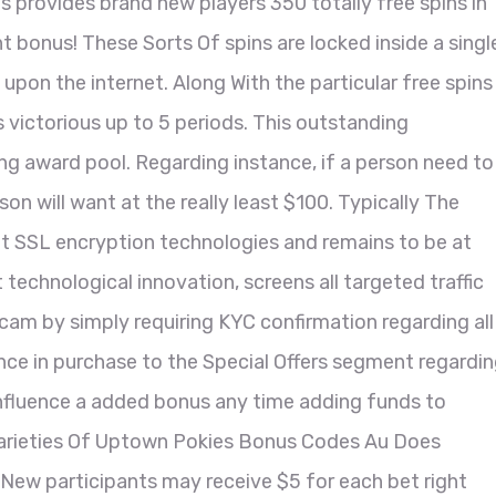
s provides brand new players 350 totally free spins in
t bonus! These Sorts Of spins are locked inside a singl
 upon the internet. Along With the particular free spins
s victorious up to 5 periods. This outstanding
ing award pool. Regarding instance, if a person need to
on will want at the really least $100. Typically The
nt SSL encryption technologies and remains to be at
 technological innovation, screens all targeted traffic
am by simply requiring KYC confirmation regarding all
nce in purchase to the Special Offers segment regardi
influence a added bonus any time adding funds to
Varieties Of Uptown Pokies Bonus Codes Au Does
 New participants may receive $5 for each bet right