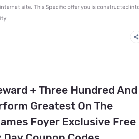
internet site. This Specific offer you is constructed int
ity
eward + Three Hundred And
erform Greatest On The
Games Foyer Exclusive Free
y Day Coupon Codes