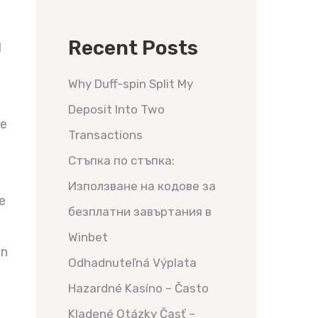
Recent Posts
d
Why Duff-spin Split My
Deposit Into Two
he
Transactions
Стъпка по стъпка:
Използване на кодове за
e
безплатни завъртания в
Winbet
on
Odhadnuteľná Výplata
Hazardné Kasíno – Často
Kladené Otázky Časť –