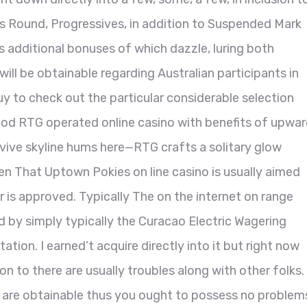
nus Round, Progressives, in addition to Suspended Mark
 additional bonuses of which dazzle, luring both
will be obtainable regarding Australian participants in
buy to check out the particular considerable selection
ood RTG operated online casino with benefits of upwa
vive skyline hums here—RTG crafts a solitary glow
en That Uptown Pokies on line casino is usually aimed
ar is approved. Typically The on the internet on range
d by simply typically the Curacao Electric Wagering
ation. I earned’t acquire directly into it but right now
on to there are usually troubles along with other folks.
ly are obtainable thus you ought to possess no problem