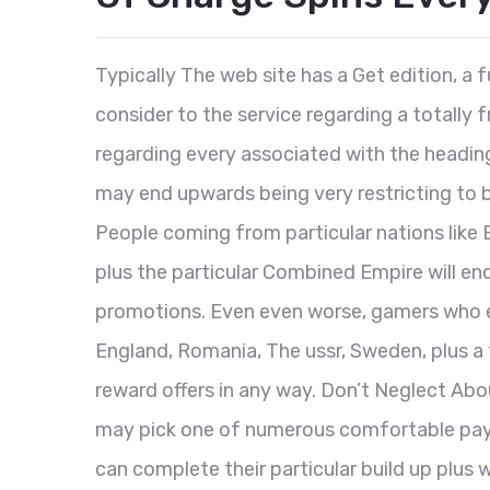
Typically The web site has a Get edition, a f
consider to the service regarding a totally 
regarding every associated with the headings,
may end upwards being very restricting to be
People coming from particular nations like B
plus the particular Combined Empire will en
promotions. Even even worse, gamers who els
England, Romania, The ussr, Sweden, plus a 
reward offers in any way. Don’t Neglect A
may pick one of numerous comfortable paym
can complete their particular build up plus w