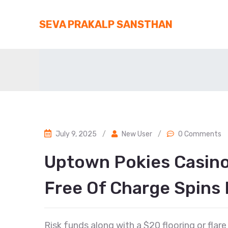
SEVA PRAKALP SANSTHAN
July 9, 2025
/
New User
/
0 Comments
Uptown Pokies Casin
Free Of Charge Spins
Risk funds along with a $20 flooring or flar