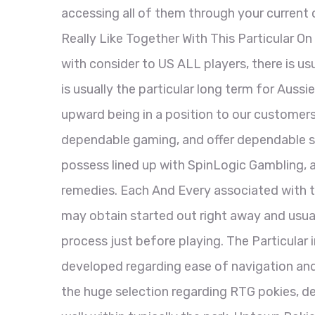
accessing all of them through your current
Really Like Together With This Particular O
with consider to US ALL players, there is us
is usually the particular long term for Aussi
upward being in a position to our customers
dependable gaming, and offer dependable sup
possess lined up with SpinLogic Gambling, 
remedies. Each And Every associated with ty
may obtain started out right away and usua
process just before playing. The Particular 
developed regarding ease of navigation and a
the huge selection regarding RTG pokies, des