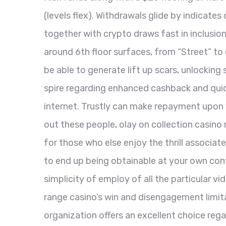
(levels flex). Withdrawals glide by indicate
together with crypto draws fast in inclusion
around 6th floor surfaces, from “Street” to
be able to generate lift up scars, unlocking
spire regarding enhanced cashback and qui
internet. Trustly can make repayment upon y
out these people, olay on collection casin
for those who else enjoy the thrill associat
to end up being obtainable at your own con
simplicity of employ of all the particular v
range casino’s win and disengagement limit
organization offers an excellent choice rega