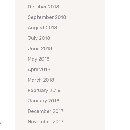
October 2018
September 2018
August 2018
July 2018
June 2018
May 2018
,
April 2018
March 2018
February 2018
January 2018
December 2017
November 2017
,