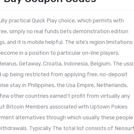
ully practical Quick Play choice, which permits with
free, simply no real funds bets demonstration edition
 and it is mobile helpful. The site’s region limitations
come in a position to particular on-line players.
elarus, Getaway, Croatia, Indonesia, Belgium, The ussr
d up being restricted from applying free, no-deposit
e stay in Philippines, the Usa Empire, Netherlands,
few other countries earned’t profit from virtually any
bout Bitcoin Members associated with Uptown Pokies
ent alternatives through which usually these people
ithdrawals. Typically The total list consists of Neosurf