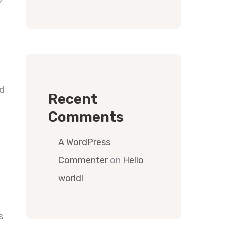
rd
Recent
Comments
A WordPress
Commenter
on
Hello
world!
s