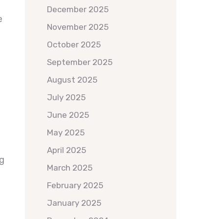
December 2025
e
November 2025
October 2025
September 2025
August 2025
July 2025
June 2025
May 2025
April 2025
ng
March 2025
February 2025
January 2025