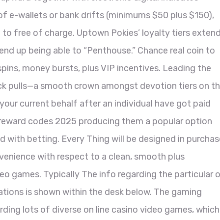
s of e-wallets or bank drifts (minimums $50 plus $150),
 to free of charge. Uptown Pokies’ loyalty tiers exten
 end up being able to “Penthouse.” Chance real coin to
 spins, money bursts, plus VIP incentives. Leading the
ck pulls—a smooth crown amongst devotion tiers on t
our current behalf after an individual have got paid
o reward codes 2025 producing them a popular option
ed with betting. Every Thing will be designed in purchas
venience with respect to a clean, smooth plus
ideo games. Typically The info regarding the particular 
ations is shown within the desk below. The gaming
rding lots of diverse on line casino video games, which