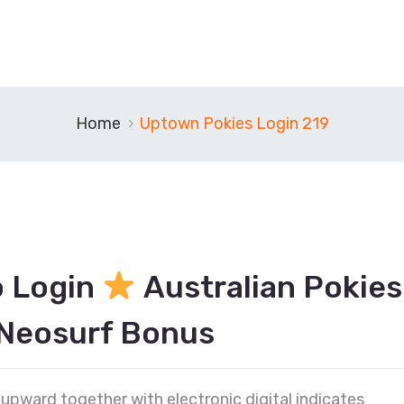
Home
Uptown Pokies Login 219
o Login
Australian Pokies
 Neosurf Bonus
e upward together with electronic digital indicates