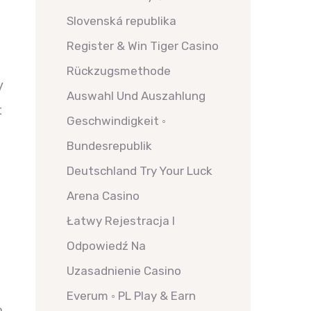
Slovenská republika
Register & Win Tiger Casino
Rückzugsmethode
y
Auswahl Und Auszahlung
t
Geschwindigkeit ◦
Bundesrepublik
Deutschland Try Your Luck
Arena Casino
Łatwy Rejestracja I
Odpowiedź Na
Uzasadnienie Casino
Everum ◦ PL Play & Earn
o