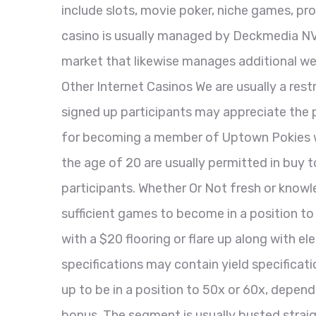
include slots, movie poker, niche games, pro
casino is usually managed by Deckmedia NV, 
market that likewise manages additional wel
Other Internet Casinos We are usually a rest
signed up participants may appreciate the p
for becoming a member of Uptown Pokies wil
the age of 20 are usually permitted in buy to
participants. Whether Or Not fresh or knowle
sufficient games to become in a position to
with a $20 flooring or flare up along with ele
specifications may contain yield specificati
up to be in a position to 50x or 60x, depen
bonus. The segment is usually busted straigh