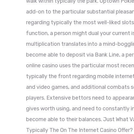
walk within typically the park. Uptown Pokie
add-on to the particular substantial pleasan
regarding typically the most well-liked slots
function, a person might dual your current i
multiplication translates into a mind-boggl
become able to deposit via Bank Line, a pers
online casino uses the particular most rece
typically the front regarding mobile internet
and video games, and additional combats sc
players. Extensive bettors need to appeara
gives worth using, and need to constantly 
become able to their balances. Just What 
Typically The On The Internet Casino Offer?