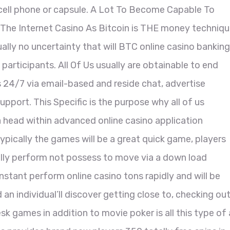
 cell phone or capsule. A Lot To Become Capable To
n The Internet Casino As Bitcoin is THE money techniq
ually no uncertainty that will BTC online casino banking
e participants. All Of Us usually are obtainable to end
 24/7 via email-based and reside chat, advertise
port. This Specific is the purpose why all of us
a head within advanced online casino application
pically the games will be a great quick game, players
lly perform not possess to move via a down load
instant perform online casino tons rapidly and will be
n individual’ll discover getting close to, checking ou
k games in addition to movie poker is all this type of 