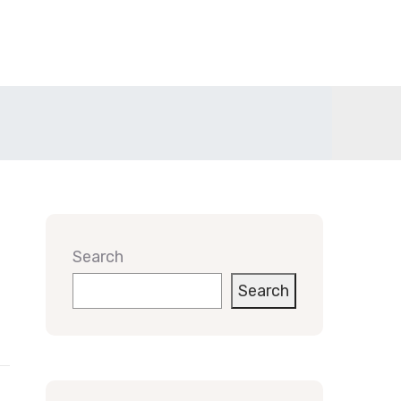
Search
Search