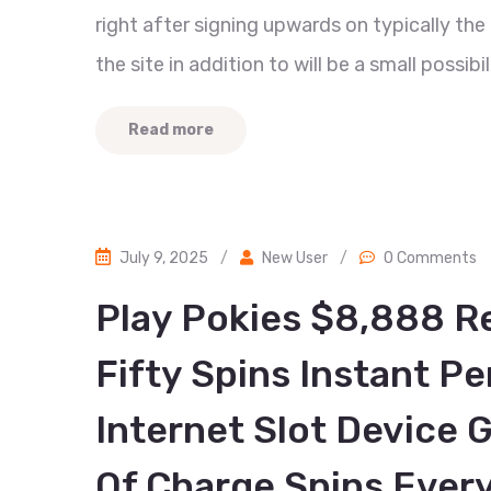
right after signing upwards on typically the 
the site in addition to will be a small possibil
Read more
July 9, 2025
/
New User
/
0 Comments
Play Pokies $8,888 R
Fifty Spins Instant P
Internet Slot Device 
Of Charge Spins Ever