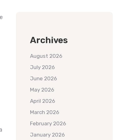
ue
Archives
August 2026
July 2026
June 2026
May 2026
April 2026
March 2026
t
February 2026
a
January 2026