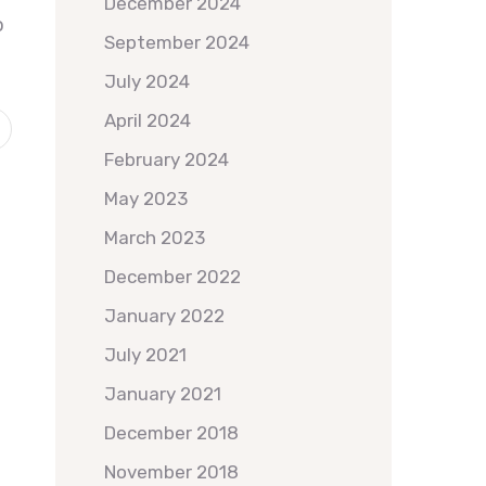
December 2024
o
September 2024
July 2024
April 2024
February 2024
May 2023
March 2023
December 2022
January 2022
July 2021
January 2021
December 2018
November 2018