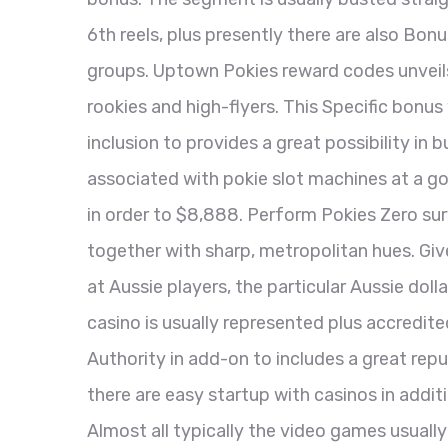
6th reels, plus presently there are also Bo
groups. Uptown Pokies reward codes unveils
rookies and high-flyers. This Specific bonus 
inclusion to provides a great possibility in 
associated with pokie slot machines at a g
in order to $8,888. Perform Pokies Zero sur
together with sharp, metropolitan hues. Giv
at Aussie players, the particular Aussie doll
casino is usually represented plus accredite
Authority in add-on to includes a great reput
there are easy startup with casinos in additi
Almost all typically the video games usual