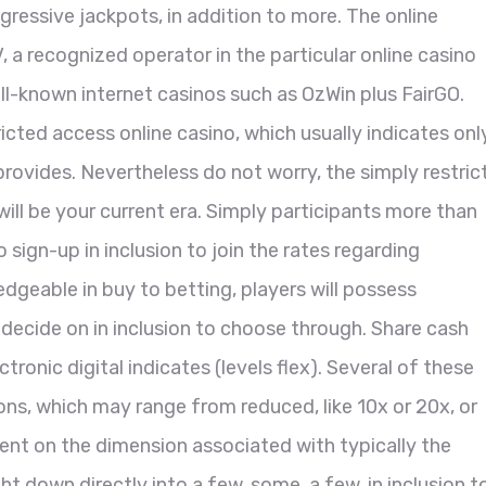
gressive jackpots, in addition to more. The online
a recognized operator in the particular online casino
l-known internet casinos such as OzWin plus FairGO.
ricted access online casino, which usually indicates onl
rovides. Nevertheless do not worry, the simply restric
l be your current era. Simply participants more than
 sign-up in inclusion to join the rates regarding
dgeable in buy to betting, players will possess
 decide on in inclusion to choose through. Share cash
ctronic digital indicates (levels flex). Several of these
ons, which may range from reduced, like 10x or 20x, or
dent on the dimension associated with typically the
t down directly into a few, some, a few, in inclusion t