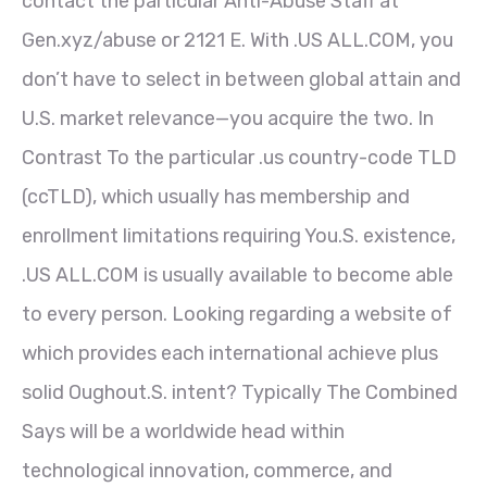
contact the particular Anti-Abuse Staff at
Gen.xyz/abuse or 2121 E. With .US ALL.COM, you
don’t have to select in between global attain and
U.S. market relevance—you acquire the two. In
Contrast To the particular .us country-code TLD
(ccTLD), which usually has membership and
enrollment limitations requiring You.S. existence,
.US ALL.COM is usually available to become able
to every person. Looking regarding a website of
which provides each international achieve plus
solid Oughout.S. intent? Typically The Combined
Says will be a worldwide head within
technological innovation, commerce, and