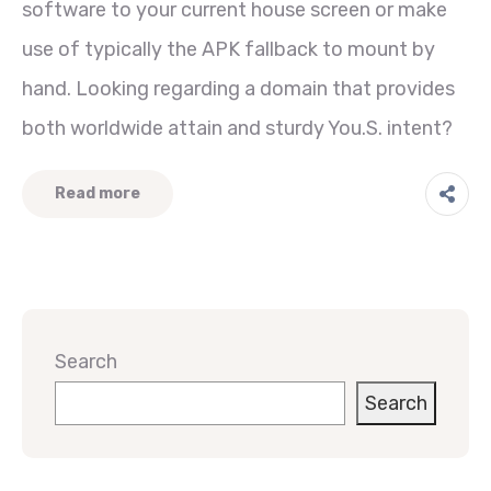
software to your current house screen or make
use of typically the APK fallback to mount by
hand. Looking regarding a domain that provides
both worldwide attain and sturdy You.S. intent?
Read more
Search
Search