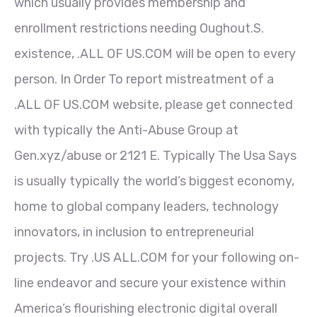
which usually provides membership and
enrollment restrictions needing Oughout.S.
existence, .ALL OF US.COM will be open to every
person. In Order To report mistreatment of a
.ALL OF US.COM website, please get connected
with typically the Anti-Abuse Group at
Gen.xyz/abuse or 2121 E. Typically The Usa Says
is usually typically the world’s biggest economy,
home to global company leaders, technology
innovators, in inclusion to entrepreneurial
projects. Try .US ALL.COM for your following on-
line endeavor and secure your existence within
America’s flourishing electronic digital overall