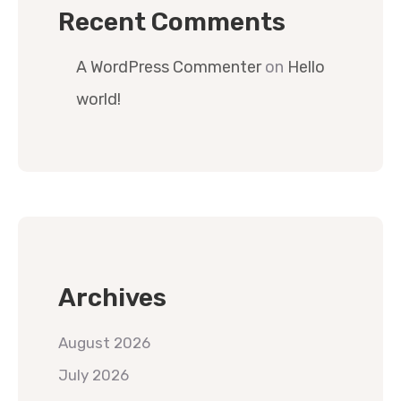
Recent Comments
A WordPress Commenter
on
Hello
world!
Archives
August 2026
July 2026