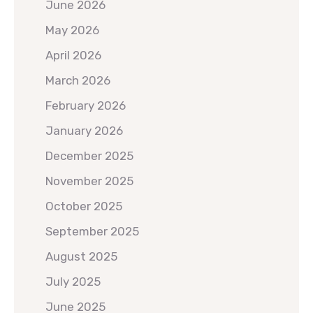
June 2026
May 2026
April 2026
March 2026
February 2026
January 2026
December 2025
November 2025
October 2025
September 2025
August 2025
July 2025
June 2025