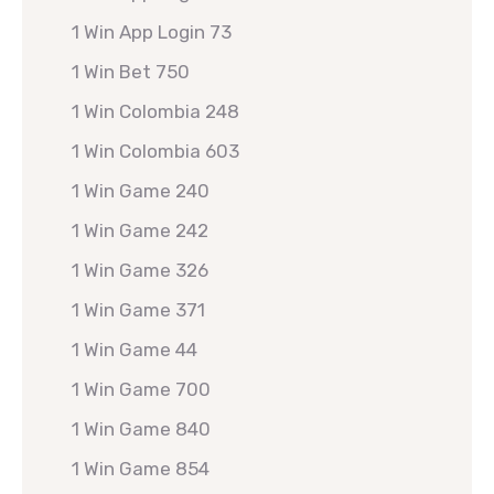
1 Win App Login 73
1 Win Bet 750
1 Win Colombia 248
1 Win Colombia 603
1 Win Game 240
1 Win Game 242
1 Win Game 326
1 Win Game 371
1 Win Game 44
1 Win Game 700
1 Win Game 840
1 Win Game 854