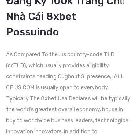
Đăng Ký 100k Trang Chủ
Nhà Cái 8xbet
Possuindo
As Compared To the .us country-code TLD
(ccTLD), which usually provides eligibility
constraints needing Oughout.S. presence, .ALL
OF US.COM is usually open to everybody.
Typically The 8xbet Usa Declares will be typically
the world’s greatest overall economy, house in
buy to worldwide business leaders, technological
innovation innovators, in addition to