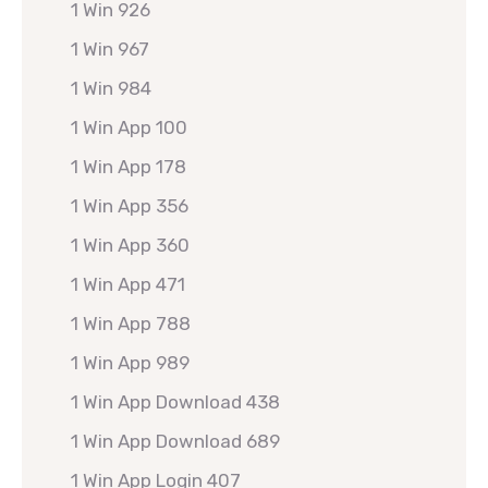
1 Win 926
1 Win 967
1 Win 984
1 Win App 100
1 Win App 178
1 Win App 356
1 Win App 360
1 Win App 471
1 Win App 788
1 Win App 989
1 Win App Download 438
1 Win App Download 689
1 Win App Login 407