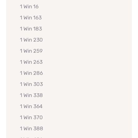
1 Win 16
1 Win 163
1 Win 183
1 Win 230
1 Win 259
1 Win 263
1 Win 286
1 Win 303
1 Win 338
1 Win 364
1 Win 370
1 Win 388