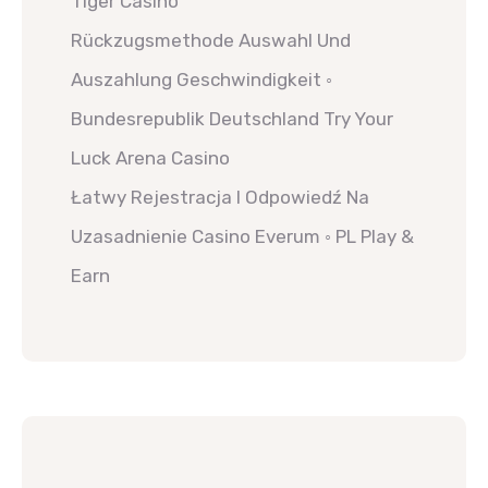
Tiger Casino
Rückzugsmethode Auswahl Und
Auszahlung Geschwindigkeit ◦
Bundesrepublik Deutschland Try Your
Luck Arena Casino
Łatwy Rejestracja I Odpowiedź Na
Uzasadnienie Casino Everum ◦ PL Play &
Earn