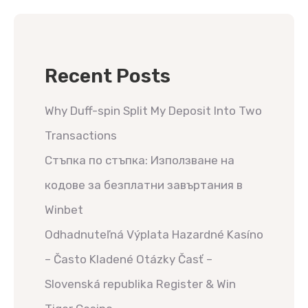
Recent Posts
Why Duff-spin Split My Deposit Into Two
Transactions
Стъпка по стъпка: Използване на
кодове за безплатни завъртания в
Winbet
Odhadnuteľná Výplata Hazardné Kasíno
– Často Kladené Otázky Časť –
Slovenská republika Register & Win