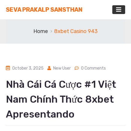
SEVA PRAKALP SANSTHAN
Home
8xbet Casino 943
October 3, 2025
New User
0 Comments
Nhà Cái Cá Cược #1 Việt
Nam Chính Thức 8xbet
Apresentando