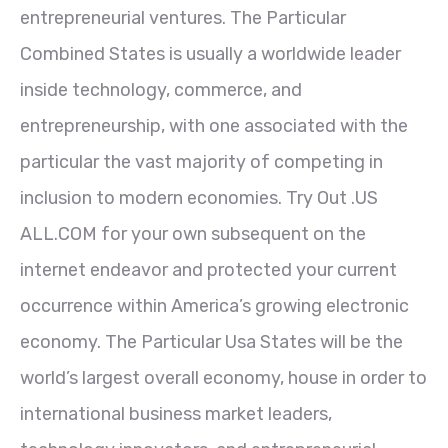
entrepreneurial ventures. The Particular
Combined States is usually a worldwide leader
inside technology, commerce, and
entrepreneurship, with one associated with the
particular the vast majority of competing in
inclusion to modern economies. Try Out .US
ALL.COM for your own subsequent on the
internet endeavor and protected your current
occurrence within America’s growing electronic
economy. The Particular Usa States will be the
world’s largest overall economy, house in order to
international business market leaders,