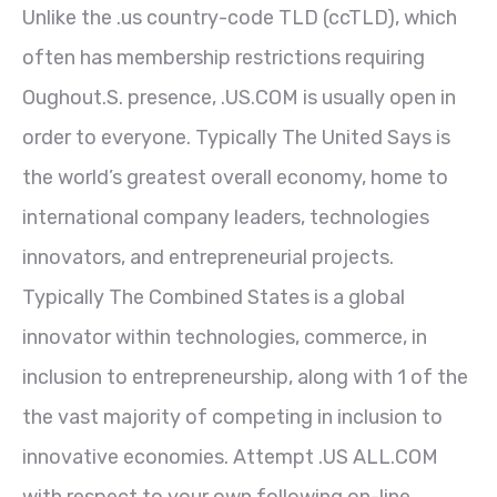
Unlike the .us country-code TLD (ccTLD), which
often has membership restrictions requiring
Oughout.S. presence, .US.COM is usually open in
order to everyone. Typically The United Says is
the world’s greatest overall economy, home to
international company leaders, technologies
innovators, and entrepreneurial projects.
Typically The Combined States is a global
innovator within technologies, commerce, in
inclusion to entrepreneurship, along with 1 of the
the vast majority of competing in inclusion to
innovative economies. Attempt .US ALL.COM