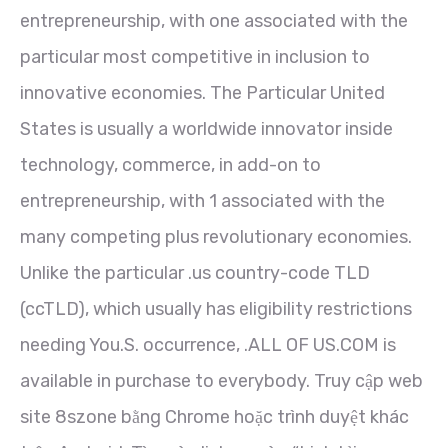
entrepreneurship, with one associated with the
particular most competitive in inclusion to
innovative economies. The Particular United
States is usually a worldwide innovator inside
technology, commerce, in add-on to
entrepreneurship, with 1 associated with the
many competing plus revolutionary economies.
Unlike the particular .us country-code TLD
(ccTLD), which usually has eligibility restrictions
needing You.S. occurrence, .ALL OF US.COM is
available in purchase to everybody. Truy cập web
site 8szone bằng Chrome hoặc trình duyệt khác