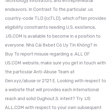
technology innovators, and entrepreneurial
endeavors. In Contrast To the particular .us
country-code TLD (ccTLD), which often provides
eligibility constraints needing U.S. existence,
.US.COM is available to become in a position to
everyone. Nhà Cái 8xbet Có Uy Tín Không? In
Buy To report misuse regarding a .ALL OF
US.COM website, make sure you get in touch with
the particular Anti-Abuse Team at
Gen.xyz/abuse or 2121 E. Looking with respect to
a website that will provides each international
reach and solid Oughout.S. intent? Try .US
ALL.COM with respect to your own subsequent