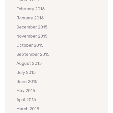
February 2016
January 2016
December 2015
November 2015
October 2015
September 2015
August 2015
July 2015
June 2015
May 2015
April 2015
March 2015