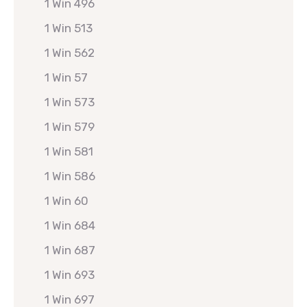
1 Win 496
1 Win 513
1 Win 562
1 Win 57
1 Win 573
1 Win 579
1 Win 581
1 Win 586
1 Win 60
1 Win 684
1 Win 687
1 Win 693
1 Win 697