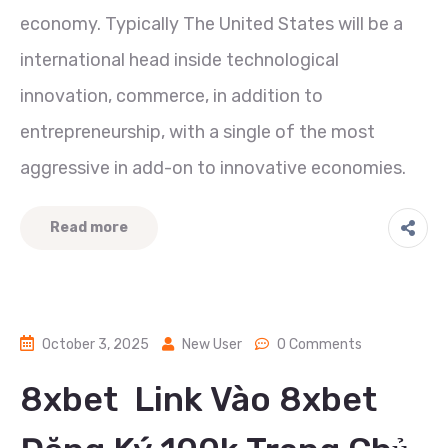
economy. Typically The United States will be a
international head inside technological
innovation, commerce, in addition to
entrepreneurship, with a single of the most
aggressive in add-on to innovative economies.
Read more
October 3, 2025
New User
0 Comments
8xbet ️ Link Vào 8xbet