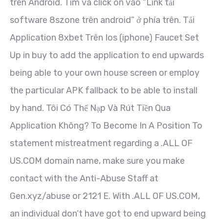
trên Android. Tìm và click on vào “Link tải
software 8szone trên android” ở phía trên. Tải
Application 8xbet Trên Ios (iphone) Faucet Set
Up in buy to add the application to end upwards
being able to your own house screen or employ
the particular APK fallback to be able to install
by hand. Tôi Có Thể Nạp Và Rút Tiền Qua
Application Không? To Become In A Position To
statement mistreatment regarding a .ALL OF
US.COM domain name, make sure you make
contact with the Anti-Abuse Staff at
Gen.xyz/abuse or 2121 E. With .ALL OF US.COM,
an individual don’t have got to end upward being