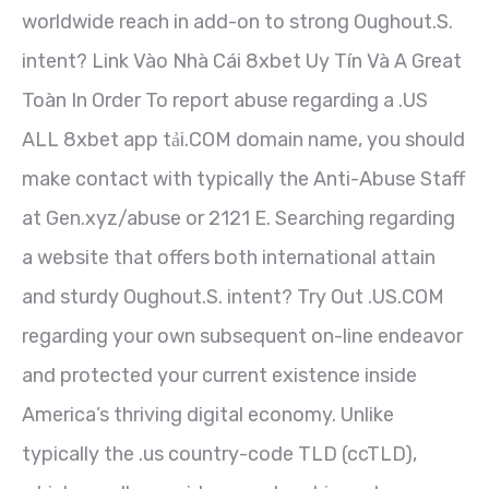
worldwide reach in add-on to strong Oughout.S.
intent? Link Vào Nhà Cái 8xbet Uy Tín Và A Great
Toàn In Order To report abuse regarding a .US
ALL 8xbet app tải.COM domain name, you should
make contact with typically the Anti-Abuse Staff
at Gen.xyz/abuse or 2121 E. Searching regarding
a website that offers both international attain
and sturdy Oughout.S. intent? Try Out .US.COM
regarding your own subsequent on-line endeavor
and protected your current existence inside
America’s thriving digital economy. Unlike
typically the .us country-code TLD (ccTLD),