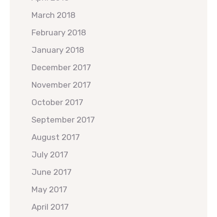
March 2018
February 2018
January 2018
December 2017
November 2017
October 2017
September 2017
August 2017
July 2017
June 2017
May 2017
April 2017