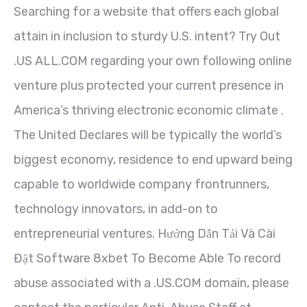
Searching for a website that offers each global
attain in inclusion to sturdy U.S. intent? Try Out
.US ALL.COM regarding your own following online
venture plus protected your current presence in
America’s thriving electronic economic climate .
The United Declares will be typically the world’s
biggest economy, residence to end upward being
capable to worldwide company frontrunners,
technology innovators, in add-on to
entrepreneurial ventures. Hướng Dẫn Tải Và Cài
Đặt Software 8xbet To Become Able To record
abuse associated with a .US.COM domain, please