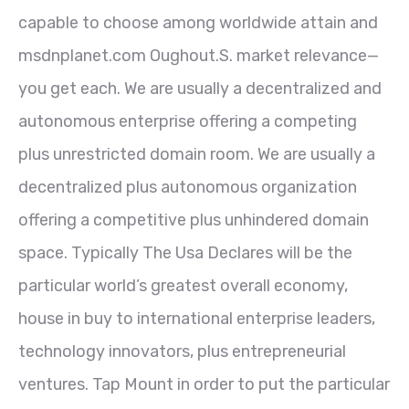
capable to choose among worldwide attain and
msdnplanet.com Oughout.S. market relevance—
you get each. We are usually a decentralized and
autonomous enterprise offering a competing
plus unrestricted domain room. We are usually a
decentralized plus autonomous organization
offering a competitive plus unhindered domain
space. Typically The Usa Declares will be the
particular world’s greatest overall economy,
house in buy to international enterprise leaders,
technology innovators, plus entrepreneurial
ventures. Tap Mount in order to put the particular