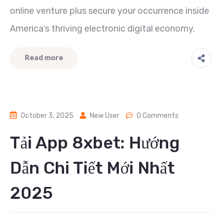
online venture plus secure your occurrence inside
America’s thriving electronic digital economy.
Read more
October 3, 2025
New User
0 Comments
Tải App 8xbet: Hướng
Dẫn Chi Tiết Mới Nhất
2025