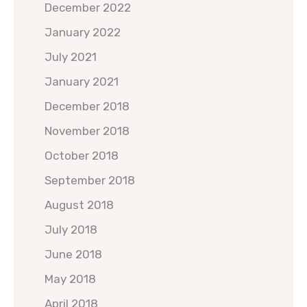
December 2022
January 2022
July 2021
January 2021
December 2018
November 2018
October 2018
September 2018
August 2018
July 2018
June 2018
May 2018
April 2018