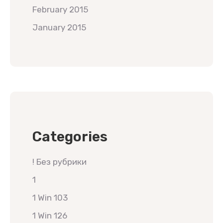
February 2015
January 2015
Categories
! Без рубрики
1
1 Win 103
1 Win 126