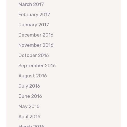
March 2017
February 2017
January 2017
December 2016
November 2016
October 2016
September 2016
August 2016
July 2016
June 2016
May 2016
April 2016
March 2016