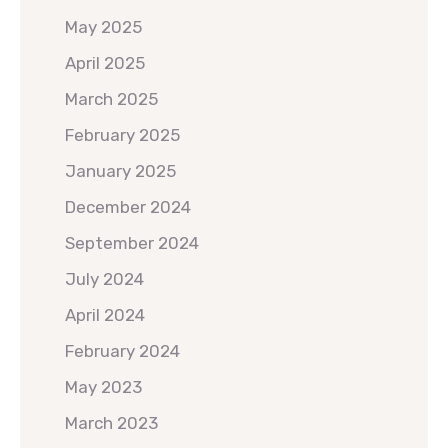
May 2025
April 2025
March 2025
February 2025
January 2025
December 2024
September 2024
July 2024
April 2024
February 2024
May 2023
March 2023