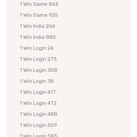
1 Win Game 863
1 Win Game 925
1 Win India 264
1 Win India 880
1 Win Login 24
1 Win Login 273
1 Win Login 308
1 Win Login 38
1 Win Login 417
1 Win Login 472
1 Win Login 488
1 Win Login 509
1 Win Login 583