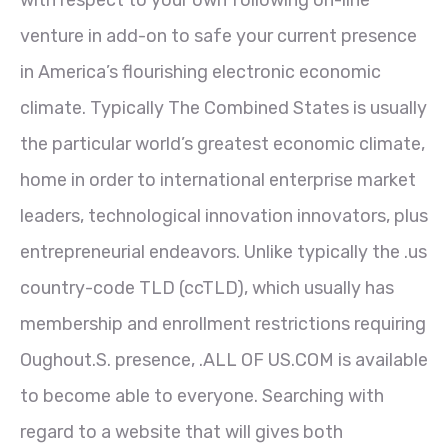
with respect to your own following on-line
venture in add-on to safe your current presence
in America’s flourishing electronic economic
climate. Typically The Combined States is usually
the particular world’s greatest economic climate,
home in order to international enterprise market
leaders, technological innovation innovators, plus
entrepreneurial endeavors. Unlike typically the .us
country-code TLD (ccTLD), which usually has
membership and enrollment restrictions requiring
Oughout.S. presence, .ALL OF US.COM is available
to become able to everyone. Searching with
regard to a website that will gives both