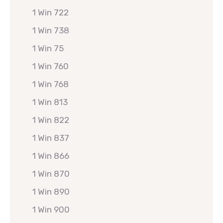
1 Win 722
1 Win 738
1 Win 75
1 Win 760
1 Win 768
1 Win 813
1 Win 822
1 Win 837
1 Win 866
1 Win 870
1 Win 890
1 Win 900