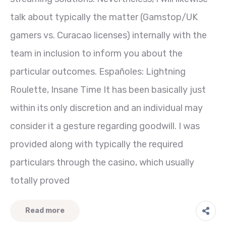
talk about typically the matter (Gamstop/UK
gamers vs. Curacao licenses) internally with the
team in inclusion to inform you about the
particular outcomes. Españoles: Lightning
Roulette, Insane Time It has been basically just
within its only discretion and an individual may
consider it a gesture regarding goodwill. I was
provided along with typically the required
particulars through the casino, which usually
totally proved
Read more