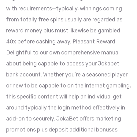
with requirements—typically, winnings coming
from totally free spins usually are regarded as
reward money plus must likewise be gambled
40x before cashing away. Pleasant Reward
Delightful to our own comprehensive manual
about being capable to access your Jokabet
bank account. Whether you’re a seasoned player
or new to be capable to on the internet gambling,
this specific content will help an individual get
around typically the login method effectively in
add-on to securely. JokaBet offers marketing
promotions plus deposit additional bonuses