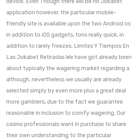
device. Even Though there will be no Jokabet
application however, the particular mobile-
friendly site is available upon the two Android os
in addition to iOS gadgets, tons really quick, in
addition to rarely freezes. Límites Y Tiempos En
Las Jokabet Retiradas We have got already been
about typically the wagering market regarding a
although, nevertheless we usually are already
selected simply by even more plus a great deal
more gamblers, due to the fact we guarantee
reasonable in inclusion to comfy wagering. Our
casino professionals want in purchase to share
their own understanding to the particular