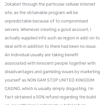
Jokabet through the particular cellular internet
site, as the obtainable program will be
unpredictable because of to compromised
servers. Whenever creating a good account, I
actually supplied info such as region in add-on to
deal with in addition to there had been no issue.
An Individual usually are taking benefit
associated with innocent people together with
disadvantages and gambling issues by marketing
yourself as NON GAM STOP UNITED KINGDOM
CASINO, which is usually simply disgusting. I in
fact obtained a 50% refund regarding the build