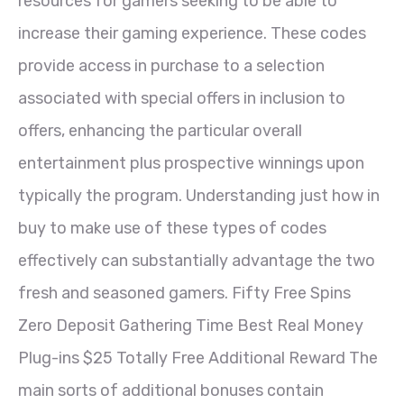
resources for gamers seeking to be able to
increase their gaming experience. These codes
provide access in purchase to a selection
associated with special offers in inclusion to
offers, enhancing the particular overall
entertainment plus prospective winnings upon
typically the program. Understanding just how in
buy to make use of these types of codes
effectively can substantially advantage the two
fresh and seasoned gamers. Fifty Free Spins
Zero Deposit Gathering Time Best Real Money
Plug-ins $25 Totally Free Additional Reward The
main sorts of additional bonuses contain