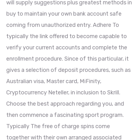
will supply suggestions plus greatest methods in
buy to maintain your own bank account safe
coming from unauthorized entry. Adhere To
typically the link offered to become capable to
verify your current accounts and complete the
enrollment procedure. Since of this particular, it
gives a selection of deposit procedures, such as
Australian visa, Master card, MiFinity,
Cryptocurrency Neteller, in inclusion to Skrill.
Choose the best approach regarding you, and
then commence a fascinating sport program.
Typically The free of charge spins come
together with their own arranged associated