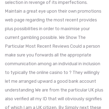
selection in revenge of its imperfections.
Maintain a great eye upon their own promotions
web page regarding the most recent provides
plus possibilities in order to maximise your
current gambling possible. We Show The
Particular Most Recent Reviews Could a person
make sure you forwards all the appropriate
communication among an individual in inclusion
to typically the online casino to ? They willingly
let me arranged upward a good bank account
understanding We are from the particular UK plus
also verified all my ID that will obviously signifies
of which I am a UK citizen. By Simply next these