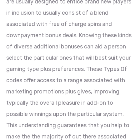
are usually designed to entice brand new players
in inclusion to usually consist of a blend
associated with free of charge spins and
downpayment bonus deals. Knowing these kinds
of diverse additional bonuses can aid a person
select the particular ones that will best suit your
gaming type plus preferences. These Types Of
codes offer access to a range associated with
marketing promotions plus gives, improving
typically the overall pleasure in add-on to
possible winnings upon the particular system.
This understanding guarantees that you help to
make the the majority of out there associated