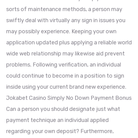
sorts of maintenance methods, a person may
swiftly deal with virtually any sign in issues you
may possibly experience. Keeping your own
application updated plus applying a reliable world
wide web relationship may likewise aid prevent
problems. Following verification, an individual
could continue to become in a position to sign
inside using your current brand new experience.
Jokabet Casino Simply No Down Payment Bonus
Can a person you should designate just what
payment technique an individual applied
regarding your own deposit? Furthermore,