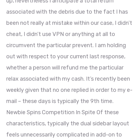
up, nevertheless I anticipate a total return
associated with the debris due to the fact I has
been not really at mistake within our case, I didn’t
cheat, I didn’t use VPN or anything at all to
circumvent the particular prevent. I am holding
out with respect to your current last response,
whether a person will refund me the particular
relax associated with my cash. It’s recently been
weekly given that no one replied in order to my e-
mail – these days is typically the 9th time.
Newbie Spins Competition In Spite Of these
characteristics, typically the dual sidebar layout
feels unnecessarily complicated in add-on to