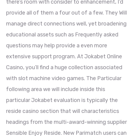
there’s room with consider to enhancement, I’d
provide all of them a four out of a few. They Will
manage direct connections well, yet broadening
educational assets such as Frequently asked
questions may help provide a even more
extensive support program. At Jokabet Online
Casino, you’ll find a huge collection associated
with slot machine video games. The Particular
following area we will include inside this
particular Jokabet evaluation is typically the
reside casino section that will characteristics
headings from the multi-award-winning supplier
Sensible Enjoy Reside. New Parimatch users can