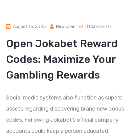
August 15, 2025
New User
0 Comments
Open Jokabet Reward
Codes: Maximize Your
Gambling Rewards
Social media systems also function as superb
assets regarding discovering brand new bonus
codes. Following Jokabet’s official company
accounts could keep a person educated