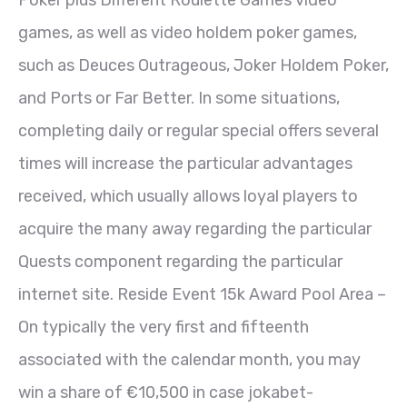
Poker plus Different Roulette Games video
games, as well as video holdem poker games,
such as Deuces Outrageous, Joker Holdem Poker,
and Ports or Far Better. In some situations,
completing daily or regular special offers several
times will increase the particular advantages
received, which usually allows loyal players to
acquire the many away regarding the particular
Quests component regarding the particular
internet site. Reside Event 15k Award Pool Area –
On typically the very first and fifteenth
associated with the calendar month, you may
win a share of €10,500 in case jokabet-