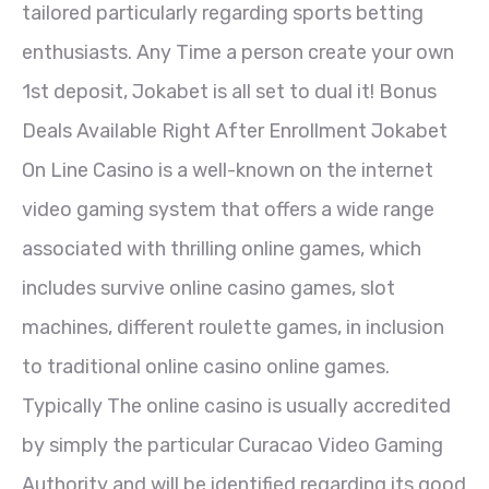
tailored particularly regarding sports betting
enthusiasts. Any Time a person create your own
1st deposit, Jokabet is all set to dual it! Bonus
Deals Available Right After Enrollment Jokabet
On Line Casino is a well-known on the internet
video gaming system that offers a wide range
associated with thrilling online games, which
includes survive online casino games, slot
machines, different roulette games, in inclusion
to traditional online casino online games.
Typically The online casino is usually accredited
by simply the particular Curacao Video Gaming
Authority and will be identified regarding its good