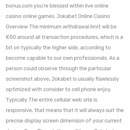
bonus.com you’re blessed within live online
casino online games. Jokabet Online Casino
Overview The minimum withdrawal limit will be
€50 around all transaction procedures, which is a
bit on typically the higher side, according to
become capable to our own professionals. As a
person could observe through the particular
screenshot above, Jokabet is usually flawlessly
optimized with consider to cell phone enjoy.
Typically The entire cellular web site is
responsive, that means that it will always suit the
precise display screen dimension of your current