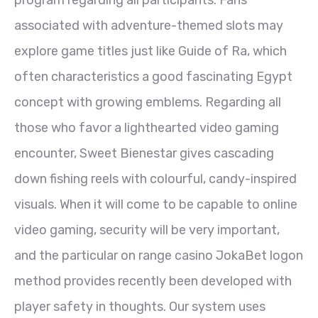
program regarding all participants. Fans
associated with adventure-themed slots may
explore game titles just like Guide of Ra, which
often characteristics a good fascinating Egypt
concept with growing emblems. Regarding all
those who favor a lighthearted video gaming
encounter, Sweet Bienestar gives cascading
down fishing reels with colourful, candy-inspired
visuals. When it will come to be capable to online
video gaming, security will be very important,
and the particular on range casino JokaBet logon
method provides recently been developed with
player safety in thoughts. Our system uses