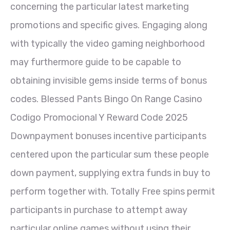
concerning the particular latest marketing
promotions and specific gives. Engaging along
with typically the video gaming neighborhood
may furthermore guide to be capable to
obtaining invisible gems inside terms of bonus
codes. Blessed Pants Bingo On Range Casino
Codigo Promocional Y Reward Code 2025
Downpayment bonuses incentive participants
centered upon the particular sum these people
down payment, supplying extra funds in buy to
perform together with. Totally Free spins permit
participants in purchase to attempt away
particular online games without using their