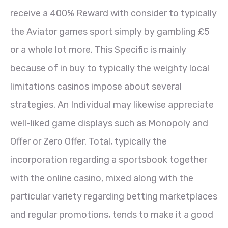
receive a 400% Reward with consider to typically
the Aviator games sport simply by gambling £5
or a whole lot more. This Specific is mainly
because of in buy to typically the weighty local
limitations casinos impose about several
strategies. An Individual may likewise appreciate
well-liked game displays such as Monopoly and
Offer or Zero Offer. Total, typically the
incorporation regarding a sportsbook together
with the online casino, mixed along with the
particular variety regarding betting marketplaces
and regular promotions, tends to make it a good