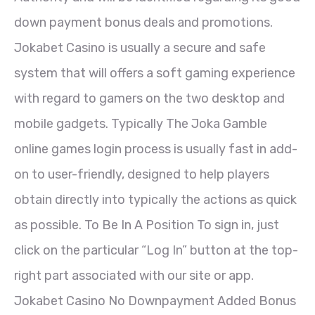
down payment bonus deals and promotions.
Jokabet Casino is usually a secure and safe
system that will offers a soft gaming experience
with regard to gamers on the two desktop and
mobile gadgets. Typically The Joka Gamble
online games login process is usually fast in add-
on to user-friendly, designed to help players
obtain directly into typically the actions as quick
as possible. To Be In A Position To sign in, just
click on the particular “Log In” button at the top-
right part associated with our site or app.
Jokabet Casino No Downpayment Added Bonus