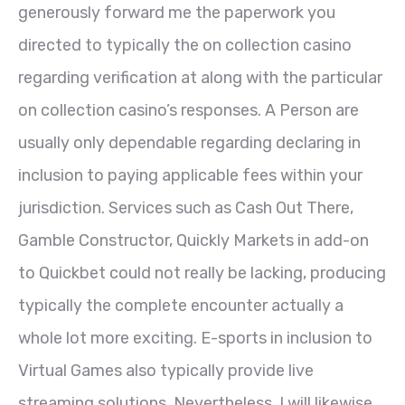
generously forward me the paperwork you
directed to typically the on collection casino
regarding verification at along with the particular
on collection casino’s responses. A Person are
usually only dependable regarding declaring in
inclusion to paying applicable fees within your
jurisdiction. Services such as Cash Out There,
Gamble Constructor, Quickly Markets in add-on
to Quickbet could not really be lacking, producing
typically the complete encounter actually a
whole lot more exciting. E-sports in inclusion to
Virtual Games also typically provide live
streaming solutions. Nevertheless, I will likewise