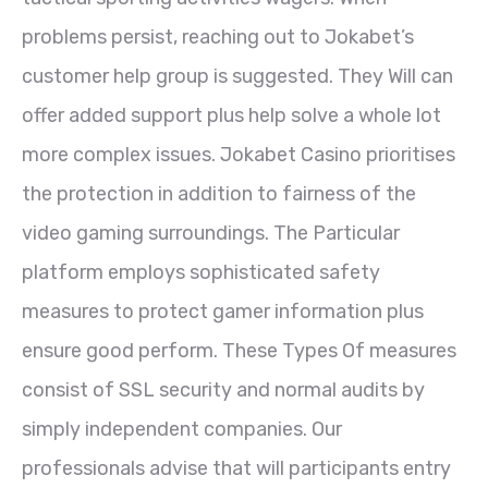
problems persist, reaching out to Jokabet’s
customer help group is suggested. They Will can
offer added support plus help solve a whole lot
more complex issues. Jokabet Casino prioritises
the protection in addition to fairness of the
video gaming surroundings. The Particular
platform employs sophisticated safety
measures to protect gamer information plus
ensure good perform. These Types Of measures
consist of SSL security and normal audits by
simply independent companies. Our
professionals advise that will participants entry