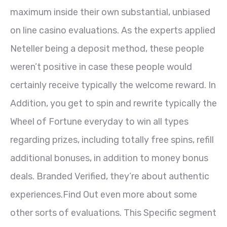
maximum inside their own substantial, unbiased
on line casino evaluations. As the experts applied
Neteller being a deposit method, these people
weren’t positive in case these people would
certainly receive typically the welcome reward. In
Addition, you get to spin and rewrite typically the
Wheel of Fortune everyday to win all types
regarding prizes, including totally free spins, refill
additional bonuses, in addition to money bonus
deals. Branded Verified, they’re about authentic
experiences.Find Out even more about some
other sorts of evaluations. This Specific segment