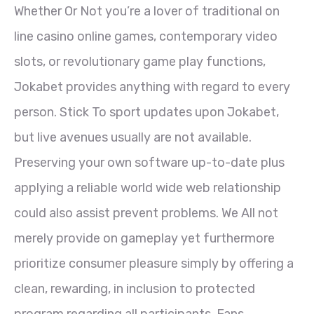
Whether Or Not you’re a lover of traditional on
line casino online games, contemporary video
slots, or revolutionary game play functions,
Jokabet provides anything with regard to every
person. Stick To sport updates upon Jokabet,
but live avenues usually are not available.
Preserving your own software up-to-date plus
applying a reliable world wide web relationship
could also assist prevent problems. We All not
merely provide on gameplay yet furthermore
prioritize consumer pleasure simply by offering a
clean, rewarding, in inclusion to protected