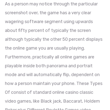
As a person may notice through the particular
screenshot over, the game has a very clear
wagering software segment using upwards
about fifty percent of typically the screen
although typically the other 50 percent displays
the online game you are usually playing.
Furthermore, practically all online games are
playable inside both panorama and portrait
mode and will automatically flip, dependent on
how a person maintain your phone. These Types
Of consist of standard online casino classic
video games, like Black jack, Baccarat, Holdem