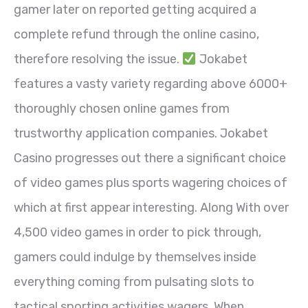
gamer later on reported getting acquired a
complete refund through the online casino,
therefore resolving the issue.
Jokabet
features a vasty variety regarding above 6000+
thoroughly chosen online games from
trustworthy application companies. Jokabet
Casino progresses out there a significant choice
of video games plus sports wagering choices of
which at first appear interesting. Along With over
4,500 video games in order to pick through,
gamers could indulge by themselves inside
everything coming from pulsating slots to
tactical sporting activities wagers. When