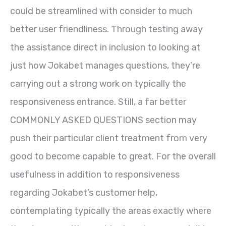
could be streamlined with consider to much
better user friendliness. Through testing away
the assistance direct in inclusion to looking at
just how Jokabet manages questions, they’re
carrying out a strong work on typically the
responsiveness entrance. Still, a far better
COMMONLY ASKED QUESTIONS section may
push their particular client treatment from very
good to become capable to great. For the overall
usefulness in addition to responsiveness
regarding Jokabet’s customer help,
contemplating typically the areas exactly where