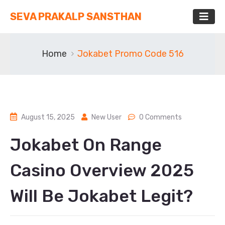
SEVA PRAKALP SANSTHAN
Home
Jokabet Promo Code 516
August 15, 2025
New User
0 Comments
Jokabet On Range
Casino Overview 2025
Will Be Jokabet Legit?