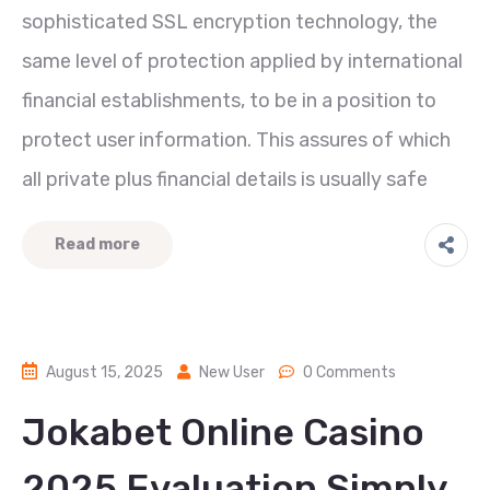
sophisticated SSL encryption technology, the
same level of protection applied by international
financial establishments, to be in a position to
protect user information. This assures of which
all private plus financial details is usually safe
Read more
August 15, 2025
New User
0 Comments
Jokabet Online Casino
2025 Evaluation Simply