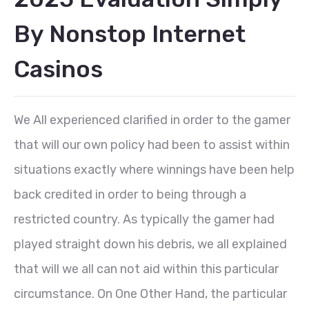
By Nonstop Internet
Casinos
We All experienced clarified in order to the gamer
that will our own policy had been to assist within
situations exactly where winnings have been help
back credited in order to being through a
restricted country. As typically the gamer had
played straight down his debris, we all explained
that will we all can not aid within this particular
circumstance. On One Other Hand, the particular