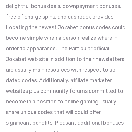
delightful bonus deals, downpayment bonuses,
free of charge spins, and cashback provides.
Locating the newest Jokabet bonus codes could
become simple when a person realize where in
order to appearance. The Particular official
Jokabet web site in addition to their newsletters
are usually main resources with respect to up
dated codes. Additionally, affiliate marketer
websites plus community forums committed to
become in a position to online gaming usually
share unique codes that will could offer
significant benefits. Pleasant additional bonuses