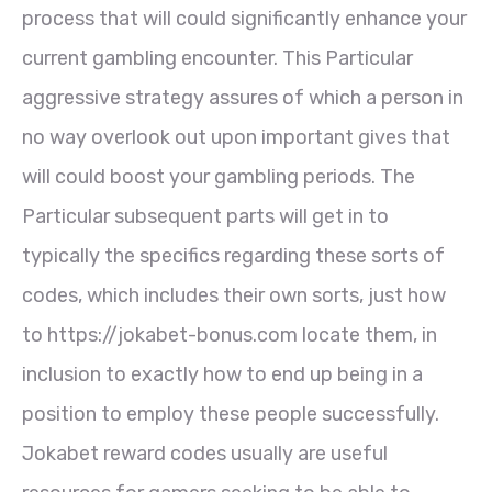
process that will could significantly enhance your
current gambling encounter. This Particular
aggressive strategy assures of which a person in
no way overlook out upon important gives that
will could boost your gambling periods. The
Particular subsequent parts will get in to
typically the specifics regarding these sorts of
codes, which includes their own sorts, just how
to https://jokabet-bonus.com locate them, in
inclusion to exactly how to end up being in a
position to employ these people successfully.
Jokabet reward codes usually are useful