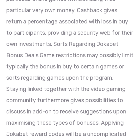
particular very own money. Cashback gives
return a percentage associated with loss in buy
to participants, providing a security web for their
own investments. Sorts Regarding Jokabet
Bonus Deals Game restrictions may possibly limit
typically the bonus in buy to certain games or
sorts regarding games upon the program.
Staying linked together with the video gaming
community furthermore gives possibilities to
discuss in add-on to receive suggestions upon
maximising these types of bonuses. Applying
Jokabet reward codes will be a uncomplicated