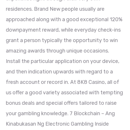
residences. Brand New people usually are
approached along with a good exceptional 120%
downpayment reward, while everyday check-ins
grant a person typically the opportunity to win
amazing awards through unique occasions.
Install the particular application on your device,
and then indication upwards with regard to a
fresh account or record in. At 8K8 Casino, all of
us offer a good variety associated with tempting
bonus deals and special offers tailored to raise
your gambling knowledge. 7 Blockchain – Ang
Kinabukasan Ng Electronic Gambling Inside