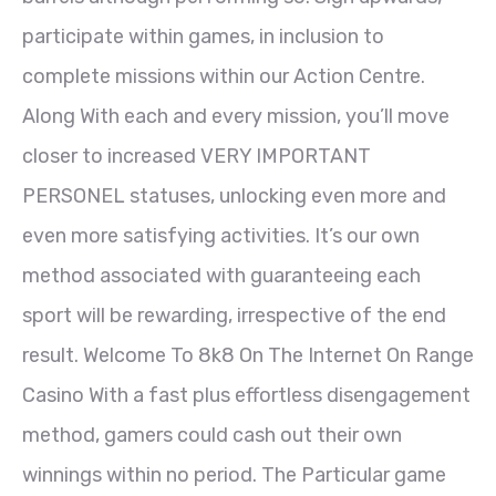
participate within games, in inclusion to
complete missions within our Action Centre.
Along With each and every mission, you’ll move
closer to increased VERY IMPORTANT
PERSONEL statuses, unlocking even more and
even more satisfying activities. It’s our own
method associated with guaranteeing each
sport will be rewarding, irrespective of the end
result. Welcome To 8k8 On The Internet On Range
Casino With a fast plus effortless disengagement
method, gamers could cash out their own
winnings within no period. The Particular game