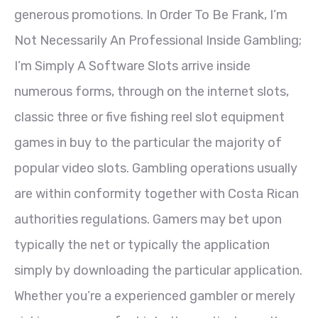
generous promotions. In Order To Be Frank, I’m
Not Necessarily An Professional Inside Gambling;
I’m Simply A Software Slots arrive inside
numerous forms, through on the internet slots,
classic three or five fishing reel slot equipment
games in buy to the particular the majority of
popular video slots. Gambling operations usually
are within conformity together with Costa Rican
authorities regulations. Gamers may bet upon
typically the net or typically the application
simply by downloading the particular application.
Whether you’re a experienced gambler or merely