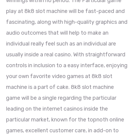
winnings within no period. The Particular game
play at 8k8 slot machine will be fast-paced and
fascinating, along with high-quality graphics and
audio outcomes that will help to make an
individual really feel such as an individual are
usually inside a real casino. With straightforward
controls in inclusion to a easy interface, enjoying
your own favorite video games at 8k8 slot
machine is a part of cake. 8k8 slot machine
game will be a single regarding the particular
leading on the internet casinos inside the
particular market, known for the topnoth online
games, excellent customer care, in add-on to