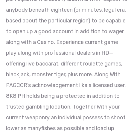
anybody beneath eighteen (or minutes. legal era,
based about the particular region) to be capable
to open up a good account in addition to wager
along with a Casino. Experience current game
play along with professional dealers in HD—
offering live baccarat, different roulette games,
blackjack, monster tiger, plus more. Along With
PAGCOR’s acknowledgement like a licensed user,
8K8 PH holds being a protected in addition to
trusted gambling location. Together With your
current weaponry an individual possess to shoot
lower as manyfishes as possible and load up