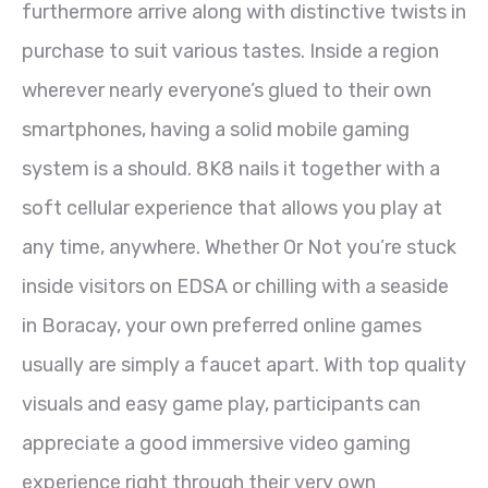
furthermore arrive along with distinctive twists in
purchase to suit various tastes. Inside a region
wherever nearly everyone’s glued to their own
smartphones, having a solid mobile gaming
system is a should. 8K8 nails it together with a
soft cellular experience that allows you play at
any time, anywhere. Whether Or Not you’re stuck
inside visitors on EDSA or chilling with a seaside
in Boracay, your own preferred online games
usually are simply a faucet apart. With top quality
visuals and easy game play, participants can
appreciate a good immersive video gaming
experience right through their very own