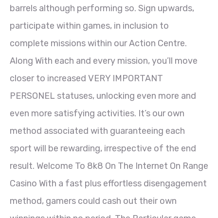
barrels although performing so. Sign upwards,
participate within games, in inclusion to
complete missions within our Action Centre.
Along With each and every mission, you’ll move
closer to increased VERY IMPORTANT
PERSONEL statuses, unlocking even more and
even more satisfying activities. It’s our own
method associated with guaranteeing each
sport will be rewarding, irrespective of the end
result. Welcome To 8k8 On The Internet On Range
Casino With a fast plus effortless disengagement
method, gamers could cash out their own