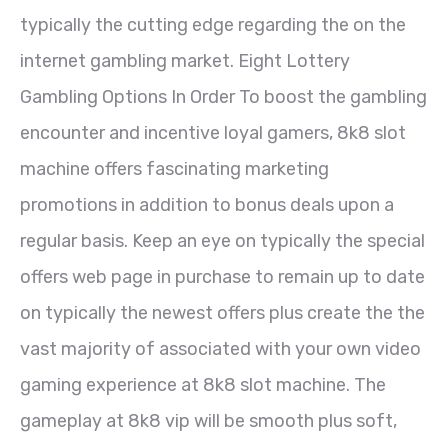
typically the cutting edge regarding the on the
internet gambling market. Eight Lottery
Gambling Options In Order To boost the gambling
encounter and incentive loyal gamers, 8k8 slot
machine offers fascinating marketing
promotions in addition to bonus deals upon a
regular basis. Keep an eye on typically the special
offers web page in purchase to remain up to date
on typically the newest offers plus create the the
vast majority of associated with your own video
gaming experience at 8k8 slot machine. The
gameplay at 8k8 vip will be smooth plus soft,