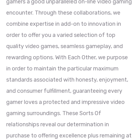
gamers a good unparalleled on-line video gaming
encounter. Through these collaborations, we
combine expertise in add-on to innovation in
order to offer you a varied selection of top
quality video games, seamless gameplay, and
rewarding options. With Each Other, we purpose
in order to maintain the particular maximum
standards associated with honesty, enjoyment,
and consumer fulfillment, guaranteeing every
gamer loves a protected and impressive video
gaming surroundings. These Sorts Of
relationships reveal our determination in
purchase to offering excellence plus remaining at