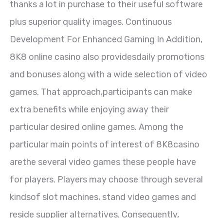
thanks a lot in purchase to their useful software
plus superior quality images. Continuous
Development For Enhanced Gaming In Addition,
8K8 online casino also providesdaily promotions
and bonuses along with a wide selection of video
games. That approach,participants can make
extra benefits while enjoying away their
particular desired online games. Among the
particular main points of interest of 8K8casino
arethe several video games these people have
for players. Players may choose through several
kindsof slot machines, stand video games and
reside supplier alternatives. Consequently,