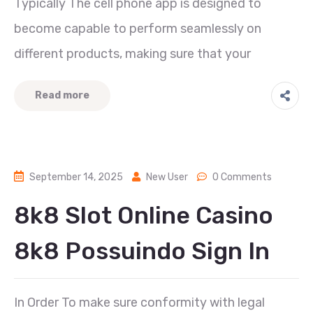
Typically The cell phone app is designed to
become capable to perform seamlessly on
different products, making sure that your
Read more
September 14, 2025
New User
0 Comments
8k8 Slot Online Casino
8k8 Possuindo Sign In
In Order To make sure conformity with legal