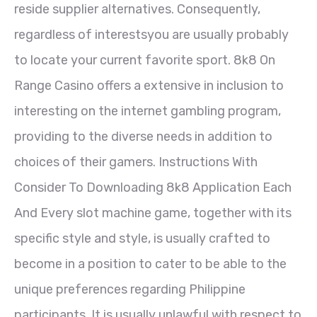
reside supplier alternatives. Consequently,
regardless of interestsyou are usually probably
to locate your current favorite sport. 8k8 On
Range Casino offers a extensive in inclusion to
interesting on the internet gambling program,
providing to the diverse needs in addition to
choices of their gamers. Instructions With
Consider To Downloading 8k8 Application Each
And Every slot machine game, together with its
specific style and style, is usually crafted to
become in a position to cater to be able to the
unique preferences regarding Philippine
participants. It is usually unlawful with respect to