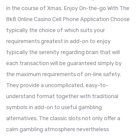
in the course of Xmas. Enjoy On-the-go With The
8k8 Online Casino Cell Phone Application Choose
typically the choice of which suits your
requirements greatest in add-on to enjoy
typically the serenity regarding brain that will
each transaction will be guaranteed simply by
the maximum requirements of on-line safety.
They provide a uncomplicated, easy-to-
understand format together with traditional
symbols in add-on to useful gambling
alternatives. The classic slots not only offer a
calm gambling atmosphere nevertheless