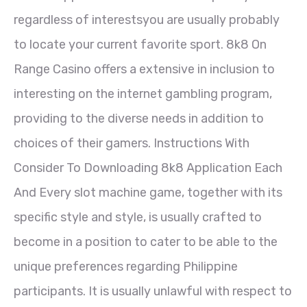
regardless of interestsyou are usually probably
to locate your current favorite sport. 8k8 On
Range Casino offers a extensive in inclusion to
interesting on the internet gambling program,
providing to the diverse needs in addition to
choices of their gamers. Instructions With
Consider To Downloading 8k8 Application Each
And Every slot machine game, together with its
specific style and style, is usually crafted to
become in a position to cater to be able to the
unique preferences regarding Philippine
participants. It is usually unlawful with respect to