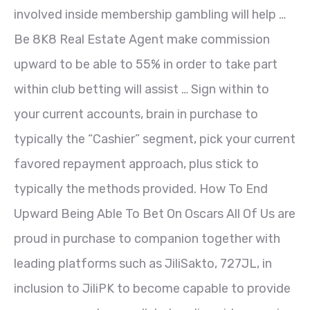
involved inside membership gambling will help …
Be 8K8 Real Estate Agent make commission
upward to be able to 55% in order to take part
within club betting will assist … Sign within to
your current accounts, brain in purchase to
typically the “Cashier” segment, pick your current
favored repayment approach, plus stick to
typically the methods provided. How To End
Upward Being Able To Bet On Oscars All Of Us are
proud in purchase to companion together with
leading platforms such as JiliSakto, 727JL, in
inclusion to JiliPK to become capable to provide