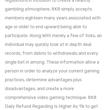
regulations in inclusion to create a healthy
gambling atmosphere, 8K8 simply accepts
members eighteen many years associated with
age or older to end upward being able to
participate. Along With merely a few of ticks, an
individual may quickly look at in depth deal
records, from debris to withdrawals and every
single bet in among. These information allow a
person in order to analyze your current gaming
practices, determine advantages plus
disadvantages, and create a more
comprehensive video gaming technique. 8K8
Daily Refund Regarding Is Higher As 1% to get