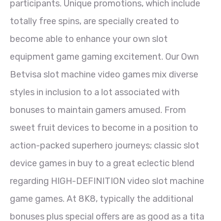
participants. Unique promotions, which include
totally free spins, are specially created to
become able to enhance your own slot
equipment game gaming excitement. Our Own
Betvisa slot machine video games mix diverse
styles in inclusion to a lot associated with
bonuses to maintain gamers amused. From
sweet fruit devices to become in a position to
action-packed superhero journeys; classic slot
device games in buy to a great eclectic blend
regarding HIGH-DEFINITION video slot machine
game games. At 8K8, typically the additional
bonuses plus special offers are as good as a tita