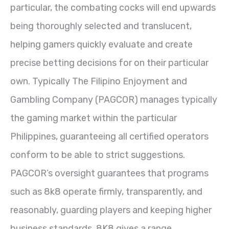
particular, the combating cocks will end upwards
being thoroughly selected and translucent,
helping gamers quickly evaluate and create
precise betting decisions for on their particular
own. Typically The Filipino Enjoyment and
Gambling Company (PAGCOR) manages typically
the gaming market within the particular
Philippines, guaranteeing all certified operators
conform to be able to strict suggestions.
PAGCOR’s oversight guarantees that programs
such as 8k8 operate firmly, transparently, and
reasonably, guarding players and keeping higher
business standards. 8K8 gives a range