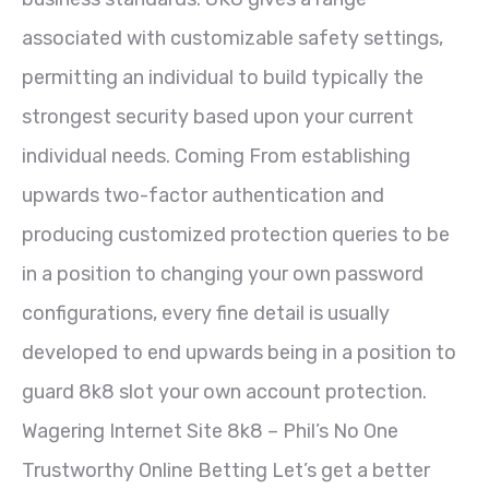
associated with customizable safety settings,
permitting an individual to build typically the
strongest security based upon your current
individual needs. Coming From establishing
upwards two-factor authentication and
producing customized protection queries to be
in a position to changing your own password
configurations, every fine detail is usually
developed to end upwards being in a position to
guard 8k8 slot your own account protection.
Wagering Internet Site 8k8 – Phil’s No One
Trustworthy Online Betting Let’s get a better