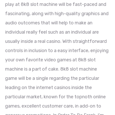
play at 8k8 slot machine will be fast-paced and
fascinating, along with high-quality graphics and
audio outcomes that will help to make an
individual really feel such as an individual are
usually inside a real casino. With straightforward
controls in inclusion to a easy interface, enjoying
your own favorite video games at 8k8 slot
machine is a part of cake. 8k8 slot machine
game will be a single regarding the particular
leading on the internet casinos inside the
particular market, known for the topnoth online
games, excellent customer care, in add-on to