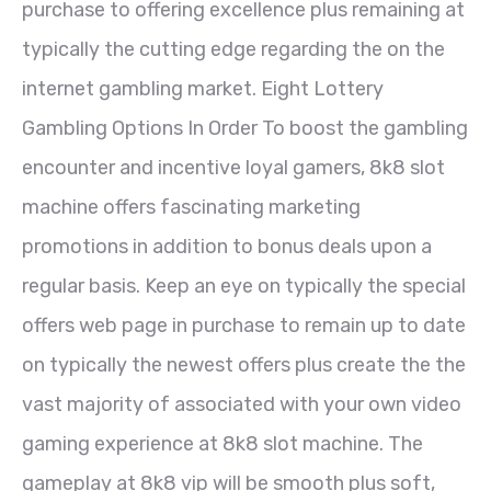
purchase to offering excellence plus remaining at
typically the cutting edge regarding the on the
internet gambling market. Eight Lottery
Gambling Options In Order To boost the gambling
encounter and incentive loyal gamers, 8k8 slot
machine offers fascinating marketing
promotions in addition to bonus deals upon a
regular basis. Keep an eye on typically the special
offers web page in purchase to remain up to date
on typically the newest offers plus create the the
vast majority of associated with your own video
gaming experience at 8k8 slot machine. The
gameplay at 8k8 vip will be smooth plus soft,