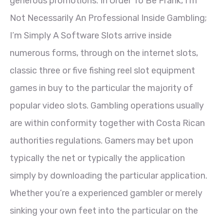
generous promotions. In Order To Be Frank, I’m
Not Necessarily An Professional Inside Gambling;
I’m Simply A Software Slots arrive inside
numerous forms, through on the internet slots,
classic three or five fishing reel slot equipment
games in buy to the particular the majority of
popular video slots. Gambling operations usually
are within conformity together with Costa Rican
authorities regulations. Gamers may bet upon
typically the net or typically the application
simply by downloading the particular application.
Whether you’re a experienced gambler or merely
sinking your own feet into the particular on the