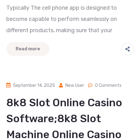
Typically The cell phone app is designed to
become capable to perform seamlessly on
different products, making sure that your
Read more
September 14, 2025
New User
0 Comments
8k8 Slot Online Casino
Software;8k8 Slot
Machine Online Casino