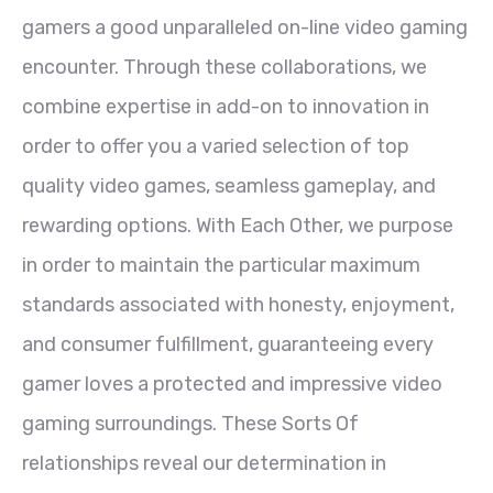
gamers a good unparalleled on-line video gaming
encounter. Through these collaborations, we
combine expertise in add-on to innovation in
order to offer you a varied selection of top
quality video games, seamless gameplay, and
rewarding options. With Each Other, we purpose
in order to maintain the particular maximum
standards associated with honesty, enjoyment,
and consumer fulfillment, guaranteeing every
gamer loves a protected and impressive video
gaming surroundings. These Sorts Of
relationships reveal our determination in