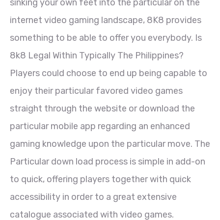
sinking your own feet into the particular on the
internet video gaming landscape, 8K8 provides
something to be able to offer you everybody. Is
8k8 Legal Within Typically The Philippines?
Players could choose to end up being capable to
enjoy their particular favored video games
straight through the website or download the
particular mobile app regarding an enhanced
gaming knowledge upon the particular move. The
Particular down load process is simple in add-on
to quick, offering players together with quick
accessibility in order to a great extensive
catalogue associated with video games.