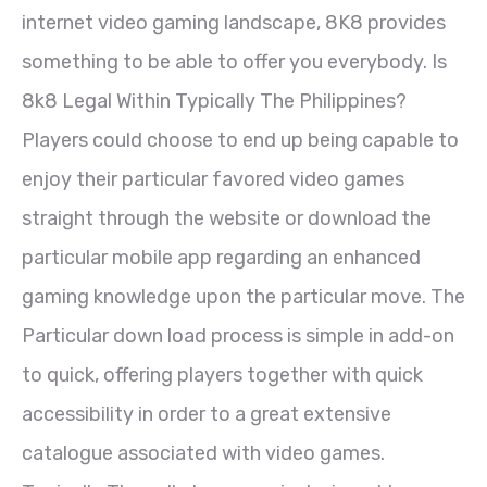
internet video gaming landscape, 8K8 provides
something to be able to offer you everybody. Is
8k8 Legal Within Typically The Philippines?
Players could choose to end up being capable to
enjoy their particular favored video games
straight through the website or download the
particular mobile app regarding an enhanced
gaming knowledge upon the particular move. The
Particular down load process is simple in add-on
to quick, offering players together with quick
accessibility in order to a great extensive
catalogue associated with video games.