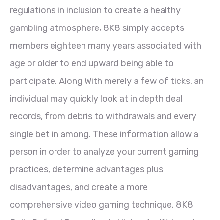
regulations in inclusion to create a healthy
gambling atmosphere, 8K8 simply accepts
members eighteen many years associated with
age or older to end upward being able to
participate. Along With merely a few of ticks, an
individual may quickly look at in depth deal
records, from debris to withdrawals and every
single bet in among. These information allow a
person in order to analyze your current gaming
practices, determine advantages plus
disadvantages, and create a more
comprehensive video gaming technique. 8K8