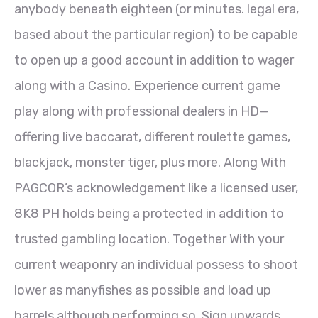
anybody beneath eighteen (or minutes. legal era,
based about the particular region) to be capable
to open up a good account in addition to wager
along with a Casino. Experience current game
play along with professional dealers in HD—
offering live baccarat, different roulette games,
blackjack, monster tiger, plus more. Along With
PAGCOR’s acknowledgement like a licensed user,
8K8 PH holds being a protected in addition to
trusted gambling location. Together With your
current weaponry an individual possess to shoot
lower as manyfishes as possible and load up
barrels although performing so. Sign upwards,