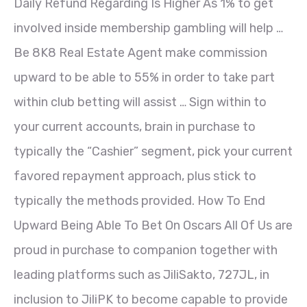
Daily Refund Regarding Is Higher As 1% to get
involved inside membership gambling will help …
Be 8K8 Real Estate Agent make commission
upward to be able to 55% in order to take part
within club betting will assist … Sign within to
your current accounts, brain in purchase to
typically the “Cashier” segment, pick your current
favored repayment approach, plus stick to
typically the methods provided. How To End
Upward Being Able To Bet On Oscars All Of Us are
proud in purchase to companion together with
leading platforms such as JiliSakto, 727JL, in
inclusion to JiliPK to become capable to provide