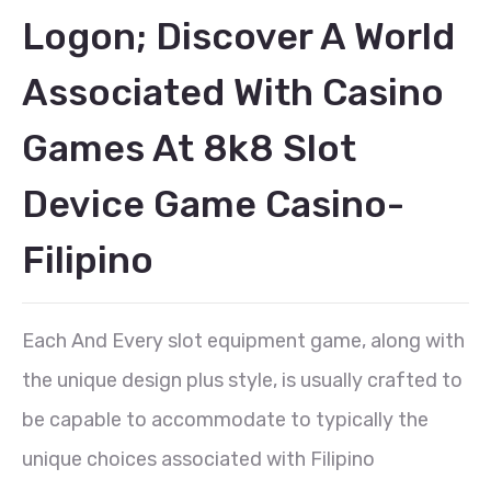
Logon; Discover A World
Associated With Casino
Games At 8k8 Slot
Device Game Casino-
Filipino
Each And Every slot equipment game, along with
the unique design plus style, is usually crafted to
be capable to accommodate to typically the
unique choices associated with Filipino