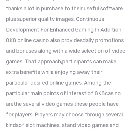
thanks a lot in purchase to their useful software
plus superior quality images. Continuous
Development For Enhanced Gaming In Addition,
8K8 online casino also providesdaily promotions
and bonuses along with a wide selection of video
games. That approach,participants can make
extra benefits while enjoying away their
particular desired online games. Among the
particular main points of interest of 8K8casino
arethe several video games these people have
for players. Players may choose through several
kindsof slot machines, stand video games and