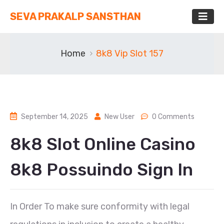
SEVA PRAKALP SANSTHAN
Home
8k8 Vip Slot 157
September 14, 2025
New User
0 Comments
8k8 Slot Online Casino
8k8 Possuindo Sign In
In Order To make sure conformity with legal