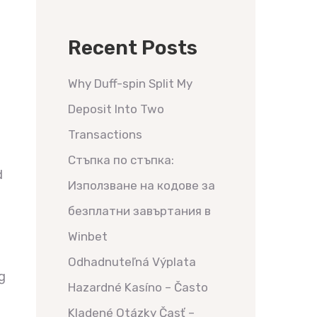
Recent Posts
Why Duff-spin Split My
Deposit Into Two
Transactions
Стъпка по стъпка:
d
Използване на кодове за
безплатни завъртания в
Winbet
Odhadnuteľná Výplata
g
Hazardné Kasíno – Často
Kladené Otázky Časť –