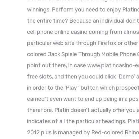
winnings. Perform you need to enjoy Plati
the entire time? Because an individual don’t
cell phone online casino coming from almos
particular web site through Firefox or other
colored Jack Spiele Through Mobile Phone Od
point out there, in case www.platincasino-e
free slots, and then you could click ‘Demo’
in order to the ‘Play ‘ button which prospect
earned’t even want to end up being in a posi
therefore. Platin doesn’t actually offer you 
indicates of all the particular headings. Pla
2012 plus is managed by Red-colored Rhino L