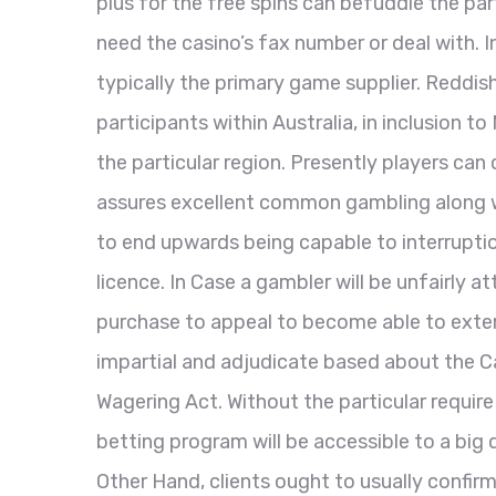
plus for the free spins can befuddle the par
need the casino’s fax number or deal with. I
typically the primary game supplier. Reddis
participants within Australia, in inclusion t
the particular region. Presently players can 
assures excellent common gambling along w
to end upwards being capable to interruptio
licence. In Case a gambler will be unfairly a
purchase to appeal to become able to extern
impartial and adjudicate based about the Ca
Wagering Act. Without the particular require
betting program will be accessible to a big
Other Hand, clients ought to usually confirm