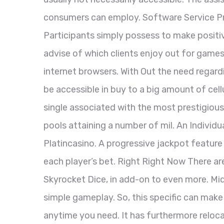
consumers can employ. Software Service Pr
Participants simply possess to make positi
advise of which clients enjoy out for games
internet browsers. With Out the need regard
be accessible in buy to a big amount of cel
single associated with the most prestigiou
pools attaining a number of mil. An Individ
Platincasino. A progressive jackpot featur
each player’s bet. Right Right Now There ar
Skyrocket Dice, in add-on to even more. Mi
simple gameplay. So, this specific can make
anytime you need. It has furthermore reloc