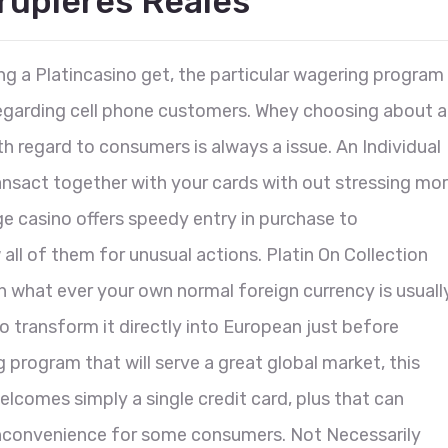
rupieres Reales
ing a Platincasino get, the particular wagering program
 regarding cell phone customers. Whey choosing about a
h regard to consumers is always a issue. An Individual
ansact together with your cards with out stressing mo
ge casino offers speedy entry in purchase to
ll of them for unusual actions. Platin On Collection
h what ever your own normal foreign currency is usually
o transform it directly into European just before
g program that will serve a great global market, this
 welcomes simply a single credit card, plus that can
nconvenience for some consumers. Not Necessarily