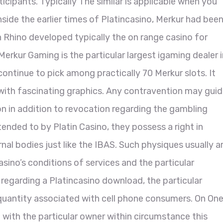
ticipants. Typically The similar is applicable when you
nside the earlier times of Platincasino, Merkur had bee
h Rhino developed typically the on range casino for
o Merkur Gaming is the particular largest igaming dealer 
continue to pick among practically 70 Merkur slots. It
ith fascinating graphics. Any contravention may gui
n in addition to revocation regarding the gambling
ttended to by Platin Casino, they possess a right in
al bodies just like the IBAS. Such physiques usually a
sino’s conditions of services and the particular
 regarding a Platincasino download, the particular
 quantity associated with cell phone consumers. On On
 with the particular owner within circumstance this