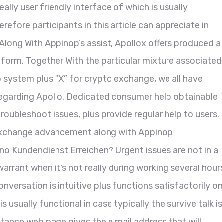
really user friendly interface of which is usually
refore participants in this article can appreciate in
. Along With Appinop’s assist, Apollox offers produced a
form. Together With the particular mixture associated
o system plus “X” for crypto exchange, we all have
garding Apollo. Dedicated consumer help obtainable
roubleshoot issues, plus provide regular help to users.
 exchange advancement along with Appinop
ino Kundendienst Erreichen? Urgent issues are not in a
arrant when it’s not really during working several hour
onversation is intuitive plus functions satisfactorily o
s usually functional in case typically the survive talk is
stance web page gives the e mail address that will