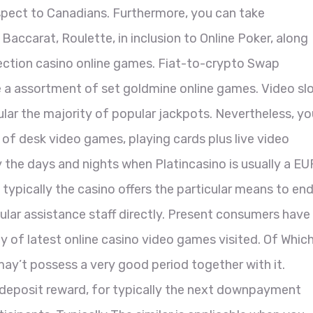
espect to Canadians. Furthermore, you can take
Baccarat, Roulette, in inclusion to Online Poker, along
llection casino online games. Fiat-to-crypto Swap
 a assortment of set goldmine online games. Video sl
lar the majority of popular jackpots. Nevertheless, yo
 of desk video games, playing cards plus live video
y the days and nights when Platincasino is usually a EU
 typically the casino offers the particular means to en
lar assistance staff directly. Present consumers have
ity of latest online casino video games visited. Of Whic
 may’t possess a very good period together with it.
t deposit reward, for typically the next downpayment