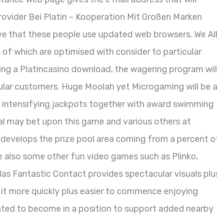
ovider Bei Platin – Kooperation Mit Großen Marken
ve that these people use updated web browsers. We Al
 of which are optimised with consider to particular
ing a Platincasino download, the wagering program wil
lular customers. Huge Moolah yet Microgaming will be 
s intensifying jackpots together with award swimming
ual may bet upon this game and various others at
e develops the prize pool area coming from a percent o
e also some other fun video games such as Plinko,
das Fantastic Contact provides spectacular visuals plu
 it more quickly plus easier to commence enjoying
ated to become in a position to support added nearby