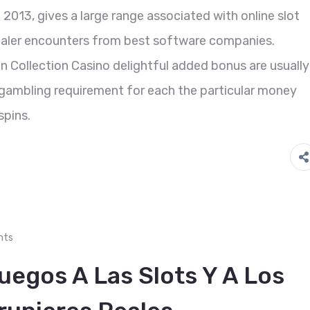
 2013, gives a large range associated with online slot
dealer encounters from best software companies.
On Collection Casino delightful added bonus are usually
X gambling requirement for each the particular money
spins.
nts
Juegos A Las Slots Y A Los