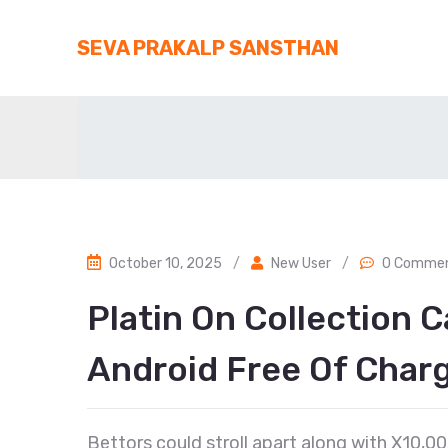
SEVA PRAKALP SANSTHAN
October 10, 2025
/
New User
/
0 Comme
Platin On Collection 
Android Free Of Char
Bettors could stroll apart along with X10,00