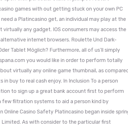
ncasino games with out getting stuck on your own PC
 need a Platincasino get, an individual may play at the
t virtually any gadget. IOS consumers may access the
 alternative internet browsers. Roulette Und Dark-
er Tablet Möglich? Furthermore, all of us’ll simply
spana.com you would like in order to perform totally
 about virtually any online game thumbnail, as compare
s in buy to real cash enjoy. In Inclusion To a person
tion to sign up a great bank account first to perform
a few filtration systems to aid a person kind by
tin Online Casino Safety Platincasino began inside sprin
imited. As with consider to the particular first