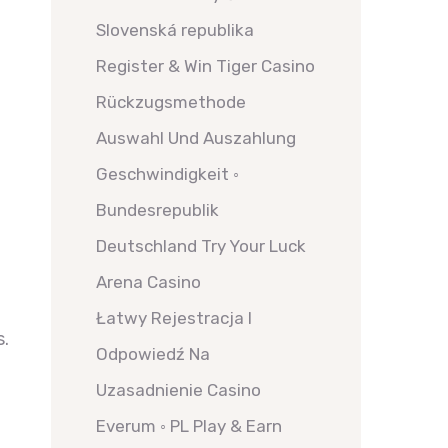
Slovenská republika
Register & Win Tiger Casino
Rückzugsmethode
Auswahl Und Auszahlung
Geschwindigkeit ◦
Bundesrepublik
Deutschland Try Your Luck
Arena Casino
Łatwy Rejestracja I
s.
Odpowiedź Na
n
Uzasadnienie Casino
Everum ◦ PL Play & Earn