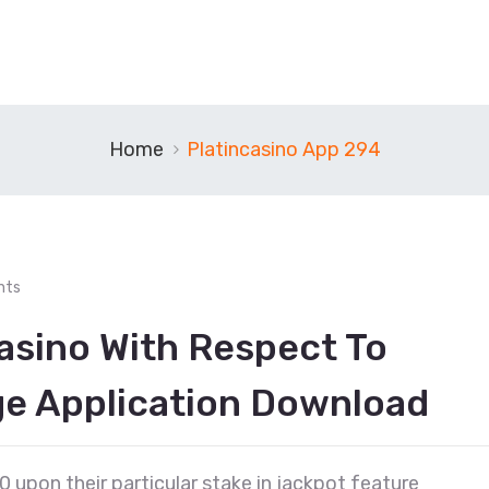
Home
Platincasino App 294
nts
Casino With Respect To
ge Application Download
0 upon their particular stake in jackpot feature