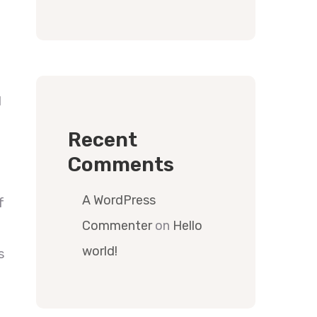
l
l
a
Recent
Comments
A WordPress
f
Commenter
on
Hello
world!
s