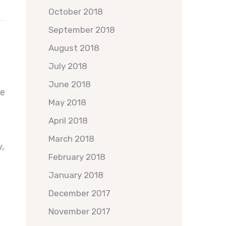
October 2018
September 2018
August 2018
July 2018
June 2018
re
May 2018
April 2018
March 2018
,
February 2018
January 2018
December 2017
November 2017