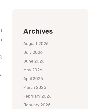
Archives
ot
u
August 2026
July 2026
R
June 2026
d
May 2026
 a
April 2026
h
March 2026
February 2026
January 2026