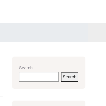
Search
Search