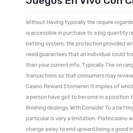
Juegos En Vivo Con C
Without Having typically the require regard
is accessible in purchase to a big quantity
betting system, the protection provided wit
need guarantees that an individual could tr
than your current info. Typically The on ran
transactions so that consumers may review a
Casino Reward Stornieren It implies of whic
a person have got to become in a position t
finishing dealings. With Consider To a bettin
particular is very a limitation. Platincasino
change away to end upward being a good i