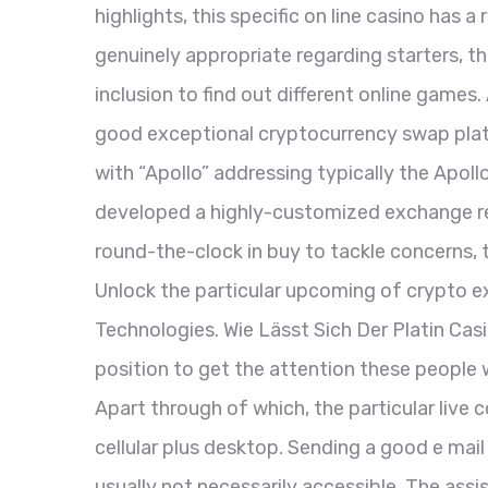
highlights, this specific on line casino has a 
genuinely appropriate regarding starters, the
inclusion to find out different online games
good exceptional cryptocurrency swap plat
with “Apollo” addressing typically the Apoll
developed a highly-customized exchange re
round-the-clock in buy to tackle concerns, t
Unlock the particular upcoming of crypto
Technologies. Wie Lässt Sich Der Platin Cas
position to get the attention these people w
Apart through of which, the particular live c
cellular plus desktop. Sending a good e mail i
usually not necessarily accessible. The assi