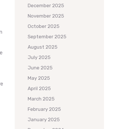
December 2025
n
November 2025
October 2025
in
September 2025
August 2025
de
July 2025
June 2025
May 2025
re
April 2025
March 2025
February 2025
e
January 2025