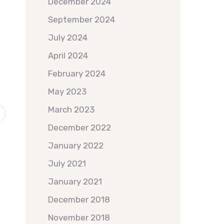
December 2024
September 2024
July 2024
April 2024
February 2024
May 2023
March 2023
December 2022
January 2022
July 2021
January 2021
December 2018
November 2018