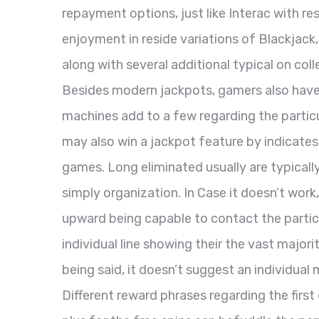
repayment options, just like Interac with r
enjoyment in reside variations of Blackjack, 
along with several additional typical on co
Besides modern jackpots, gamers also have
machines add to a few regarding the particu
may also win a jackpot feature by indicates
games. Long eliminated usually are typicall
simply organization. In Case it doesn’t work,
upward being capable to contact the particu
individual line showing their the vast major
being said, it doesn’t suggest an individual
Different reward phrases regarding the firs