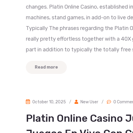
changes. Platin Online Casino, established in
machines, stand games, in add-on to live 
Typically The phrases regarding the Platin 
really pretty effortless together with a 40
part in addition to typically the totally free 
Read more
October 10, 2025
/
New User
/
0 Comme
Platin Online Casino 