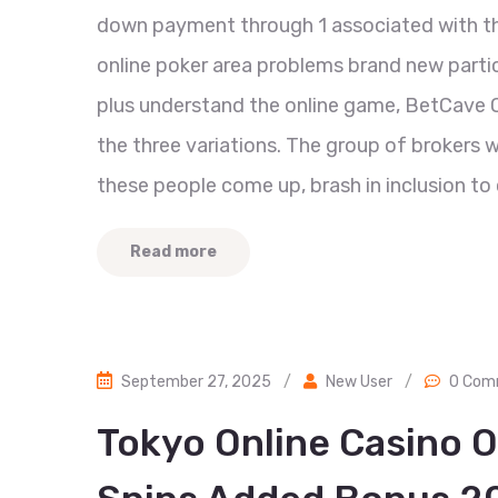
down payment through 1 associated with th
online poker area problems brand new parti
plus understand the online game, BetCave O
the three variations. The group of brokers
these people come up, brash in inclusion to
Read more
September 27, 2025
/
New User
/
0 Com
Tokyo Online Casino 