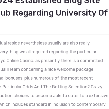
24 Established Blog Site
ub Regarding University Of
l reside nevertheless usually are also really
erything we all required regarding the particular
o Online Casino, as presently there is a committed
ual’ll learn concerning a nice welcome package,
ional bonuses, plus numerous of the most recent
 Particular Odds And The Betting Selection? Crazy
saction choices to become able to cater to a extensive
 which includes standard in inclusion to contemporary