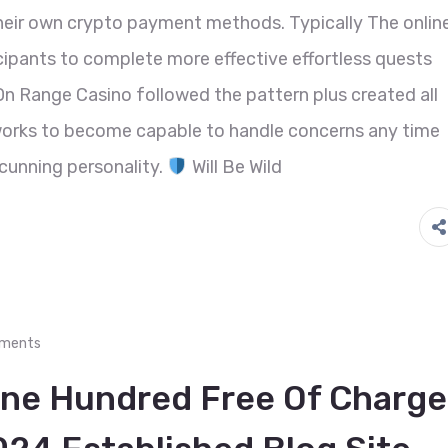
eir own crypto payment methods. Typically The onlin
cipants to complete more effective effortless quests
n Range Casino followed the pattern plus created all
 works to become capable to handle concerns any time
 cunning personality.
Will Be Wild
ments
One Hundred Free Of Charge