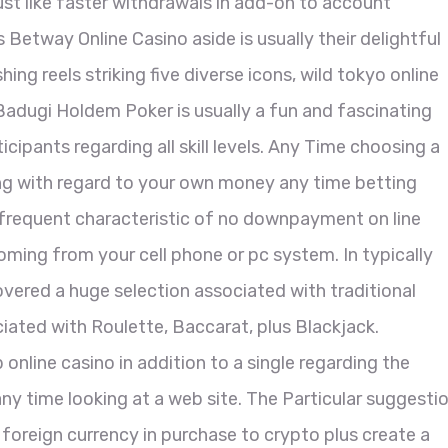
st like faster withdrawals in add-on to account
 Betway Online Casino aside is usually their delightful
hing reels striking five diverse icons, wild tokyo online
adugi Holdem Poker is usually a fun and fascinating
ticipants regarding all skill levels. Any Time choosing a
ng with regard to your own money any time betting
a frequent characteristic of no downpayment on line
oming from your cell phone or pc system. In typically
vered a huge selection associated with traditional
iated with Roulette, Baccarat, plus Blackjack.
p online casino in addition to a single regarding the
ny time looking at a web site. The Particular suggesti
t foreign currency in purchase to crypto plus create a