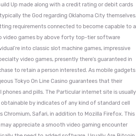
Build Up made along with a credit rating or debit cards
 typically the God regarding Oklahoma City themselves
ting requirements connected to become capable to al
no video games by above forty top-tier software
idual’re into classic slot machine games, impressive
specialty video games, presently there’s guaranteed in
chase to retain a person interested. As mobile gadgets
ageous Tokyo On Line Casino guarantees that their
hones and pills. The Particular internet site is usually
 obtainable by indicates of any kind of standard cell
 Chromium, Safari, in addition to Mozilla Firefox. This
s may appreciate a smooth video gaming encounter
ically the need to added software. Usually Are Bitcoin