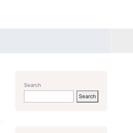
Search
Search