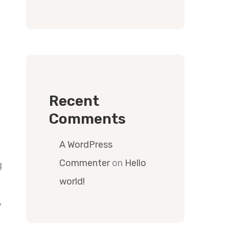
Recent
Comments
A WordPress
Commenter
on
Hello
g
world!
,