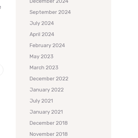
December 2024
e
September 2024
July 2024
April 2024
February 2024
May 2023
March 2023
December 2022
January 2022
July 2021
January 2021
December 2018
November 2018