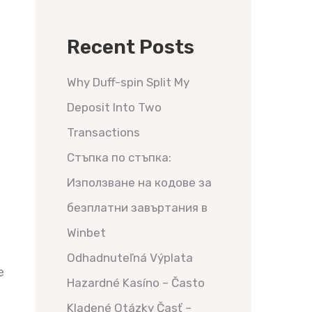
Recent Posts
Why Duff-spin Split My
Deposit Into Two
Transactions
Стъпка по стъпка:
e
Използване на кодове за
безплатни завъртания в
Winbet
Odhadnuteľná Výplata
e
Hazardné Kasíno – Často
Kladené Otázky Časť –