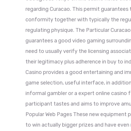
regarding Curacao. This permit guarantees th
conformity together with typically the regul
regulating physique. The Particular Curacao 
guarantees a good video gaming surroundings
need to usually verify the licensing associa
their legitimacy plus adherence in buy to in
Casino provides a good entertaining and im
game selection, useful interface, in addition
informal gambler or a expert online casino f
participant tastes and aims to improve amu
Popular Web Pages These new equipment pro
to win actually bigger prizes and have even 