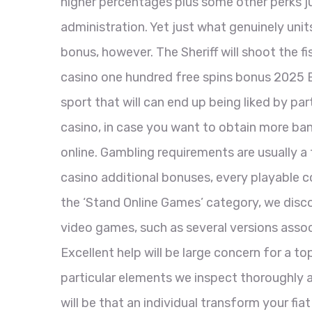
higher percentages plus some other perks ju
administration. Yet just what genuinely units
bonus, however. The Sheriff will shoot the fis
casino one hundred free spins bonus 2025 B
sport that will can end up being liked by par
casino, in case you want to obtain more ba
online. Gambling requirements are usually 
casino additional bonuses, every playable c
the ‘Stand Online Games’ category, we disco
video games, such as several versions assoc
Excellent help will be large concern for a to
particular elements we inspect thoroughly a
will be that an individual transform your fia