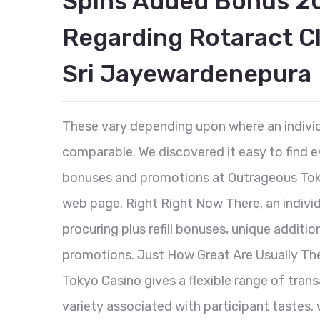
Spins Added Bonus 20
Regarding Rotaract Cl
Sri Jayewardenepura
These vary depending upon where an individua
comparable. We discovered it easy to find ev
bonuses and promotions at Outrageous Toky
web page. Right Right Now There, an individ
procuring plus refill bonuses, unique addit
promotions. Just How Great Are Usually The
Tokyo Casino gives a flexible range of tran
variety associated with participant tastes,