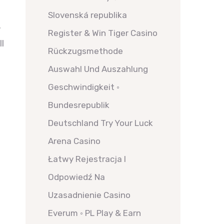
Slovenská republika
.
Register & Win Tiger Casino
l
Rückzugsmethode
Auswahl Und Auszahlung
Geschwindigkeit ◦
Bundesrepublik
Deutschland Try Your Luck
Arena Casino
Łatwy Rejestracja I
Odpowiedź Na
Uzasadnienie Casino
Everum ◦ PL Play & Earn