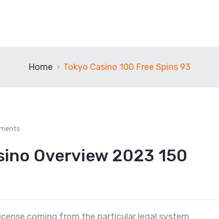
Home
Tokyo Casino 100 Free Spins 93
ments
asino Overview 2023 150
license coming from the particular legal system