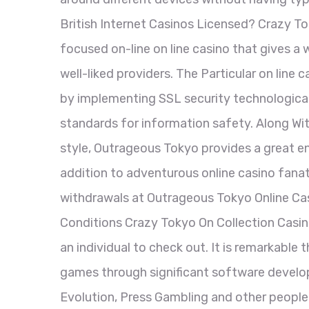
British Internet Casinos Licensed? Crazy Tok
focused on-line on line casino that gives 
well-liked providers. The Particular on line
by implementing SSL security technological
standards for information safety. Along W
style, Outrageous Tokyo provides a great e
addition to adventurous online casino fanat
withdrawals at Outrageous Tokyo Online Casin
Conditions Crazy Tokyo On Collection Casino
an individual to check out. It is remarkable 
games through significant software developer
Evolution, Press Gambling and other people.