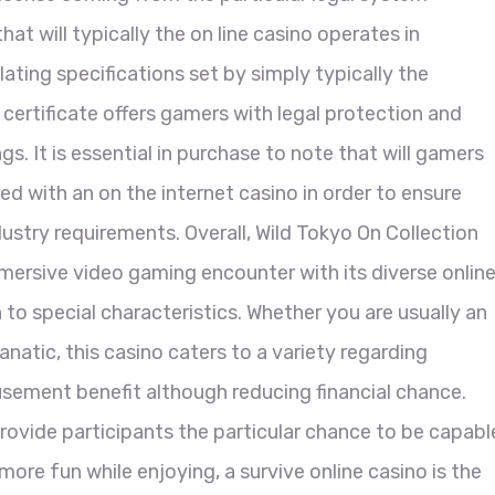
at will typically the on line casino operates in
ating specifications set by simply typically the
certificate offers gamers with legal protection and
. It is essential in purchase to note that will gamers
ted with an on the internet casino in order to ensure
dustry requirements. Overall, Wild Tokyo On Collection
mersive video gaming encounter with its diverse onlin
 to special characteristics. Whether you are usually an
anatic, this casino caters to a variety regarding
sement benefit although reducing financial chance.
vide participants the particular chance to be capabl
more fun while enjoying, a survive online casino is the