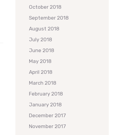
October 2018
September 2018
August 2018
July 2018
June 2018
May 2018
April 2018
March 2018
February 2018
January 2018
December 2017
November 2017