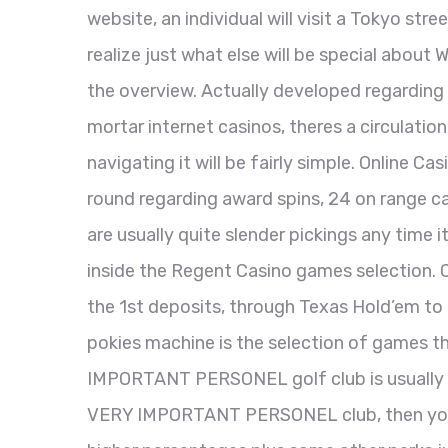
website, an individual will visit a Tokyo str
realize just what else will be special about
the overview. Actually developed regarding 
mortar internet casinos, theres a circulatio
navigating it will be fairly simple. Online Ca
round regarding award spins, 24 on range ca
are usually quite slender pickings any time 
inside the Regent Casino games selection. 
the 1st deposits, through Texas Hold’em to
pokies machine is the selection of games that
IMPORTANT PERSONEL golf club is usually lik
VERY IMPORTANT PERSONEL club, then you c