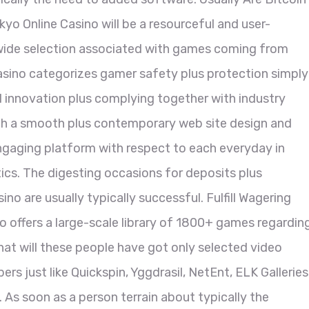
yo Online Casino will be a resourceful and user-
a wide selection associated with games coming from
 casino categorizes gamer safety plus protection simply
 innovation plus complying together with industry
ith a smooth plus contemporary web site design and
ngaging platform with respect to each everyday in
ics. The digesting occasions for deposits plus
o are usually typically successful. Fulfill Wagering
 offers a large-scale library of 1800+ games regardin
that will these people have got only selected video
s just like Quickspin, Yggdrasil, NetEnt, ELK Galleries
 As soon as a person terrain about typically the