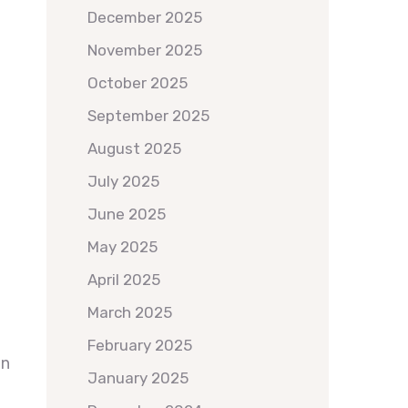
December 2025
November 2025
October 2025
September 2025
August 2025
July 2025
June 2025
May 2025
April 2025
March 2025
February 2025
on
January 2025