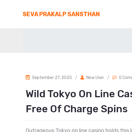
SEVA PRAKALP SANSTHAN
September 27, 2025
/
New User
/
0 Com
Wild Tokyo On Line C
Free Of Charge Spins
Outrageous Tokyo on line casino holds this 