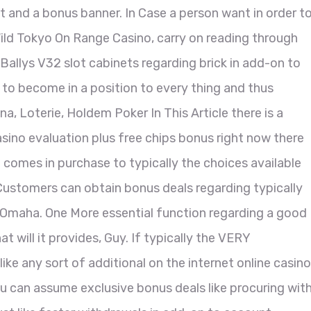
eet and a bonus banner. In Case a person want in order t
 Wild Tokyo On Range Casino, carry on reading through
Ballys V32 slot cabinets regarding brick in add-on to
n to become in a position to every thing and thus
sina, Loterie, Holdem Poker In This Article there is a
sino evaluation plus free chips bonus right now there
it comes in purchase to typically the choices available
Customers can obtain bonus deals regarding typically
 Omaha. One More essential function regarding a good
 will it provides, Guy. If typically the VERY
e any sort of additional on the internet online casino
an assume exclusive bonus deals like procuring wit