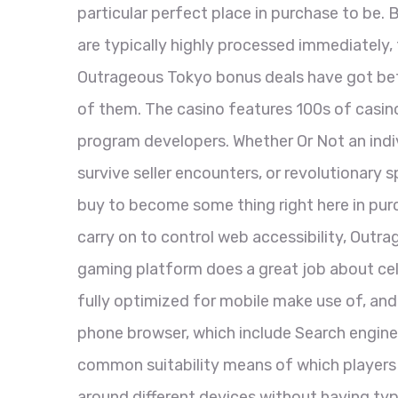
particular perfect place in purchase to be. 
are typically highly processed immediately,
Outrageous Tokyo bonus deals have got bet
of them. The casino features 100s of casi
program developers. Whether Or Not an indiv
survive seller encounters, or revolutionary 
buy to become some thing right here in pur
carry on to control web accessibility, Outr
gaming platform does a great job about cell p
fully optimized for mobile make use of, and
phone browser, which include Search engines
common suitability means of which player
around different devices without having typ