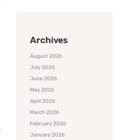
o
Archives
August 2026
July 2026
June 2026
May 2026
April 2026
March 2026
February 2026
h
January 2026