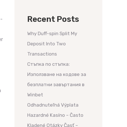
Recent Posts
o-
Why Duff-spin Split My
er
Deposit Into Two
Transactions
Стъпка по стъпка:
Използване на кодове за
безплатни завъртания в
h
Winbet
Odhadnuteľná Výplata
Hazardné Kasíno – Často
Kladené Otázky Časť –