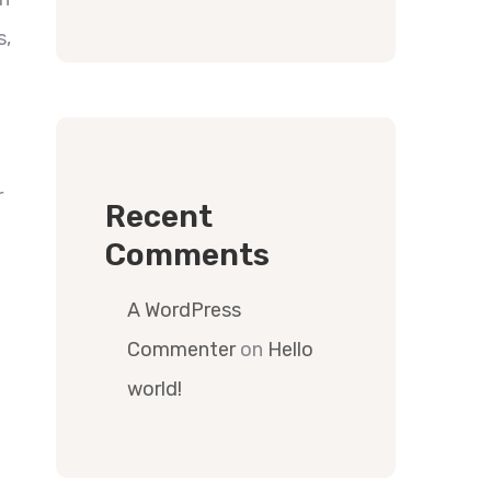
s,
r
Recent
Comments
A WordPress
Commenter
on
Hello
world!