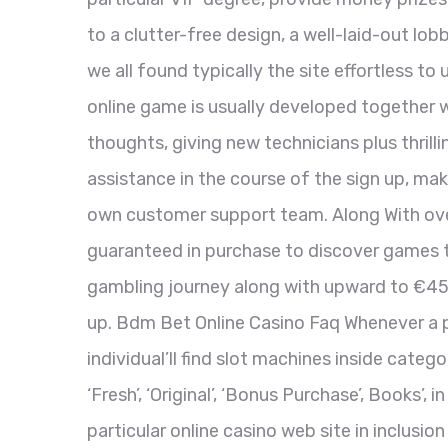
to a clutter-free design, a well-laid-out lo
we all found typically the site effortless 
online game is usually developed together wi
thoughts, giving new technicians plus thrill
assistance in the course of the sign up, mak
own customer support team. Along With ove
guaranteed in purchase to discover games tha
gambling journey along with upward to €450 
up. Bdm Bet Online Casino Faq Whenever a p
individual’ll find slot machines inside categ
‘Fresh’, ‘Original’, ‘Bonus Purchase’, Books’,
particular online casino web site in inclusi