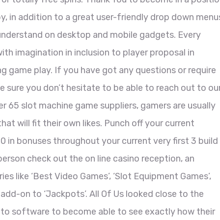
bby, in addition to a great user-friendly drop down menu
to understand on desktop and mobile gadgets. Every
th imagination in inclusion to player proposal in
ing game play. If you have got any questions or require
e sure you don’t hesitate to be able to reach out to ou
r 65 slot machine game suppliers, gamers are usually
t will fit their own likes. Punch off your current
in bonuses throughout your current very first 3 build
erson check out the on line casino reception, an
ories like ‘Best Video Games’, ‘Slot Equipment Games’,
 in add-on to ‘Jackpots’. All Of Us looked close to the
on to software to become able to see exactly how their