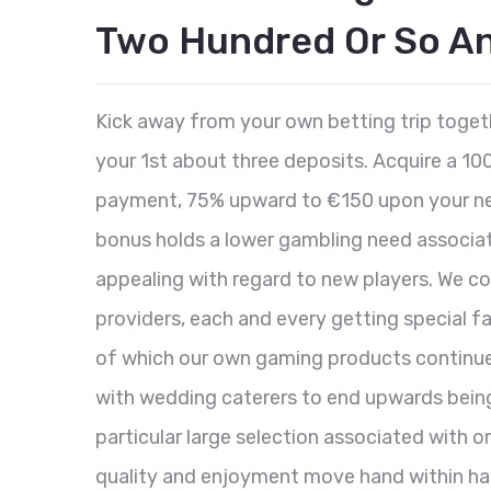
Two Hundred Or So And
Kick away from your own betting trip toget
your 1st about three deposits. Acquire a 10
payment, 75% upward to €150 upon your ne
bonus holds a lower gambling need associat
appealing with regard to new players. We co
providers, each and every getting special fa
of which our own gaming products continue t
with wedding caterers to end upwards being 
particular large selection associated with 
quality and enjoyment move hand within hand