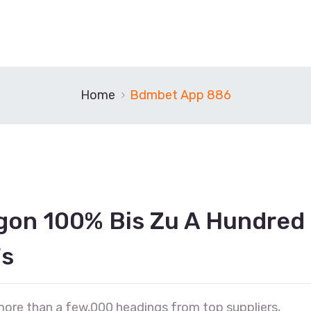
Home
Bdmbet App 886
gon 100% Bis Zu A Hundred
Fs
 more than a few,000 headings from top suppliers,