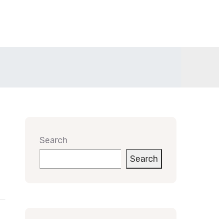
Search
Search