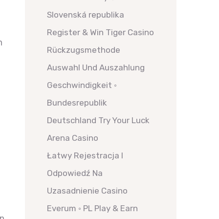
Slovenská republika
Register & Win Tiger Casino
n
Rückzugsmethode
Auswahl Und Auszahlung
Geschwindigkeit ◦
Bundesrepublik
Deutschland Try Your Luck
Arena Casino
Łatwy Rejestracja I
Odpowiedź Na
Uzasadnienie Casino
Everum ◦ PL Play & Earn
on