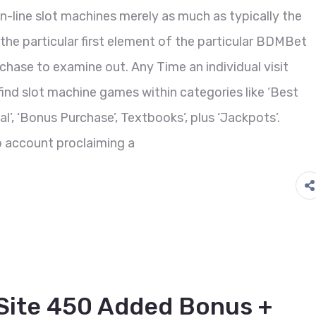
on-line slot machines merely as much as typically the
s the particular first element of the particular BDMBet
chase to examine out. Any Time an individual visit
l find slot machine games within categories like ‘Best
nal’, ‘Bonus Purchase’, Textbooks’, plus ‘Jackpots’.
to account proclaiming a
Site 450 Added Bonus +