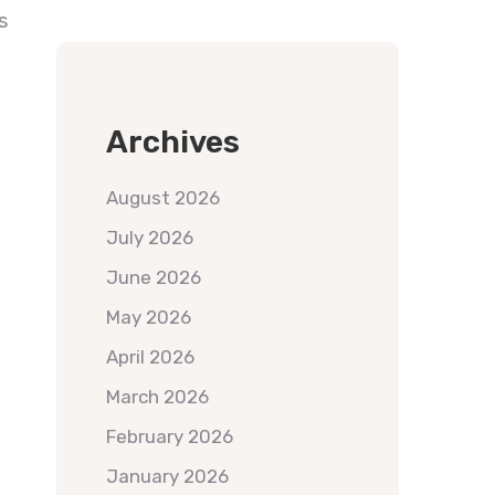
s
Archives
August 2026
July 2026
June 2026
May 2026
April 2026
March 2026
February 2026
January 2026