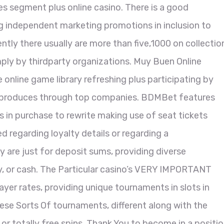
es segment plus online casino. There is a good
g independent marketing promotions in inclusion to
ntly there usually are more than five,1000 on collectio
mply by thirdparty organizations. Muy Buen Online
 online game library refreshing plus participating by
w produces through top companies. BDMBet features
 in purchase to rewrite making use of seat tickets
regarding loyalty details or regarding a
are just for deposit sums, providing diverse
y, or cash. The Particular casino’s VERY IMPORTANT
r rates, providing unique tournaments in slots in
hese Sorts Of tournaments, different along with the
or totally free spins. Thank You to become in a positi