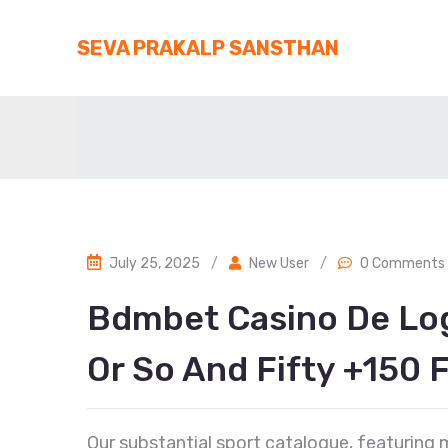
SEVA PRAKALP SANSTHAN
July 25, 2025
/
New User
/
0 Comments
Bdmbet Casino De Lo
Or So And Fifty +150 
Our substantial sport catalogue, featuring