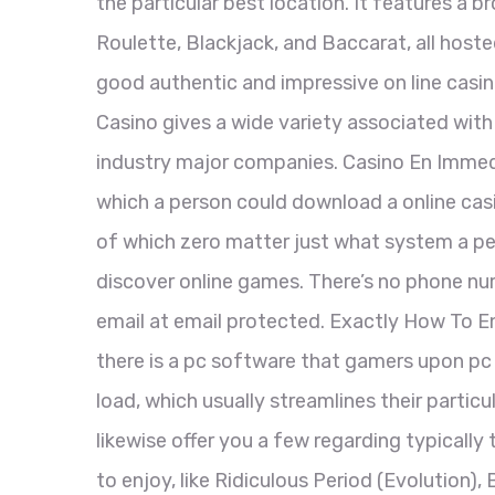
the particular best location. It features a 
Roulette, Blackjack, and Baccarat, all hosted
good authentic and impressive on line casi
Casino gives a wide variety associated wit
industry major companies. Casino En Imme
which a person could download a online ca
of which zero matter just what system a per
discover online games. There’s no phone nu
email at email protected. Exactly How To
there is a pc software that gamers upon p
load, which usually streamlines their partic
likewise offer you a few regarding typicall
to enjoy, like Ridiculous Period (Evolution