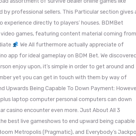
broad assortment of survive dealer online games like
 by professional sellers. This Particular section gives 
no experience directly to players’ houses. BDMBet
h video games, featuring content material coming fro
diate
We All furthermore actually appreciate of
sino app for ideal gameplay on BDM Bet. We discovere
son enjoy upon, it’s simple in order to get around and
mber yet you can get in touch with them by way of
 End Upwards Being Capable To Down Payment: Howeve
c plus laptop computer personal computers can down
ular casino encounter even more. Just About All 3
y the best live gameshows to end upward being capable
), Boom Metropolis (Pragmatic), and Everybody’s Jackp