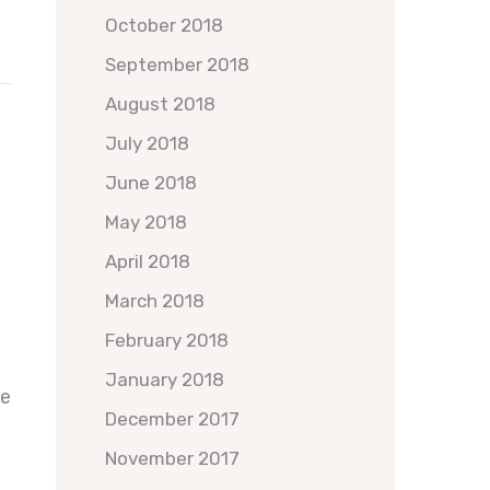
October 2018
September 2018
August 2018
July 2018
June 2018
May 2018
April 2018
March 2018
February 2018
January 2018
he
December 2017
November 2017