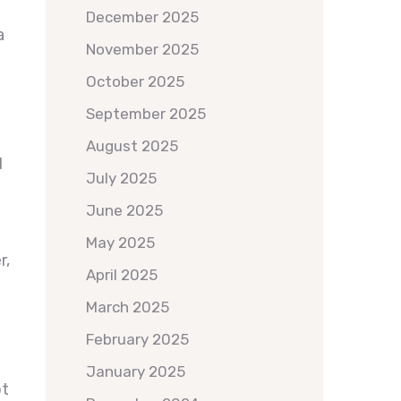
December 2025
a
November 2025
October 2025
m
September 2025
August 2025
d
July 2025
June 2025
May 2025
r,
April 2025
March 2025
February 2025
January 2025
ot