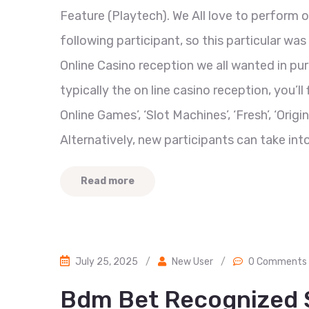
Feature (Playtech). We All love to perform 
following participant, so this particular wa
Online Casino reception we all wanted in pur
typically the on line casino reception, you’l
Online Games’, ‘Slot Machines’, ‘Fresh’, ‘Origi
Alternatively, new participants can take in
Read more
July 25, 2025
/
New User
/
0 Comments
Bdm Bet Recognized 