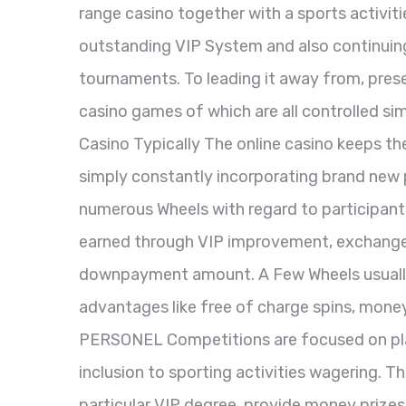
range casino together with a sports activiti
outstanding VIP System and also continuin
tournaments. To leading it away from, prese
casino games of which are all controlled si
Casino Typically The online casino keeps the
simply constantly incorporating brand ne
numerous Wheels with regard to participants
earned through VIP improvement, exchanged 
downpayment amount. A Few Wheels usually 
advantages like free of charge spins, mone
PERSONEL Competitions are focused on playe
inclusion to sporting activities wagering. T
particular VIP degree, provide money prizes 