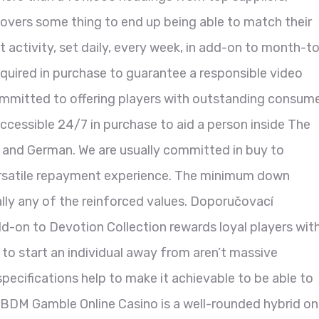
covers some thing to end up being able to match their
t activity, set daily, every week, in add-on to month-t
equired in purchase to guarantee a responsible video
ommitted to offering players with outstanding consum
accessible 24/7 in purchase to aid a person inside The
, and German. We are usually committed in buy to
versatile repayment experience. The minimum down
ally any of the reinforced values. Doporučovací
d-on to Devotion Collection rewards loyal players wit
 to start an individual away from aren’t massive
pecifications help to make it achievable to be able to
. BDM Gamble Online Casino is a well-rounded hybrid on