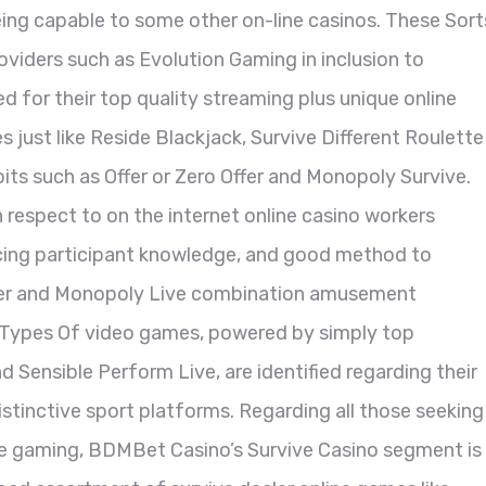
ing capable to some other on-line casinos. These Sort
viders such as Evolution Gaming in inclusion to
ed for their top quality streaming plus unique online
just like Reside Blackjack, Survive Different Roulette
ts such as Offer or Zero Offer and Monopoly Survive.
 respect to on the internet online casino workers
ncing participant knowledge, and good method to
rter and Monopoly Live combination amusement
e Types Of video games, powered by simply top
Sensible Perform Live, are identified regarding their
istinctive sport platforms. Regarding all those seeking
me gaming, BDMBet Casino’s Survive Casino segment is