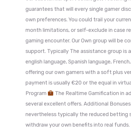
guarantees that will every single gamer dis
own preferences. You could trail your curren
month limitations, or self-exclude in case r
gaming encounter. Our Own group will be c
support. Typically The assistance group is 
english language, Spanish language, French
offering our own gamers with a soft plus 
payment is usually €20 or the equal in virtu
Program
The Realtime Gamification in ad
several excellent offers. Additional Bonuses
nevertheless typically the reduced betting s
withdraw your own benefits into real funds