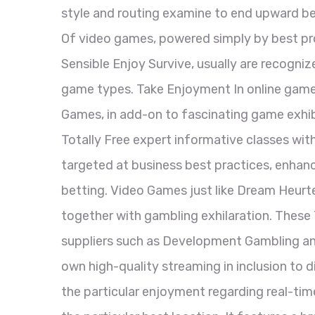
style and routing examine to end upward be
Of video games, powered simply by best pro
Sensible Enjoy Survive, usually are recogniz
game types. Take Enjoyment In online games 
Games, in add-on to fascinating game exhibi
Totally Free expert informative classes with
targeted at business best practices, enha
betting. Video Games just like Dream Heu
together with gambling exhilaration. Thes
suppliers such as Development Gambling and 
own high-quality streaming in inclusion to d
the particular enjoyment regarding real-ti