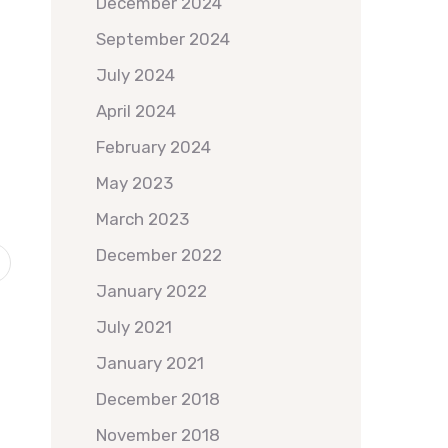
December 2024
September 2024
July 2024
April 2024
February 2024
May 2023
March 2023
December 2022
January 2022
July 2021
January 2021
December 2018
November 2018