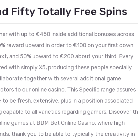
 Fifty Totally Free Spins
her with up to €450 inside additional bonuses across
0% reward upward in order to €100 on your first down
xt, and 50% upward to €200 about your third. Every
ed with simply X5, producing these people specially
llaborate together with several additional game
ctors to our online casino. This Specific range assures
o be fresh, extensive, plus in a position associated
capable to all varieties regarding gamers. Discover t
online games at BDM Bet Online Casino, where high
s, thank you to be able to typically the creativity in