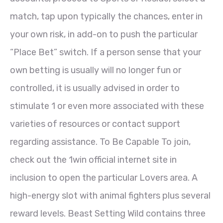
match, tap upon typically the chances, enter in
your own risk, in add-on to push the particular
“Place Bet” switch. If a person sense that your
own betting is usually will no longer fun or
controlled, it is usually advised in order to
stimulate 1 or even more associated with these
varieties of resources or contact support
regarding assistance. To Be Capable To join,
check out the 1win official internet site in
inclusion to open the particular Lovers area. A
high-energy slot with animal fighters plus several
reward levels. Beast Setting Wild contains three