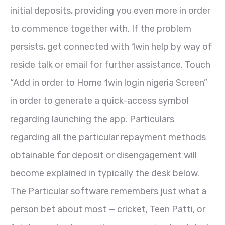
initial deposits, providing you even more in order
to commence together with. If the problem
persists, get connected with 1win help by way of
reside talk or email for further assistance. Touch
“Add in order to Home 1win login nigeria Screen”
in order to generate a quick-access symbol
regarding launching the app. Particulars
regarding all the particular repayment methods
obtainable for deposit or disengagement will
become explained in typically the desk below.
The Particular software remembers just what a
person bet about most — cricket, Teen Patti, or