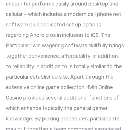
encounter performs easily around desktop and
cellular – which includes a modern cell phone net
software plus dedicated set up options
regarding Android os in inclusion to iOS. The
Particular 1win wagering software skillfully brings
together convenience, affordability, in addition
to reliability in addition to is totally similar to the
particular established site. Apart through the
extensive online game collection, 1Win Online
Casino provides several additional functions of
which enhance typically the general gamer
knowledge. By picking procedures, participants
may put together a team composed associated