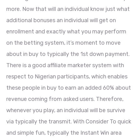
more. Now that will an individual know just what
additional bonuses an individual will get on
enrollment and exactly what you may perform
on the betting system, it’s moment to move
about in buy to typically the 1st down payment.
There is a good affiliate marketer system with
respect to Nigerian participants, which enables
these people in buy to earn an added 60% about
revenue coming from asked users. Therefore,
whenever you play, an individual will be survive
via typically the transmit. With Consider To quick
and simple fun, typically the Instant Win area