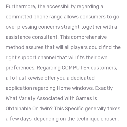
Furthermore, the accessibility regarding a
committed phone range allows consumers to go
over pressing concerns straight together with a
assistance consultant. This comprehensive
method assures that will all players could find the
right support channel that will fits their own
preferences. Regarding COMPUTER customers,
all of us likewise offer you a dedicated
application regarding Home windows. Exactly
What Variety Associated With Games Is
Obtainable On 1win? This Specific generally takes
a few days, depending on the technique chosen.