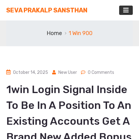
SEVA PRAKALP SANSTHAN
Home
1 Win 900
October 14, 2025
New User
0 Comments
1win Login Signal Inside
To Be In A Position To An
Existing Accounts Get A
Brand New Added Bonus