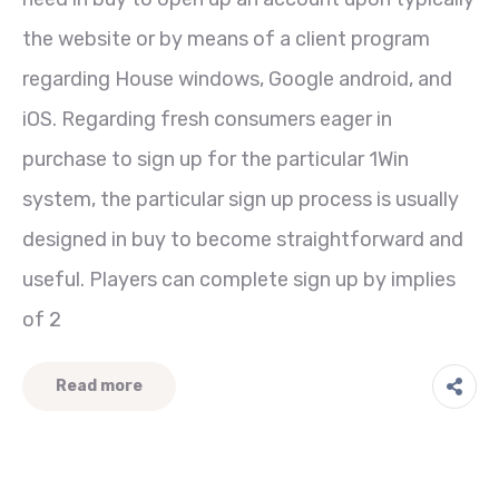
the website or by means of a client program
regarding House windows, Google android, and
iOS. Regarding fresh consumers eager in
purchase to sign up for the particular 1Win
system, the particular sign up process is usually
designed in buy to become straightforward and
useful. Players can complete sign up by implies
of 2
Read more