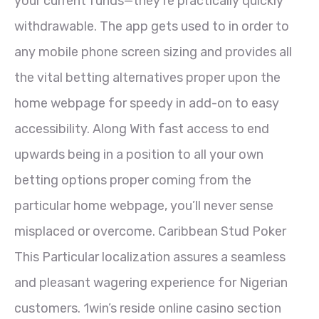
your current funds—they’re practically quickly
withdrawable. The app gets used to in order to
any mobile phone screen sizing and provides all
the vital betting alternatives proper upon the
home webpage for speedy in add-on to easy
accessibility. Along With fast access to end
upwards being in a position to all your own
betting options proper coming from the
particular home webpage, you’ll never sense
misplaced or overcome. Caribbean Stud Poker
This Particular localization assures a seamless
and pleasant wagering experience for Nigerian
customers. 1win’s reside online casino section