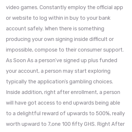
video games. Constantly employ the official app
or website to log within in buy to your bank
account safely. When there is something
producing your own signing inside difficult or
impossible, compose to their consumer support.
As Soon As a person’ve signed up plus funded
your account, a person may start exploring
typically the application’s gambling choices.
Inside addition, right after enrollment, a person
will have got access to end upwards being able
to a delightful reward of upwards to 500%, really
worth upward to 7,one 100 fifty GHS. Right After