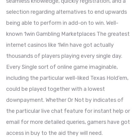
seamless knowledge, quickly registration, and a
selection regarding alternatives to end upwards
being able to perform in add-on to win. Well-
known 1win Gambling Marketplaces The greatest
internet casinos like 1Win have got actually
thousands of players playing every single day.
Every Single sort of online game imaginable,
including the particular well-liked Texas Hold’em,
could be played together with a lowest
downpayment. Whether Or Not by indicates of
the particular live chat feature for instant help or
email for more detailed queries, gamers have got
access in buy to the aid they will need.