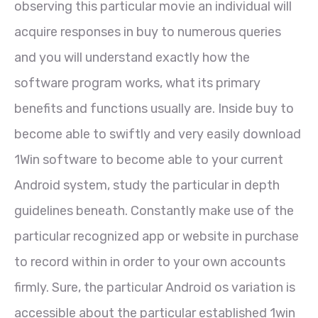
observing this particular movie an individual will
acquire responses in buy to numerous queries
and you will understand exactly how the
software program works, what its primary
benefits and functions usually are. Inside buy to
become able to swiftly and very easily download
1Win software to become able to your current
Android system, study the particular in depth
guidelines beneath. Constantly make use of the
particular recognized app or website in purchase
to record within in order to your own accounts
firmly. Sure, the particular Android os variation is
accessible about the particular established 1win