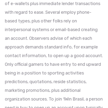
of e-wallets plus immediate lender transactions
with regard to ease. Several employ phone-
based types, plus other folks rely on
interpersonal systems or email-based creating
an account. Observers advise of which each
approach demands standard info, for example
contact information, to open up a good account.
Only official gamers to have entry to end upward
being in a position to sporting activities
predictions, quotations, reside statistics,
marketing promotions, plus additional
organization sources. To join 1Win Brasil, a person
need in buy to open up an account upon typically