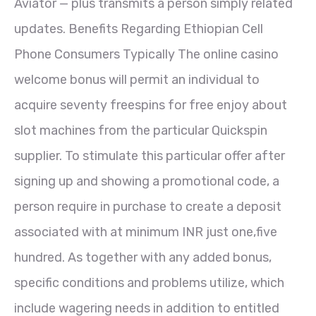
Aviator — plus transmits a person simply related
updates. Benefits Regarding Ethiopian Cell
Phone Consumers Typically The online casino
welcome bonus will permit an individual to
acquire seventy freespins for free enjoy about
slot machines from the particular Quickspin
supplier. To stimulate this particular offer after
signing up and showing a promotional code, a
person require in purchase to create a deposit
associated with at minimum INR just one,five
hundred. As together with any added bonus,
specific conditions and problems utilize, which
include wagering needs in addition to entitled