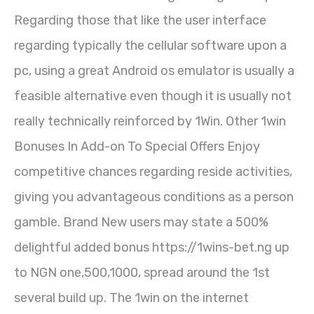
Regarding those that like the user interface
regarding typically the cellular software upon a
pc, using a great Android os emulator is usually a
feasible alternative even though it is usually not
really technically reinforced by 1Win. Other 1win
Bonuses In Add-on To Special Offers Enjoy
competitive chances regarding reside activities,
giving you advantageous conditions as a person
gamble. Brand New users may state a 500%
delightful added bonus https://1wins-bet.ng up
to NGN one,500,1000, spread around the 1st
several build up. The 1win on the internet