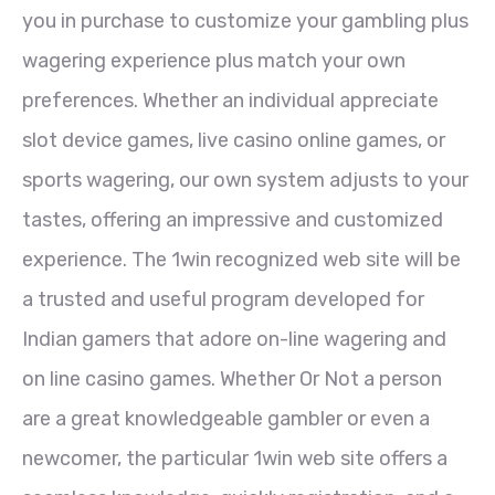
you in purchase to customize your gambling plus
wagering experience plus match your own
preferences. Whether an individual appreciate
slot device games, live casino online games, or
sports wagering, our own system adjusts to your
tastes, offering an impressive and customized
experience. The 1win recognized web site will be
a trusted and useful program developed for
Indian gamers that adore on-line wagering and
on line casino games. Whether Or Not a person
are a great knowledgeable gambler or even a
newcomer, the particular 1win web site offers a