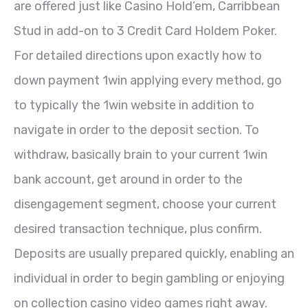
are offered just like Casino Hold’em, Carribbean
Stud in add-on to 3 Credit Card Holdem Poker.
For detailed directions upon exactly how to
down payment 1win applying every method, go
to typically the 1win website in addition to
navigate in order to the deposit section. To
withdraw, basically brain to your current 1win
bank account, get around in order to the
disengagement segment, choose your current
desired transaction technique, plus confirm.
Deposits are usually prepared quickly, enabling an
individual in order to begin gambling or enjoying
on collection casino video games right away.