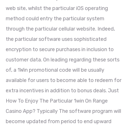
web site, whilst the particular iOS operating
method could entry the particular system
through the particular cellular website. Indeed,
the particular software uses sophisticated
encryption to secure purchases in inclusion to
customer data. On leading regarding these sorts
of, a 1Win promotional code will be usually
available for users to become able to redeem for
extra incentives in addition to bonus deals. Just
How To Enjoy The Particular 1win On Range
Casino App? Typically The software program will
become updated from period to end upward