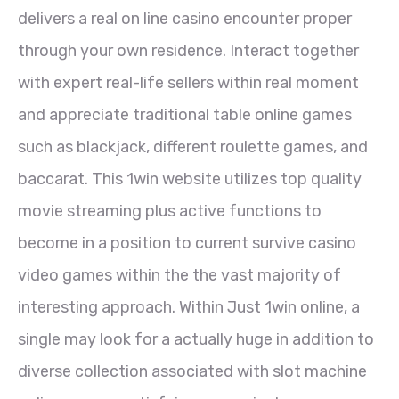
delivers a real on line casino encounter proper
through your own residence. Interact together
with expert real-life sellers within real moment
and appreciate traditional table online games
such as blackjack, different roulette games, and
baccarat. This 1win website utilizes top quality
movie streaming plus active functions to
become in a position to current survive casino
video games within the the vast majority of
interesting approach. Within Just 1win online, a
single may look for a actually huge in addition to
diverse collection associated with slot machine