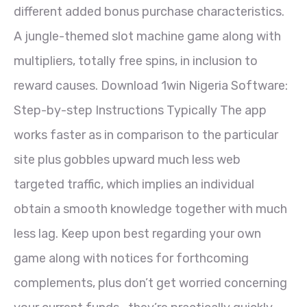
different added bonus purchase characteristics.
A jungle-themed slot machine game along with
multipliers, totally free spins, in inclusion to
reward causes. Download 1win Nigeria Software:
Step-by-step Instructions Typically The app
works faster as in comparison to the particular
site plus gobbles upward much less web
targeted traffic, which implies an individual
obtain a smooth knowledge together with much
less lag. Keep upon best regarding your own
game along with notices for forthcoming
complements, plus don’t get worried concerning