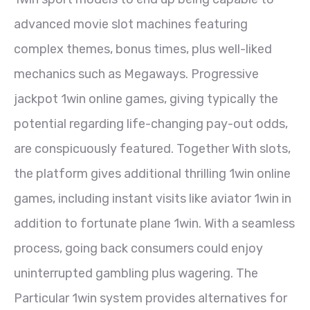
advanced movie slot machines featuring
complex themes, bonus times, plus well-liked
mechanics such as Megaways. Progressive
jackpot 1win online games, giving typically the
potential regarding life-changing pay-out odds,
are conspicuously featured. Together With slots,
the platform gives additional thrilling 1win online
games, including instant visits like aviator 1win in
addition to fortunate plane 1win. With a seamless
process, going back consumers could enjoy
uninterrupted gambling plus wagering. The
Particular 1win system provides alternatives for