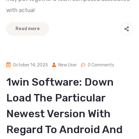
with actual
Read more
October 14, 2025
New User
0 Comments
1win Software: Down
Load The Particular
Newest Version With
Regard To Android And