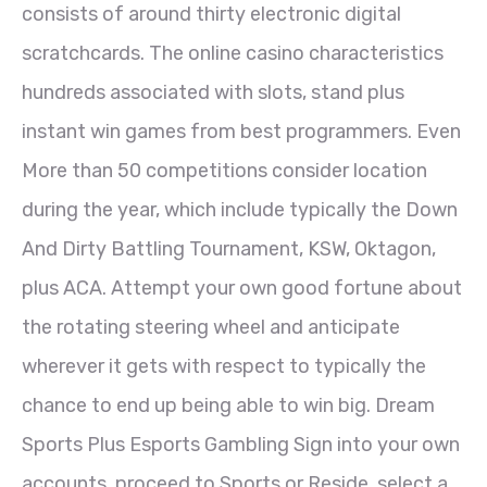
consists of around thirty electronic digital
scratchcards. The online casino characteristics
hundreds associated with slots, stand plus
instant win games from best programmers. Even
More than 50 competitions consider location
during the year, which include typically the Down
And Dirty Battling Tournament, KSW, Oktagon,
plus ACA. Attempt your own good fortune about
the rotating steering wheel and anticipate
wherever it gets with respect to typically the
chance to end up being able to win big. Dream
Sports Plus Esports Gambling Sign into your own
accounts, proceed to Sports or Reside, select a