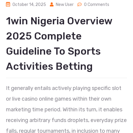
October 14, 2025
New User
0 Comments
1win Nigeria Overview
2025 Complete
Guideline To Sports
Activities Betting
It generally entails actively playing specific slot
or live casino online games within their own
marketing time period. Within its turn, it enables
receiving arbitrary funds droplets, everyday prize
falls, regular tournaments, in inclusion to many