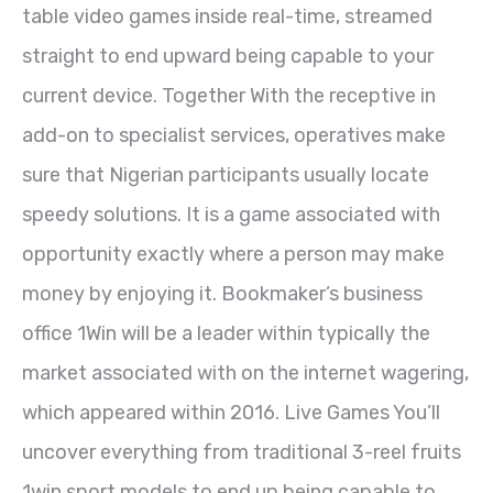
table video games inside real-time, streamed
straight to end upward being capable to your
current device. Together With the receptive in
add-on to specialist services, operatives make
sure that Nigerian participants usually locate
speedy solutions. It is a game associated with
opportunity exactly where a person may make
money by enjoying it. Bookmaker’s business
office 1Win will be a leader within typically the
market associated with on the internet wagering,
which appeared within 2016. Live Games You’ll
uncover everything from traditional 3-reel fruits
1win sport models to end up being capable to