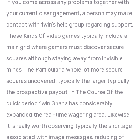
If you come across any problems together with
your current disengagement, a person may make
contact with 1win’s help group regarding support.
These Kinds Of video games typically include a
main grid where gamers must discover secure
squares although staying away from invisible
mines. The Particular a whole lot more secure
squares uncovered, typically the larger typically
the prospective payout. In The Course Of the
quick period 1win Ghana has considerably
expanded the real-time wagering area. Likewise,
it is really worth observing typically the shortage
associated with image messages, reducing of