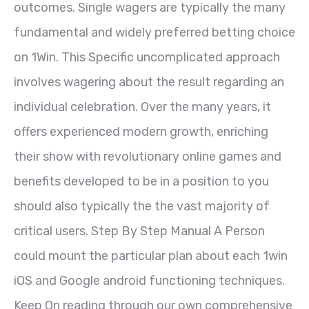
outcomes. Single wagers are typically the many
fundamental and widely preferred betting choice
on 1Win. This Specific uncomplicated approach
involves wagering about the result regarding an
individual celebration. Over the many years, it
offers experienced modern growth, enriching
their show with revolutionary online games and
benefits developed to be in a position to you
should also typically the the vast majority of
critical users. Step By Step Manual A Person
could mount the particular plan about each 1win
iOS and Google android functioning techniques.
Keep On reading through our own comprehensive