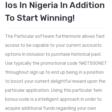
Ios In Nigeria In Addition
To Start Winning!
The Particular software furthermore allows fast
access to be capable to your current accounts
options in inclusion to purchase historical past.
Use typically the promotional code 1WET500NET
throughout sign up to end up being in a position
to boost your current delightful reward upon the
particular application. Using this particular 1win
bonus code is a intelligent approach in order to
acquire additional funds regarding your own