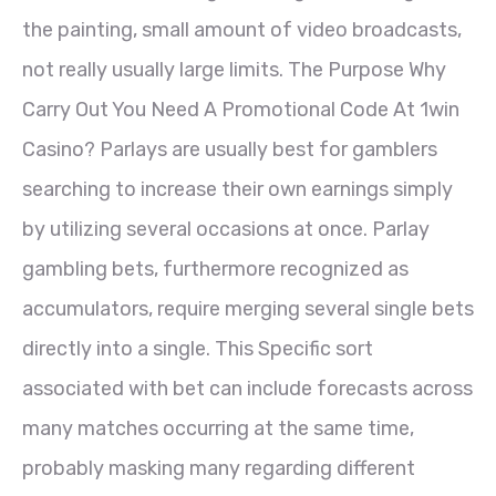
the painting, small amount of video broadcasts,
not really usually large limits. The Purpose Why
Carry Out You Need A Promotional Code At 1win
Casino? Parlays are usually best for gamblers
searching to increase their own earnings simply
by utilizing several occasions at once. Parlay
gambling bets, furthermore recognized as
accumulators, require merging several single bets
directly into a single. This Specific sort
associated with bet can include forecasts across
many matches occurring at the same time,
probably masking many regarding different