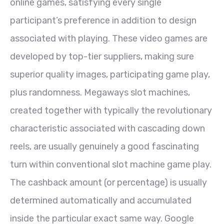
online games, satisfying every single
participant’s preference in addition to design
associated with playing. These video games are
developed by top-tier suppliers, making sure
superior quality images, participating game play,
plus randomness. Megaways slot machines,
created together with typically the revolutionary
characteristic associated with cascading down
reels, are usually genuinely a good fascinating
turn within conventional slot machine game play.
The cashback amount (or percentage) is usually
determined automatically and accumulated
inside the particular exact same way. Google