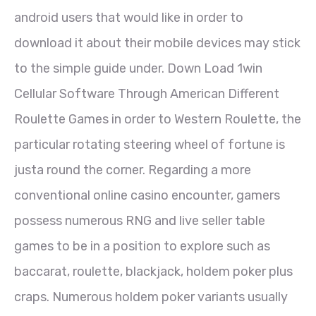
android users that would like in order to
download it about their mobile devices may stick
to the simple guide under. Down Load 1win
Cellular Software Through American Different
Roulette Games in order to Western Roulette, the
particular rotating steering wheel of fortune is
justa round the corner. Regarding a more
conventional online casino encounter, gamers
possess numerous RNG and live seller table
games to be in a position to explore such as
baccarat, roulette, blackjack, holdem poker plus
craps. Numerous holdem poker variants usually