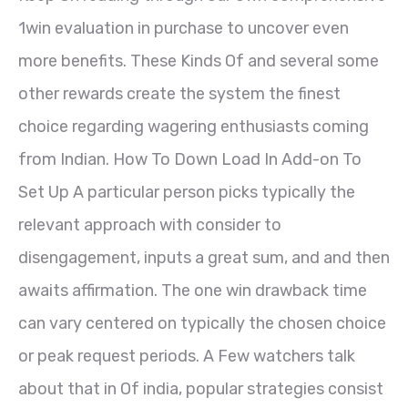
1win evaluation in purchase to uncover even
more benefits. These Kinds Of and several some
other rewards create the system the finest
choice regarding wagering enthusiasts coming
from Indian. How To Down Load In Add-on To
Set Up A particular person picks typically the
relevant approach with consider to
disengagement, inputs a great sum, and and then
awaits affirmation. The one win drawback time
can vary centered on typically the chosen choice
or peak request periods. A Few watchers talk
about that in Of india, popular strategies consist