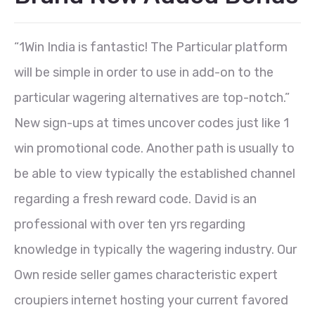
“1Win India is fantastic! The Particular platform
will be simple in order to use in add-on to the
particular wagering alternatives are top-notch.”
New sign-ups at times uncover codes just like 1
win promotional code. Another path is usually to
be able to view typically the established channel
regarding a fresh reward code. David is an
professional with over ten yrs regarding
knowledge in typically the wagering industry. Our
Own reside seller games characteristic expert
croupiers internet hosting your current favored