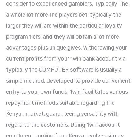
consider to experienced gamblers. Typically The
a whole lot more the players bet, typically the
larger they will are within the particular loyalty
program tiers, and they will obtain a lot more
advantages plus unique gives. Withdrawing your
current profits from your 1win bank account via
typically the COMPUTER software is usually a
simple method, developed to provide convenient
entry to your own funds. 1win facilitates various
repayment methods suitable regarding the
Kenyan market, guaranteeing versatility with
regard to the customers. Doing 1win account
enrollment coming from Kenya involves simply