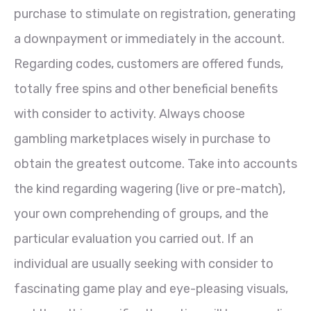
purchase to stimulate on registration, generating
a downpayment or immediately in the account.
Regarding codes, customers are offered funds,
totally free spins and other beneficial benefits
with consider to activity. Always choose
gambling marketplaces wisely in purchase to
obtain the greatest outcome. Take into accounts
the kind regarding wagering (live or pre-match),
your own comprehending of groups, and the
particular evaluation you carried out. If an
individual are usually seeking with consider to
fascinating game play and eye-pleasing visuals,