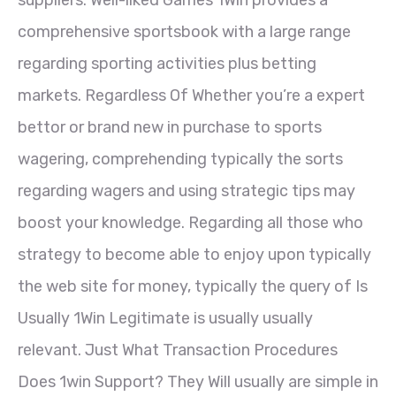
suppliers. Well-liked Games 1Win provides a
comprehensive sportsbook with a large range
regarding sporting activities plus betting
markets. Regardless Of Whether you’re a expert
bettor or brand new in purchase to sports
wagering, comprehending typically the sorts
regarding wagers and using strategic tips may
boost your knowledge. Regarding all those who
strategy to become able to enjoy upon typically
the web site for money, typically the query of Is
Usually 1Win Legitimate is usually usually
relevant. Just What Transaction Procedures
Does 1win Support? They Will usually are simple in