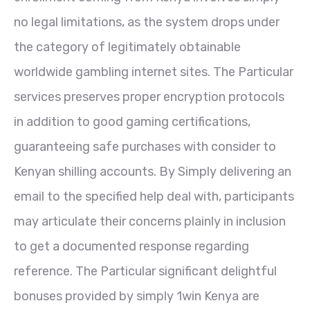
no legal limitations, as the system drops under
the category of legitimately obtainable
worldwide gambling internet sites. The Particular
services preserves proper encryption protocols
in addition to good gaming certifications,
guaranteeing safe purchases with consider to
Kenyan shilling accounts. By Simply delivering an
email to the specified help deal with, participants
may articulate their concerns plainly in inclusion
to get a documented response regarding
reference. The Particular significant delightful
bonuses provided by simply 1win Kenya are