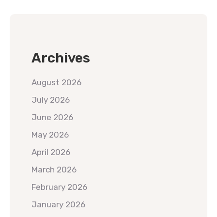
Archives
August 2026
July 2026
June 2026
May 2026
April 2026
March 2026
February 2026
January 2026