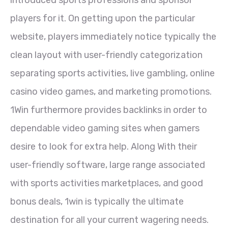
introduced sports professions and sponsor
players for it. On getting upon the particular
website, players immediately notice typically the
clean layout with user-friendly categorization
separating sports activities, live gambling, online
casino video games, and marketing promotions.
1Win furthermore provides backlinks in order to
dependable video gaming sites when gamers
desire to look for extra help. Along With their
user-friendly software, large range associated
with sports activities marketplaces, and good
bonus deals, 1win is typically the ultimate
destination for all your current wagering needs.