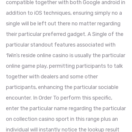
compatible together with both Google android in
addition to iOS techniques, ensuring simply no a
single will be left out there no matter regarding
their particular preferred gadget. A Single of the
particular standout features associated with
1Win’s reside online casino is usually the particular
online game play, permitting participants to talk
together with dealers and some other
participants, enhancing the particular sociable
encounter. In Order To perform this specific,
enter the particular name regarding the particular
on collection casino sport in this range plus an
individual will instantly notice the lookup result