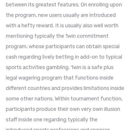
between its greatest features. On enrolling upon
the program, new users usually are introduced
with a hefty reward. It is usually also well worth
mentioning typically the 1win commitment
program, whose participants can obtain special
cash regarding lively betting in add-on to typical
sports activities gambling. 1win is a safe plus
legal wagering program that functions inside
different countries and provides limitations inside
some other nations. Within tournament function,
participants produce their own very own illusion
staff inside one regarding typically the