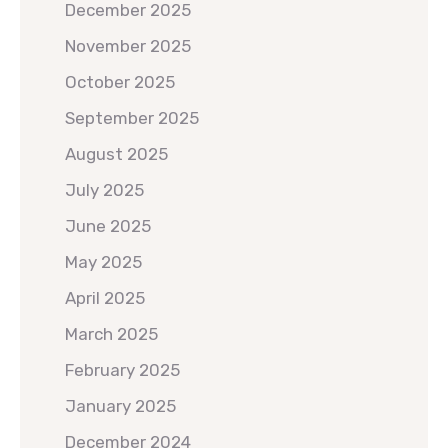
December 2025
November 2025
October 2025
September 2025
August 2025
July 2025
June 2025
May 2025
April 2025
March 2025
February 2025
January 2025
December 2024