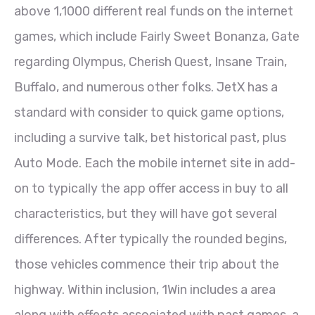
above 1,1000 different real funds on the internet
games, which include Fairly Sweet Bonanza, Gate
regarding Olympus, Cherish Quest, Insane Train,
Buffalo, and numerous other folks. JetX has a
standard with consider to quick game options,
including a survive talk, bet historical past, plus
Auto Mode. Each the mobile internet site in add-
on to typically the app offer access in buy to all
characteristics, but they will have got several
differences. After typically the rounded begins,
those vehicles commence their trip about the
highway. Within inclusion, 1Win includes a area