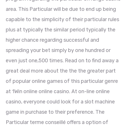
area. This Particular will be due to end up being
capable to the simplicity of their particular rules
plus at typically the similar period typically the
higher chance regarding successful and
spreading your bet simply by one hundred or
even just one,500 times. Read on to find away a
great deal more about the the the greater part
of popular online games of this particular genre
at 1Win online online casino. At on-line online
casino, everyone could look for a slot machine
game in purchase to their preference. The
Particular terme conseillé offers a option of