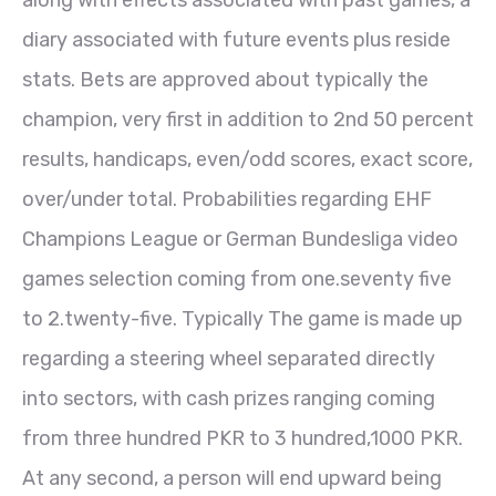
along with effects associated with past games, a
diary associated with future events plus reside
stats. Bets are approved about typically the
champion, very first in addition to 2nd 50 percent
results, handicaps, even/odd scores, exact score,
over/under total. Probabilities regarding EHF
Champions League or German Bundesliga video
games selection coming from one.seventy five
to 2.twenty-five. Typically The game is made up
regarding a steering wheel separated directly
into sectors, with cash prizes ranging coming
from three hundred PKR to 3 hundred,1000 PKR.
At any second, a person will end upward being