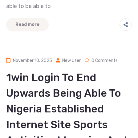
able to be able to
Read more
November 10, 2025
New User
0 Comments
1win Login To End
Upwards Being Able To
Nigeria Established
Internet Site Sports