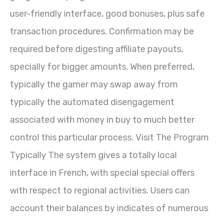
user-friendly interface, good bonuses, plus safe
transaction procedures. Confirmation may be
required before digesting affiliate payouts,
specially for bigger amounts. When preferred,
typically the gamer may swap away from
typically the automated disengagement
associated with money in buy to much better
control this particular process. Visit The Program
Typically The system gives a totally local
interface in French, with special special offers
with respect to regional activities. Users can
account their balances by indicates of numerous