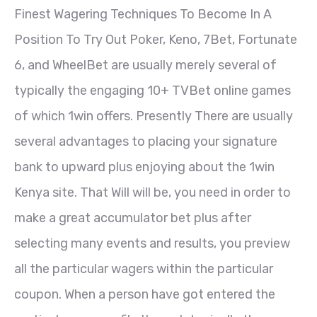
Finest Wagering Techniques To Become In A
Position To Try Out Poker, Keno, 7Bet, Fortunate
6, and WheelBet are usually merely several of
typically the engaging 10+ TVBet online games
of which 1win offers. Presently There are usually
several advantages to placing your signature
bank to upward plus enjoying about the 1win
Kenya site. That Will will be, you need in order to
make a great accumulator bet plus after
selecting many events and results, you preview
all the particular wagers within the particular
coupon. When a person have got entered the