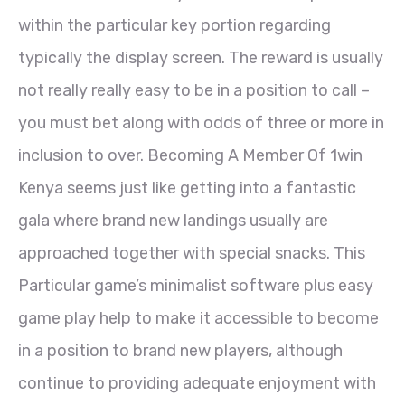
within the particular key portion regarding
typically the display screen. The reward is usually
not really really easy to be in a position to call –
you must bet along with odds of three or more in
inclusion to over. Becoming A Member Of 1win
Kenya seems just like getting into a fantastic
gala where brand new landings usually are
approached together with special snacks. This
Particular game’s minimalist software plus easy
game play help to make it accessible to become
in a position to brand new players, although
continue to providing adequate enjoyment with