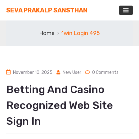
SEVA PRAKALP SANSTHAN
Home
1win Login 495
November 10, 2025
New User
0 Comments
Betting And Casino
Recognized Web Site
Sign In