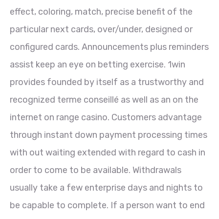
effect, coloring, match, precise benefit of the
particular next cards, over/under, designed or
configured cards. Announcements plus reminders
assist keep an eye on betting exercise. 1win
provides founded by itself as a trustworthy and
recognized terme conseillé as well as an on the
internet on range casino. Customers advantage
through instant down payment processing times
with out waiting extended with regard to cash in
order to come to be available. Withdrawals
usually take a few enterprise days and nights to
be capable to complete. If a person want to end