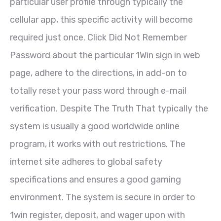
particular user profile through typically the
cellular app, this specific activity will become
required just once. Click Did Not Remember
Password about the particular 1Win sign in web
page, adhere to the directions, in add-on to
totally reset your pass word through e-mail
verification. Despite The Truth That typically the
system is usually a good worldwide online
program, it works with out restrictions. The
internet site adheres to global safety
specifications and ensures a good gaming
environment. The system is secure in order to
1win register, deposit, and wager upon with