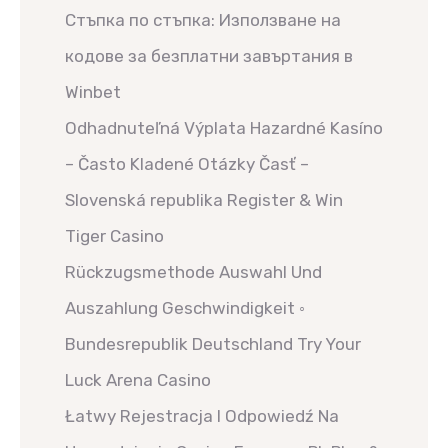
Стъпка по стъпка: Използване на
кодове за безплатни завъртания в
Winbet
Odhadnuteľná Výplata Hazardné Kasíno
– Často Kladené Otázky Časť –
Slovenská republika Register & Win
Tiger Casino
Rückzugsmethode Auswahl Und
Auszahlung Geschwindigkeit ◦
Bundesrepublik Deutschland Try Your
Luck Arena Casino
Łatwy Rejestracja I Odpowiedź Na