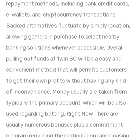
repayment methods, including bank credit cards,
e-wallets, and cryptocurrency transactions.
Backed alternatives fluctuate by simply location,
allowing gamers in purchase to select nearby
banking solutions whenever accessible. Overall,
pulling out funds at 1win BC will be a easy and
convenient method that will permits customers
to get their own profits without having any kind
of inconvenience. Money usually are taken from
typically the primary account, which will be also
used regarding betting. Right Now There are
usually numerous bonuses plus a commitment
program regarding the particular on range casino