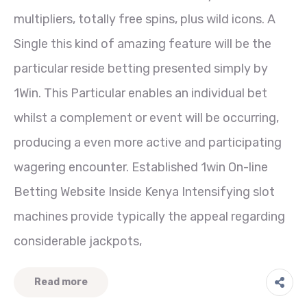
multipliers, totally free spins, plus wild icons. A
Single this kind of amazing feature will be the
particular reside betting presented simply by
1Win. This Particular enables an individual bet
whilst a complement or event will be occurring,
producing a even more active and participating
wagering encounter. Established 1win On-line
Betting Website Inside Kenya Intensifying slot
machines provide typically the appeal regarding
considerable jackpots,
Read more