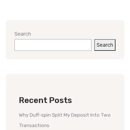
Search
Search
Recent Posts
Why Duff-spin Split My Deposit Into Two
Transactions