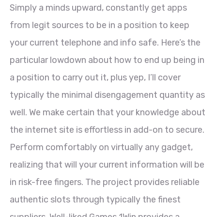
Simply a minds upward, constantly get apps
from legit sources to be in a position to keep
your current telephone and info safe. Here’s the
particular lowdown about how to end up being in
a position to carry out it, plus yep, I’ll cover
typically the minimal disengagement quantity as
well. We make certain that your knowledge about
the internet site is effortless in add-on to secure.
Perform comfortably on virtually any gadget,
realizing that will your current information will be
in risk-free fingers. The project provides reliable
authentic slots through typically the finest