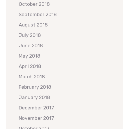
October 2018
September 2018
August 2018
July 2018
June 2018
May 2018
April 2018
March 2018
February 2018
January 2018
December 2017
November 2017
October 2017