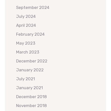
September 2024
July 2024
April 2024
February 2024
May 2023
March 2023
December 2022
January 2022
July 2021
January 2021
December 2018
November 2018