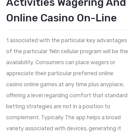
Activities Wagering And
Online Casino On-Line
1 associated with the particular key advantages
of the particular 1Win cellular program will be the
availability. Consumers can place wagers or
appreciate their particular preferred online
casino online games at any time plus anyplace,
offering a level regarding comfort that standard
betting strategies are not in a position to
complement. Typically The app helps a broad
variety associated with devices, generating it