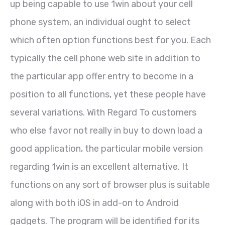
up being capable to use 1win about your cell
phone system, an individual ought to select
which often option functions best for you. Each
typically the cell phone web site in addition to
the particular app offer entry to become in a
position to all functions, yet these people have
several variations. With Regard To customers
who else favor not really in buy to down load a
good application, the particular mobile version
regarding 1win is an excellent alternative. It
functions on any sort of browser plus is suitable
along with both iOS in add-on to Android
gadgets. The program will be identified for its