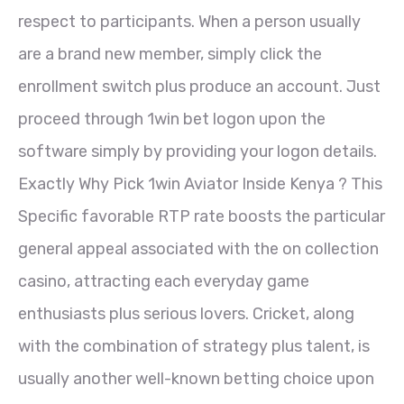
respect to participants. When a person usually
are a brand new member, simply click the
enrollment switch plus produce an account. Just
proceed through 1win bet logon upon the
software simply by providing your logon details.
Exactly Why Pick 1win Aviator Inside Kenya ? This
Specific favorable RTP rate boosts the particular
general appeal associated with the on collection
casino, attracting each everyday game
enthusiasts plus serious lovers. Cricket, along
with the combination of strategy plus talent, is
usually another well-known betting choice upon