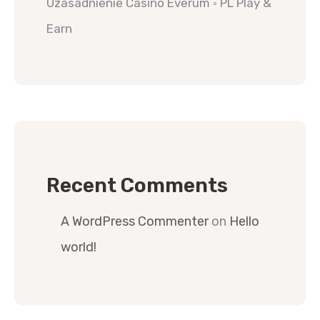
Uzasadnienie Casino Everum ◦ PL Play &
Earn
Recent Comments
A WordPress Commenter
on
Hello
world!