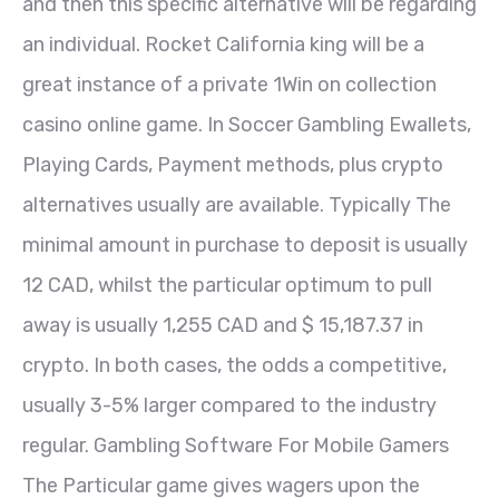
and then this specific alternative will be regarding
an individual. Rocket California king will be a
great instance of a private 1Win on collection
casino online game. In Soccer Gambling Ewallets,
Playing Cards, Payment methods, plus crypto
alternatives usually are available. Typically The
minimal amount in purchase to deposit is usually
12 CAD, whilst the particular optimum to pull
away is usually 1,255 CAD and $ 15,187.37 in
crypto. In both cases, the odds a competitive,
usually 3-5% larger compared to the industry
regular. Gambling Software For Mobile Gamers
The Particular game gives wagers upon the