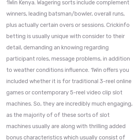
1Win Kenya. Wagering sorts include complement
winners, leading batsman/bowler, overall runs,
plus actually certain overs or sessions. Crickinfo
betting is usually unique with consider to their
detail, demanding an knowing regarding
participant roles, message problems, in addition
to weather conditions influence. 1Win offers you
included whether it is for traditional 3-reel online
games or contemporary 5-reel video clip slot
machines. So, they are incredibly much engaging,
as the majority of of these sorts of slot
machines usually are along with thrilling added
bonus characteristics which usually consist of