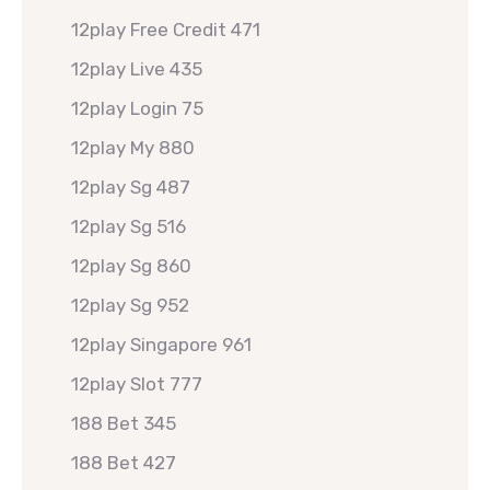
12play Free Credit 471
12play Live 435
12play Login 75
12play My 880
12play Sg 487
12play Sg 516
12play Sg 860
12play Sg 952
12play Singapore 961
12play Slot 777
188 Bet 345
188 Bet 427