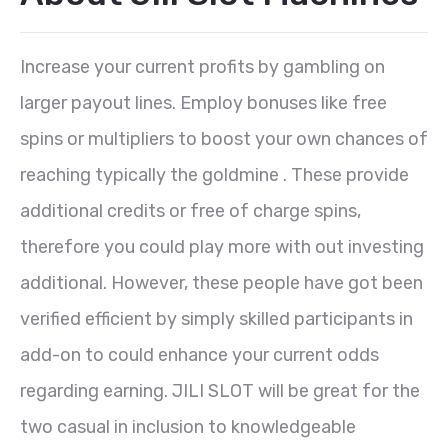
Increase your current profits by gambling on
larger payout lines. Employ bonuses like free
spins or multipliers to boost your own chances of
reaching typically the goldmine . These provide
additional credits or free of charge spins,
therefore you could play more with out investing
additional. However, these people have got been
verified efficient by simply skilled participants in
add-on to could enhance your current odds
regarding earning. JILI SLOT will be great for the
two casual in inclusion to knowledgeable