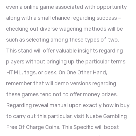
even a online game associated with opportunity
along with a small chance regarding success –
checking out diverse wagering methods will be
such as selecting among these types of two.
This stand will offer valuable insights regarding
players without bringing up the particular terms
HTML, tags, or desk. On One Other Hand,
remember that will demo versions regarding
these games tend not to offer money prizes.
Regarding reveal manual upon exactly how in buy
to carry out this particular, visit Nuebe Gambling
Free Of Charge Coins. This Specific will boost