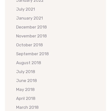
January 2022
July 2021
January 2021
December 2018
November 2018
October 2018
September 2018
August 2018
July 2018
June 2018
May 2018
April 2018
March 2018