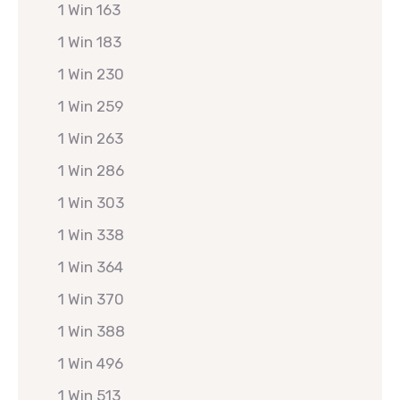
1 Win 163
1 Win 183
1 Win 230
1 Win 259
1 Win 263
1 Win 286
1 Win 303
1 Win 338
1 Win 364
1 Win 370
1 Win 388
1 Win 496
1 Win 513