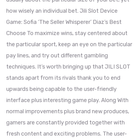
how wisely an individual bet. Jili Slot Device
Game: Sofia ‘The Seller Whisperer’ Diaz’s Best
Choose To maximize wins, stay centered about
the particular sport, keep an eye on the particular
pay lines, and try out different gambling
techniques. It’s worth bringing up that JILI SLOT
stands apart from its rivals thank you to end
upwards being capable to the user-friendly
interface plus interesting game play. Along With
normal improvements plus brand new produces,
gamers are constantly provided together with
fresh content and exciting problems. The user-