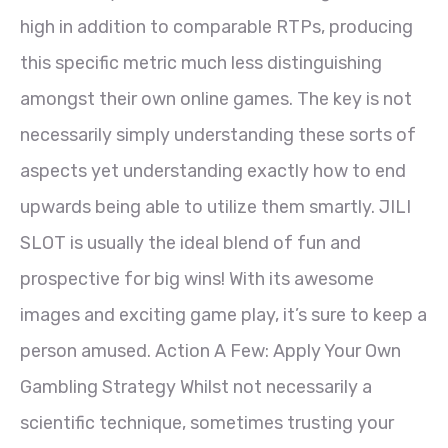
high in addition to comparable RTPs, producing
this specific metric much less distinguishing
amongst their own online games. The key is not
necessarily simply understanding these sorts of
aspects yet understanding exactly how to end
upwards being able to utilize them smartly. JILI
SLOT is usually the ideal blend of fun and
prospective for big wins! With its awesome
images and exciting game play, it’s sure to keep a
person amused. Action A Few: Apply Your Own
Gambling Strategy Whilst not necessarily a
scientific technique, sometimes trusting your