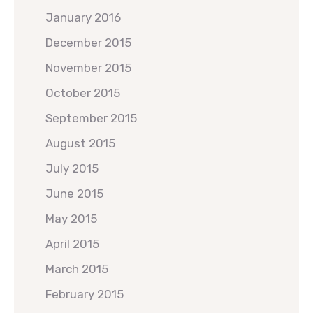
January 2016
December 2015
November 2015
October 2015
September 2015
August 2015
July 2015
June 2015
May 2015
April 2015
March 2015
February 2015