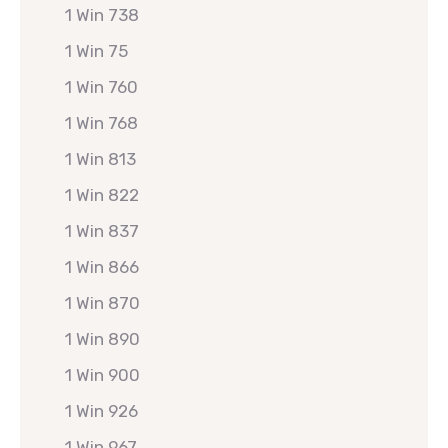
1 Win 738
1 Win 75
1 Win 760
1 Win 768
1 Win 813
1 Win 822
1 Win 837
1 Win 866
1 Win 870
1 Win 890
1 Win 900
1 Win 926
1 Win 967