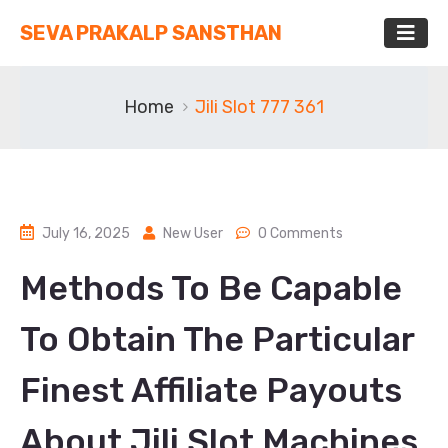
SEVA PRAKALP SANSTHAN
Home
Jili Slot 777 361
July 16, 2025
New User
0 Comments
Methods To Be Capable
To Obtain The Particular
Finest Affiliate Payouts
About Jili Slot Machines