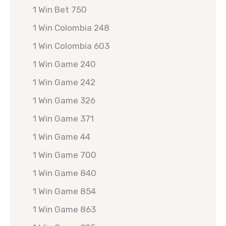
1 Win Bet 750
1 Win Colombia 248
1 Win Colombia 603
1 Win Game 240
1 Win Game 242
1 Win Game 326
1 Win Game 371
1 Win Game 44
1 Win Game 700
1 Win Game 840
1 Win Game 854
1 Win Game 863