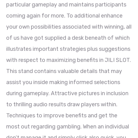
particular gameplay and maintains participants
coming again for more. To additional enhance
your own possibilities associated with winning, all
of us have got supplied a desk beneath of which
illustrates important strategies plus suggestions
with respect to maximizing benefits in JILI SLOT.
This stand contains valuable details that may
assist you inside making informed selections
during gameplay. Attractive pictures in inclusion
to thrilling audio results draw players within.
Techniques to improve benefits and get the
most out regarding gambling. When an individual
don’t manage it and simply click also quick, you