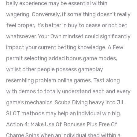
belly experience may be essential within
wagering. Conversely, if some thing doesn’t really
feel proper, it’s better in buy to cease or not bet
whatsoever. Your Own mindset could significantly
impact your current betting knowledge. A Few
permit selecting added bonus game modes,
whilst other people possess gameplay
resembling problem online games. Test along
with demos to totally understand each and every
game’s mechanics. Scuba Diving heavy into JILI
SLOT methods may help an individual win big.
Action 4: Make Use Of Bonuses Plus Free Of
Charge Spins When an individual shed within a