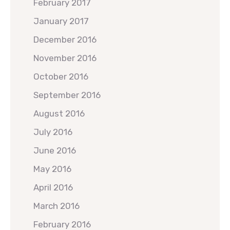
February 2017
January 2017
December 2016
November 2016
October 2016
September 2016
August 2016
July 2016
June 2016
May 2016
April 2016
March 2016
February 2016