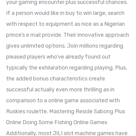
your gaming encounter plus successful chances.
If a person would like in buy to win large, search
with respect to equipment as nice as a Nigerian
prince’s e mail provide. Their innovative approach
gives unlimited options. Join millions regarding
pleased players who’ve already found out
typically the exhilaration regarding playing. Plus,
the added bonus characteristics create
successful actually even more thrilling as in
comparison to a online game associated with
Ruskies roulette. Mastering Reside Sabong Plus
Online Doing Some Fishing Online Games
Additionally, most JILI slot machine games have