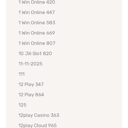
1 Win Online 420
1 Win Online 447
1 Win Online 583
1 Win Online 669
1 Win Online 807
10 Jili Slot 820
11-11-2025
111
12 Play 347
12 Play 864
125
12play Casino 363
12play Cloud 965