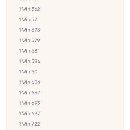
1 Win 562
1 Win 57
1 Win 573
1 Win 579
1 Win 581
1 Win 586
1 Win 60
1 Win 684
1 Win 687
1 Win 693
1 Win 697
1 Win 722