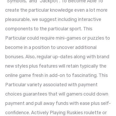
“Symbols,” and “Jackpot”. To Become Able To
create the particular knowledge even a lot more
pleasurable, we suggest including interactive
components to the particular sport. This
Particular could require mini-games or puzzles to
become in a position to uncover additional
bonuses. Also, regular up-dates along with brand
new styles plus features will retain typically the
online game fresh in add-on to fascinating. This
Particular variety associated with payment
choices guarantees that will gamers could down
payment and pull away funds with ease plus self-
confidence. Actively Playing Ruskies roulette or