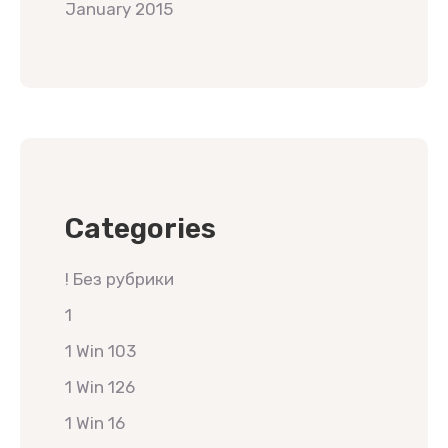
January 2015
Categories
! Без рубрики
1
1 Win 103
1 Win 126
1 Win 16