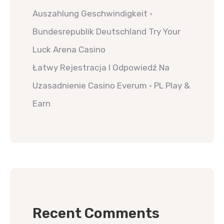
Auszahlung Geschwindigkeit ◦
Bundesrepublik Deutschland Try Your
Luck Arena Casino
Łatwy Rejestracja I Odpowiedź Na
Uzasadnienie Casino Everum ◦ PL Play &
Earn
Recent Comments