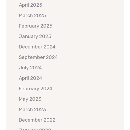
April 2025
March 2025
February 2025
January 2025
December 2024
September 2024
July 2024
April 2024
February 2024
May 2023
March 2023
December 2022