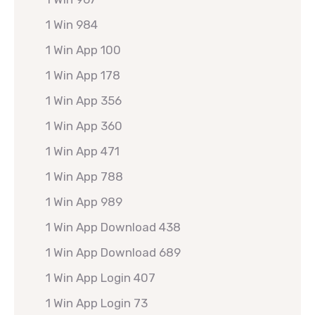
1 Win 984
1 Win App 100
1 Win App 178
1 Win App 356
1 Win App 360
1 Win App 471
1 Win App 788
1 Win App 989
1 Win App Download 438
1 Win App Download 689
1 Win App Login 407
1 Win App Login 73