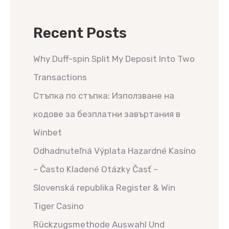
Recent Posts
Why Duff-spin Split My Deposit Into Two
Transactions
Стъпка по стъпка: Използване на
кодове за безплатни завъртания в
Winbet
Odhadnuteľná Výplata Hazardné Kasíno
– Často Kladené Otázky Časť –
Slovenská republika Register & Win
Tiger Casino
Rückzugsmethode Auswahl Und