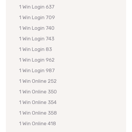
1 Win Login 637
1 Win Login 709
1 Win Login 740
1 Win Login 743
1 Win Login 83
1 Win Login 962
1 Win Login 987
1 Win Online 252
1 Win Online 350
1 Win Online 354
1 Win Online 358
1 Win Online 418