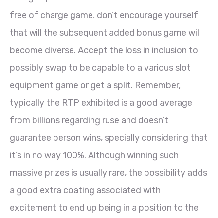
free of charge game, don’t encourage yourself
that will the subsequent added bonus game will
become diverse. Accept the loss in inclusion to
possibly swap to be capable to a various slot
equipment game or get a split. Remember,
typically the RTP exhibited is a good average
from billions regarding ruse and doesn’t
guarantee person wins, specially considering that
it’s in no way 100%. Although winning such
massive prizes is usually rare, the possibility adds
a good extra coating associated with
excitement to end up being in a position to the