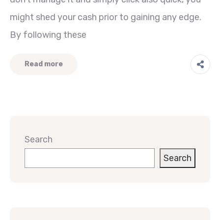
might shed your cash prior to gaining any edge.
By following these
Read more
Search
Search