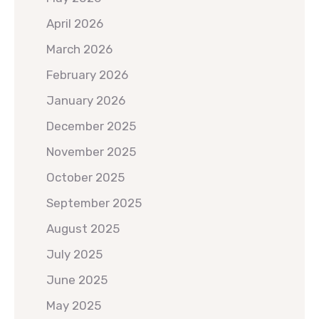
April 2026
March 2026
February 2026
January 2026
December 2025
November 2025
October 2025
September 2025
August 2025
July 2025
June 2025
May 2025