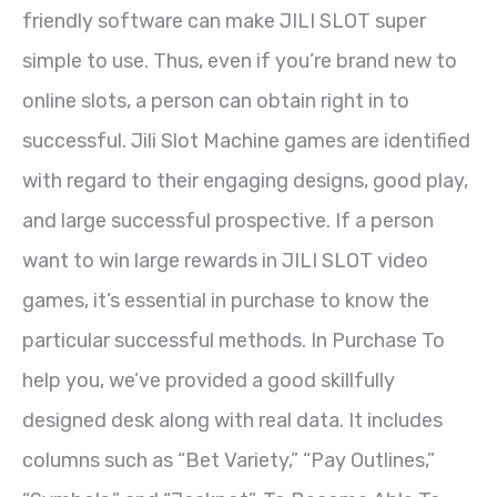
friendly software can make JILI SLOT super
simple to use. Thus, even if you’re brand new to
online slots, a person can obtain right in to
successful. Jili Slot Machine games are identified
with regard to their engaging designs, good play,
and large successful prospective. If a person
want to win large rewards in JILI SLOT video
games, it’s essential in purchase to know the
particular successful methods. In Purchase To
help you, we’ve provided a good skillfully
designed desk along with real data. It includes
columns such as “Bet Variety,” “Pay Outlines,”