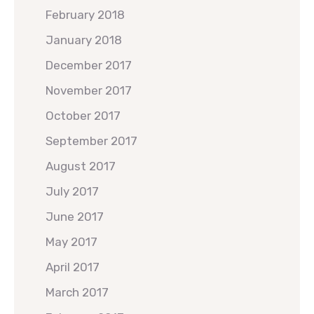
February 2018
January 2018
December 2017
November 2017
October 2017
September 2017
August 2017
July 2017
June 2017
May 2017
April 2017
March 2017