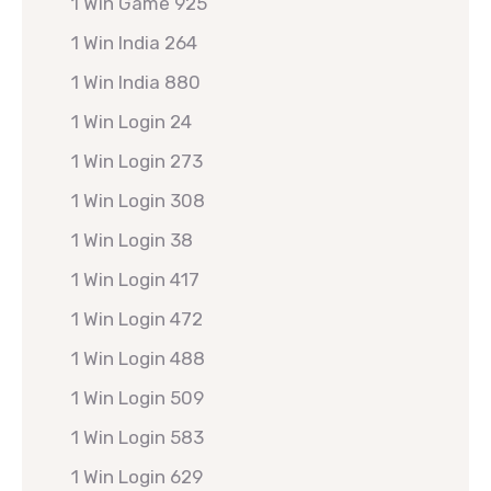
1 Win Game 925
1 Win India 264
1 Win India 880
1 Win Login 24
1 Win Login 273
1 Win Login 308
1 Win Login 38
1 Win Login 417
1 Win Login 472
1 Win Login 488
1 Win Login 509
1 Win Login 583
1 Win Login 629