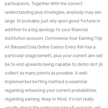
participants. Together With the correct
understanding plus strategies, anybody may win
large. Or probably just rely upon good fortune in
addition to a big apology to your financial
institution account. Commence Your Earning Trip
At Blessed Cola Online Casino Every fish has a
particular stage benefit, plus your current aim will
be to end upwards being capable to demo slot jili
collect as many points as possible. A well-
implemented betting method is essential
regarding enhancing your current probabilities
regarding earning. Keep In Mind, it’s not really
usually about the particular size of your bet, yet