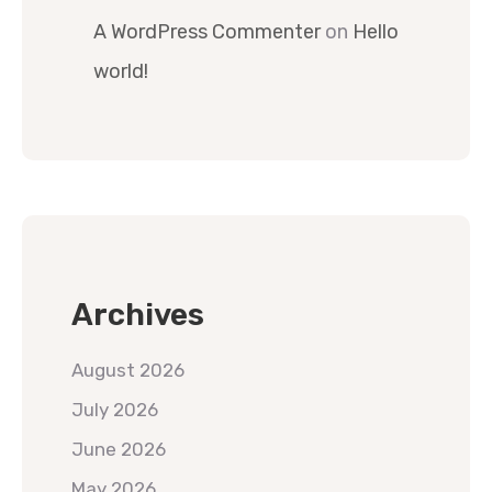
A WordPress Commenter
on
Hello
world!
Archives
August 2026
July 2026
June 2026
May 2026