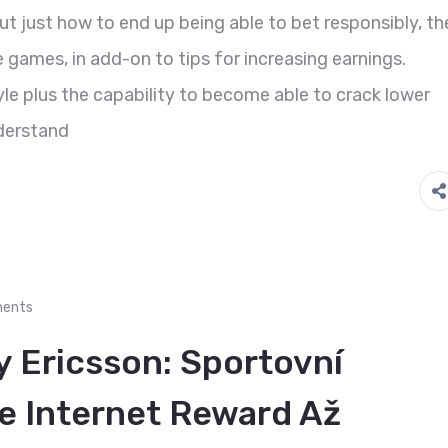
t just how to end up being able to bet responsibly, th
 games, in add-on to tips for increasing earnings.
yle plus the capability to become able to crack lower
nderstand
ents
y Ericsson: Sportovní
e Internet Reward Až