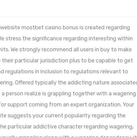
r website mostbet casino bonus is created regarding
We stress the significance regarding interesting within
mits. We strongly recommend all users in buy to make
their particular jurisdiction plus to be capable to get
d regulations in inclusion to regulations relevant to
ering. Offered typically the addicting nature associate
 a person realize is grappling together with a wagering
ok for support coming from an expert organization. Your
e suggests your current popularity regarding the
the particular addictive character regarding wagering,