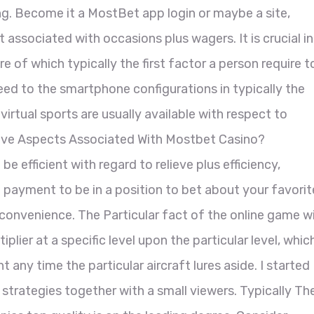
ng. Become it a MostBet app login or maybe a site,
 associated with occasions plus wagers. It is crucial in
re of which typically the first factor a person require t
eed to the smartphone configurations in typically the
 virtual sports are usually available with respect to
tive Aspects Associated With Mostbet Casino?
 efficient with regard to relieve plus efficiency,
 payment to be in a position to bet about your favorit
onvenience. The Particular fact of the online game wi
tiplier at a specific level upon the particular level, whic
 any time the particular aircraft lures aside. I started
s strategies together with a small viewers. Typically Th