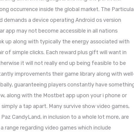
rong occurrence inside the global market. The Particula
 demands a device operating Android os version
cular app may not become accessible in all nations
ook up along with typically the energy associated with
r of simple clicks. Each reward plus gift will want in
rwise it will not really end up being feasible to be
ntly improvements their game library along with well
ally, guaranteeing players constantly have somethin
ow, along with the Mostbet app upon your i phone or
e simply a tap apart. Many survive show video games,
 Paz CandyLand, in inclusion to a whole lot more, are
s a range regarding video games which include