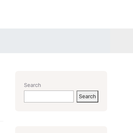
Search
Search