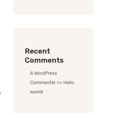
Recent
Comments
A WordPress
Commenter
on
Hello
world!
h