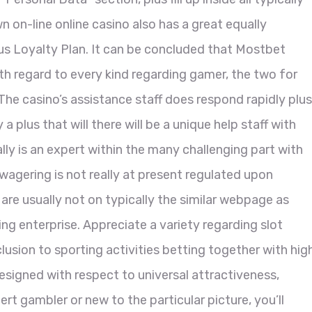
n on-line online casino also has a great equally
us Loyalty Plan. It can be concluded that Mostbet
ith regard to every kind regarding gamer, the two for
 The casino’s assistance staff does respond rapidly plus
 a plus that will there will be a unique help staff with
lly is an expert within the many challenging part with
agering is not really at present regulated upon
 are usually not on typically the similar webpage as
ng enterprise. Appreciate a variety regarding slot
clusion to sporting activities betting together with hig
esigned with respect to universal attractiveness,
t gambler or new to the particular picture, you’ll