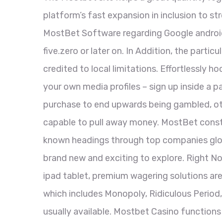
platform’s fast expansion in inclusion to st
MostBet Software regarding Google android
five.zero or later on. In Addition, the parti
credited to local limitations. Effortlessly h
your own media profiles – sign up inside a pai
purchase to end upwards being gambled, othe
capable to pull away money. MostBet consta
known headings through top companies glob
brand new and exciting to explore. Right N
ipad tablet, premium wagering solutions ar
which includes Monopoly, Ridiculous Period,
usually available. Mostbet Casino function