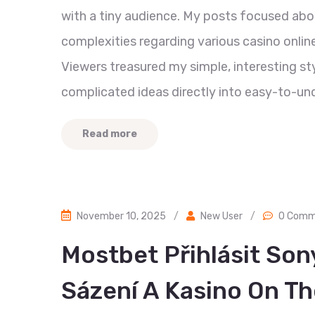
with a tiny audience. My posts focused abou
complexities regarding various casino online
Viewers treasured my simple, interesting st
complicated ideas directly into easy-to-u
Read more
November 10, 2025
/
New User
/
0 Comm
Mostbet Přihlásit Son
Sázení A Kasino On Th