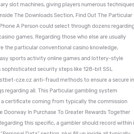
nary slot machines, giving players numerous technique
Inside The Downloads Section, Find Out The Particular
 Phone A Person could select through dozens regardin
-casino games. Regarding those who else are usually
e the particular conventional casino knowledge,
ntasy sports activity online games and lottery-style
 sophisticated security steps like 128-bit SSL
ostbet-cze.cz anti-fraud methods to ensure a secure i
 regarding all. This Particular gambling system
s a certificate coming from typically the commission
he Doorway In Purchase To Greater Rewards Together
garding this specific, a gambler should record within 
Personal Data” section, plus fill up inside all typically