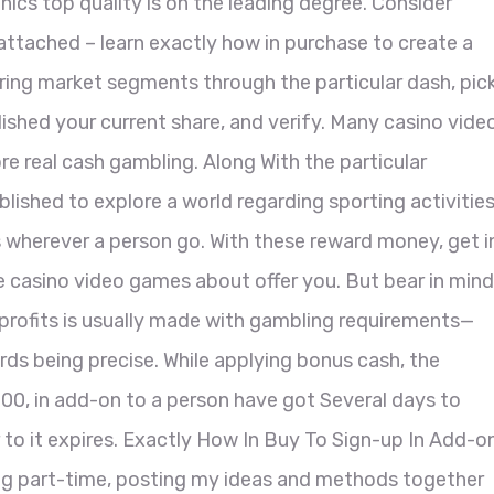
cs top quality is on the leading degree. Consider
f attached – learn exactly how in purchase to create a
ing market segments through the particular dash, pic
lished your current share, and verify. Many casino vide
ore real cash gambling. Along With the particular
blished to explore a world regarding sporting activitie
 wherever a person go. With these reward money, get i
ne casino video games about offer you. But bear in mind
 profits is usually made with gambling requirements—
ds being precise. While applying bonus cash, the
0, in add-on to a person have got Several days to
to it expires. Exactly How In Buy To Sign-up In Add-o
ting part-time, posting my ideas and methods together