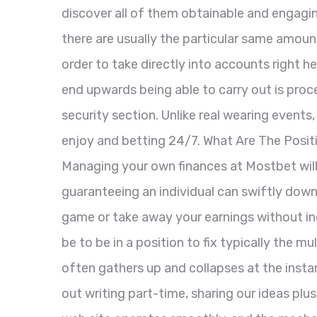
discover all of them obtainable and engagi
there are usually the particular same amount
order to take directly into accounts right he
end upwards being able to carry out is proc
security section. Unlike real wearing events,
enjoy and betting 24/7. What Are The Posi
Managing your own finances at Mostbet will be
guaranteeing an individual can swiftly down
game or take away your earnings without inc
be to be in a position to fix typically the mul
often gathers up and collapses at the instant
out writing part-time, sharing our ideas plu