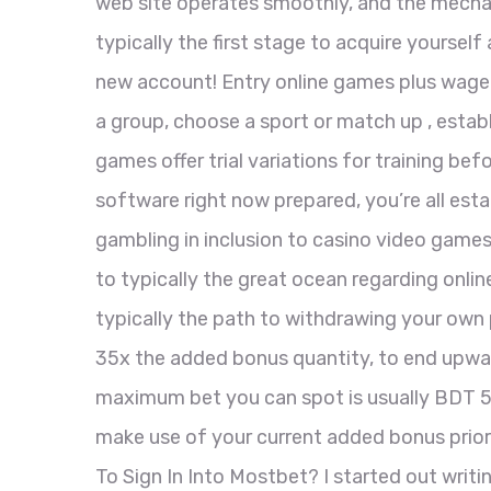
web site operates smoothly, and the mechani
typically the first stage to acquire yoursel
new account! Entry online games plus wager
a group, choose a sport or match up , estab
games offer trial variations for training bef
software right now prepared, you’re all esta
gambling in inclusion to casino video games
to typically the great ocean regarding onli
typically the path to withdrawing your own
35x the added bonus quantity, to end upwar
maximum bet you can spot is usually BDT 50
make use of your current added bonus prior 
To Sign In Into Mostbet? I started out wri