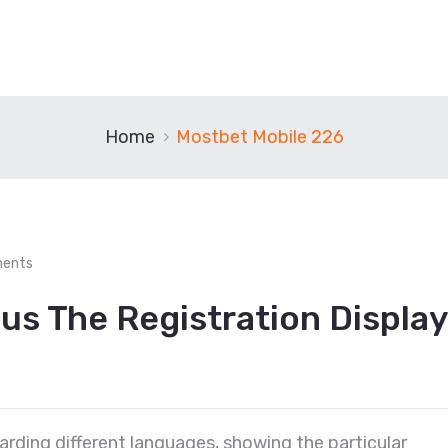
Home
Mostbet Mobile 226
ents
us The Registration Display
arding different languages, showing the particular