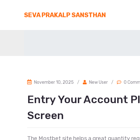
SEVA PRAKALP SANSTHAN
November 10, 2025
/
New User
/
0 Comm
Entry Your Account Pl
Screen
The Mostbet site helps a great quantity reg