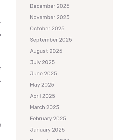
December 2025
November 2025
k
October 2025
o
September 2025
August 2025
s
July 2025
n
June 2025
,
May 2025
April 2025
March 2025
February 2025
n
January 2025