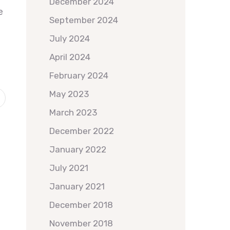
December 2024
e
September 2024
July 2024
April 2024
February 2024
May 2023
March 2023
December 2022
January 2022
July 2021
January 2021
December 2018
November 2018