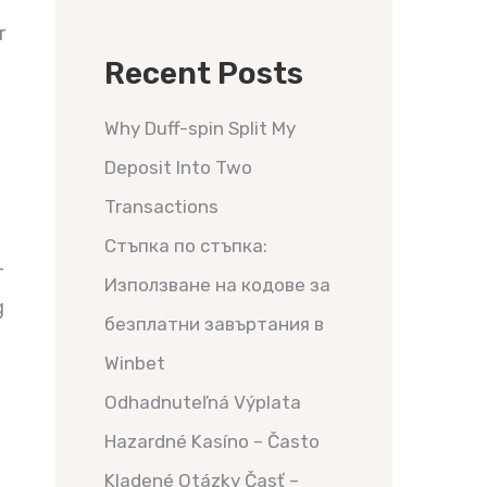
r
Recent Posts
Why Duff-spin Split My
Deposit Into Two
Transactions
Стъпка по стъпка:
-
Използване на кодове за
g
безплатни завъртания в
Winbet
Odhadnuteľná Výplata
Hazardné Kasíno – Často
Kladené Otázky Časť –