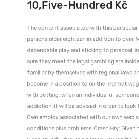
10,Five-Hundred Kč
The content associated with this particula
persons older eighteen in addition to over. 
dependable play and sticking to personal li
sure they meet the legal gambling era inside 
familiar by themselves with regional laws an
become in a position to on the internet wag
with betting, when an individual or someone
addiction, it will be advised in order to lo
Own employ associated with our own web sit
conditions plus problems. Crash Hry: Given 