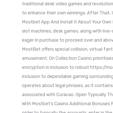
traditional desk video games and revolutio
to enhance their own winnings. After That, 
Mostbet App And Install It About Your Own
slot machines, desk games, along with live
eager in purchase to proceed over and abov
MostBet offers special collision, virtual fa
amusement. On Collection Casino prioritises
encryption in inclusion to robust https://m
inclusion to dependable gaming surroundings
operates about legal phrases, as it contain
associated with Curacao. Open Typically T
With Mostbet’s Casino Additional Bonuses Re
order to typically the accounts, enter in the “