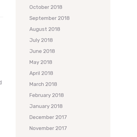
October 2018
September 2018
August 2018
July 2018
June 2018
May 2018
April 2018
d
March 2018
February 2018
January 2018
December 2017
November 2017