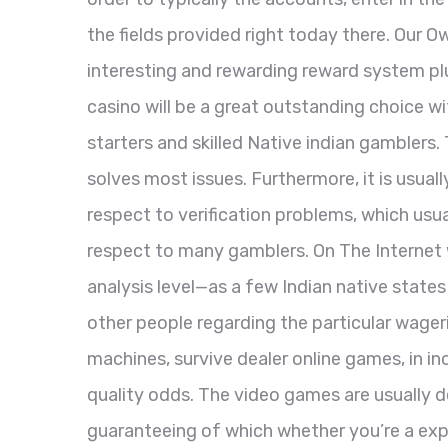
the fields provided right today there. Our Ow
interesting and rewarding reward system pl
casino will be a great outstanding choice w
starters and skilled Native indian gamblers.
solves most issues. Furthermore, it is usually
respect to verification problems, which usua
respect to many gamblers. On The Internet w
analysis level—as a few Indian native states
other people regarding the particular wageri
machines, survive dealer online games, in in
quality odds. The video games are usually d
guaranteeing of which whether you’re a exper