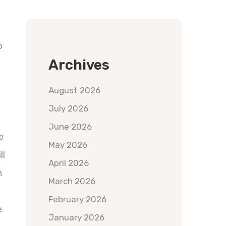
o
Archives
August 2026
July 2026
June 2026
e
May 2026
ll
April 2026
h
March 2026
February 2026
e
January 2026