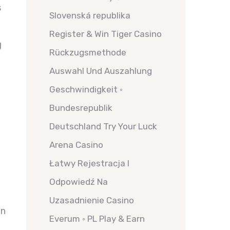
s
Slovenská republika
Register & Win Tiger Casino
g
Rückzugsmethode
Auswahl Und Auszahlung
Geschwindigkeit ◦
Bundesrepublik
Deutschland Try Your Luck
n
Arena Casino
Łatwy Rejestracja I
Odpowiedź Na
Uzasadnienie Casino
in
Everum ◦ PL Play & Earn