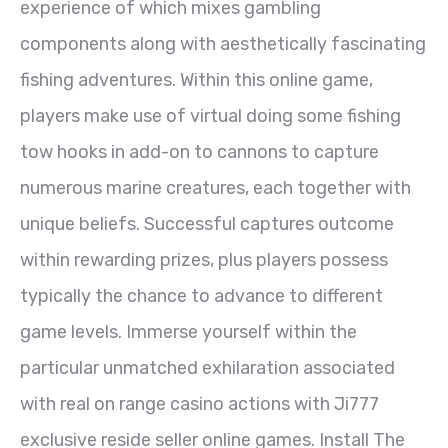
experience of which mixes gambling
components along with aesthetically fascinating
fishing adventures. Within this online game,
players make use of virtual doing some fishing
tow hooks in add-on to cannons to capture
numerous marine creatures, each together with
unique beliefs. Successful captures outcome
within rewarding prizes, plus players possess
typically the chance to advance to different
game levels. Immerse yourself within the
particular unmatched exhilaration associated
with real on range casino actions with Ji777
exclusive reside seller online games. Install The