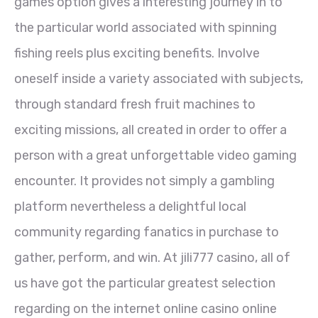
games option gives a interesting journey in to
the particular world associated with spinning
fishing reels plus exciting benefits. Involve
oneself inside a variety associated with subjects,
through standard fresh fruit machines to
exciting missions, all created in order to offer a
person with a great unforgettable video gaming
encounter. It provides not simply a gambling
platform nevertheless a delightful local
community regarding fanatics in purchase to
gather, perform, and win. At jili777 casino, all of
us have got the particular greatest selection
regarding on the internet online casino online