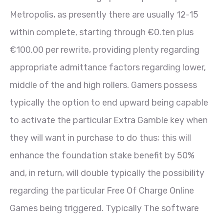
Metropolis, as presently there are usually 12-15
within complete, starting through €0.ten plus
€100.00 per rewrite, providing plenty regarding
appropriate admittance factors regarding lower,
middle of the and high rollers. Gamers possess
typically the option to end upward being capable
to activate the particular Extra Gamble key when
they will want in purchase to do thus; this will
enhance the foundation stake benefit by 50%
and, in return, will double typically the possibility
regarding the particular Free Of Charge Online
Games being triggered. Typically The software