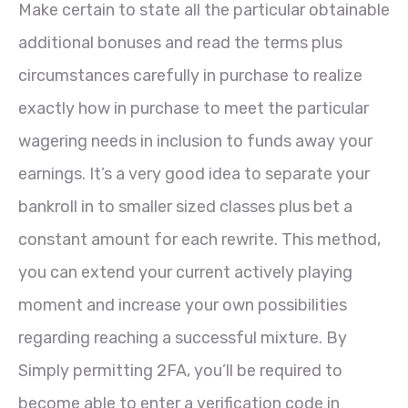
Make certain to state all the particular obtainable
additional bonuses and read the terms plus
circumstances carefully in purchase to realize
exactly how in purchase to meet the particular
wagering needs in inclusion to funds away your
earnings. It’s a very good idea to separate your
bankroll in to smaller sized classes plus bet a
constant amount for each rewrite. This method,
you can extend your current actively playing
moment and increase your own possibilities
regarding reaching a successful mixture. By
Simply permitting 2FA, you’ll be required to
become able to enter a verification code in