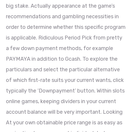
big stake. Actually appearance at the game’s
recommendations and gambling necessities in
order to determine whether this specific program
is applicable. Ridiculous Period Pick from pretty
a few down payment methods, for example
PAYMAYA in addition to Gcash. To explore the
particulars and select the particular alternative
of which first-rate suits your current wants, click
typically the ‘Downpayment’ button. Within slots
online games, keeping dividers in your current
account balance will be very important. Looking
At your own obtainable price range is as easy as