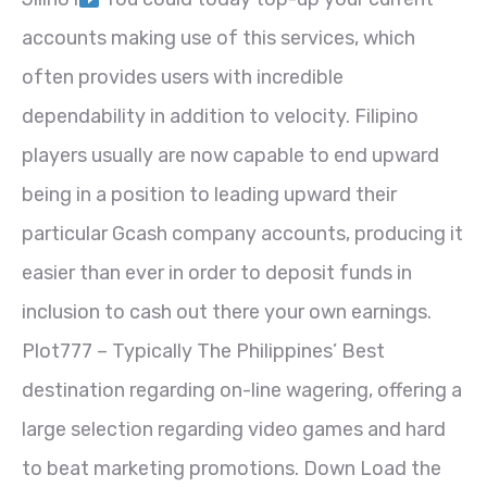
accounts making use of this services, which
often provides users with incredible
dependability in addition to velocity. Filipino
players usually are now capable to end upward
being in a position to leading upward their
particular Gcash company accounts, producing it
easier than ever in order to deposit funds in
inclusion to cash out there your own earnings.
Plot777 – Typically The Philippines’ Best
destination regarding on-line wagering, offering a
large selection regarding video games and hard
to beat marketing promotions. Down Load the