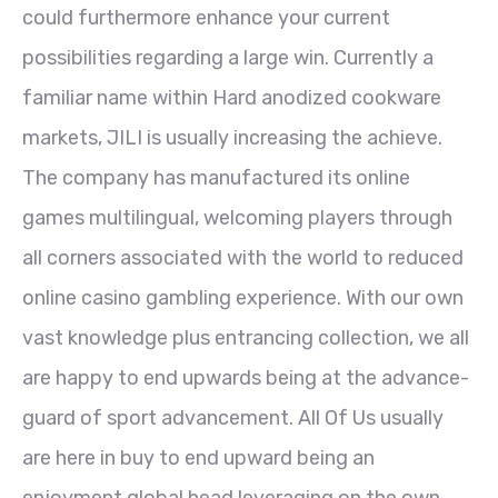
could furthermore enhance your current
possibilities regarding a large win. Currently a
familiar name within Hard anodized cookware
markets, JILI is usually increasing the achieve.
The company has manufactured its online
games multilingual, welcoming players through
all corners associated with the world to reduced
online casino gambling experience. With our own
vast knowledge plus entrancing collection, we all
are happy to end upwards being at the advance-
guard of sport advancement. All Of Us usually
are here in buy to end upward being an