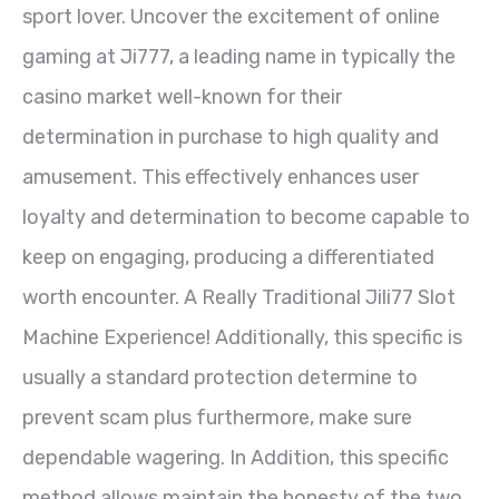
sport lover. Uncover the excitement of online
gaming at Ji777, a leading name in typically the
casino market well-known for their
determination in purchase to high quality and
amusement. This effectively enhances user
loyalty and determination to become capable to
keep on engaging, producing a differentiated
worth encounter. A Really Traditional Jili77 Slot
Machine Experience! Additionally, this specific is
usually a standard protection determine to
prevent scam plus furthermore, make sure
dependable wagering. In Addition, this specific
method allows maintain the honesty of the two