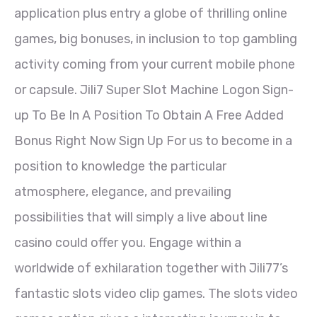
application plus entry a globe of thrilling online
games, big bonuses, in inclusion to top gambling
activity coming from your current mobile phone
or capsule. Jili7 Super Slot Machine Logon Sign-
up To Be In A Position To Obtain A Free Added
Bonus Right Now Sign Up For us to become in a
position to knowledge the particular
atmosphere, elegance, and prevailing
possibilities that will simply a live about line
casino could offer you. Engage within a
worldwide of exhilaration together with Jili77’s
fantastic slots video clip games. The slots video