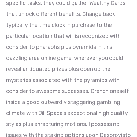
specific tasks, they could gather Wealthy Cards
that unlock different benefits. Change back
typically the time clock in purchase to the
particular location that will is recognized with
consider to pharaohs plus pyramids in this
dazzling area online game, wherever you could
reveal antiquated prizes plus open up the
mysteries associated with the pyramids with
consider to awesome successes. Drench oneself
inside a good outwardly staggering gambling
climate with Jili Space’s exceptional high quality
styles plus enrapturing motions. I possess no
issues with the staking options upon Desprovisto