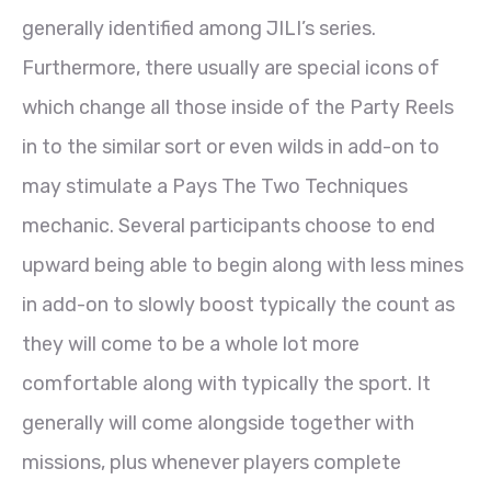
generally identified among JILI’s series.
Furthermore, there usually are special icons of
which change all those inside of the Party Reels
in to the similar sort or even wilds in add-on to
may stimulate a Pays The Two Techniques
mechanic. Several participants choose to end
upward being able to begin along with less mines
in add-on to slowly boost typically the count as
they will come to be a whole lot more
comfortable along with typically the sport. It
generally will come alongside together with
missions, plus whenever players complete