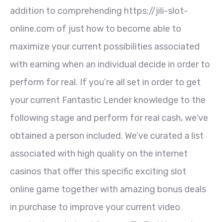
addition to comprehending https://jili-slot-
online.com of just how to become able to
maximize your current possibilities associated
with earning when an individual decide in order to
perform for real. If you’re all set in order to get
your current Fantastic Lender knowledge to the
following stage and perform for real cash, we’ve
obtained a person included. We’ve curated a list
associated with high quality on the internet
casinos that offer this specific exciting slot
online game together with amazing bonus deals
in purchase to improve your current video