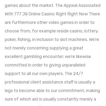
games about the market. The Appeal Associated
With 777 Jili Online Casino Right Right Now There
are furthermore other video games in order to
choose from, for example reside casino, lottery,
poker, fishing, in inclusion to slot machines. We’re
not merely concerning supplying a great
excellent gambling encounter; we’re likewise
committed in order to giving unparalleled
support to all our own players. The 24/7
professional client assistance staff is usually a
legs to become able to our commitment, making
sure of which aid is usually constantly merely a