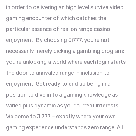
in order to delivering an high level survive video
gaming encounter of which catches the
particular essence of real on range casino
enjoyment. By choosing Ji777, you’re not
necessarily merely picking a gambling program;
you’re unlocking a world where each login starts
the door to unrivaled range in inclusion to
enjoyment. Get ready to end up being in a
position to dive in to a gaming knowledge as
varied plus dynamic as your current interests.
Welcome to Ji777 – exactly where your own
gaming experience understands zero range. All