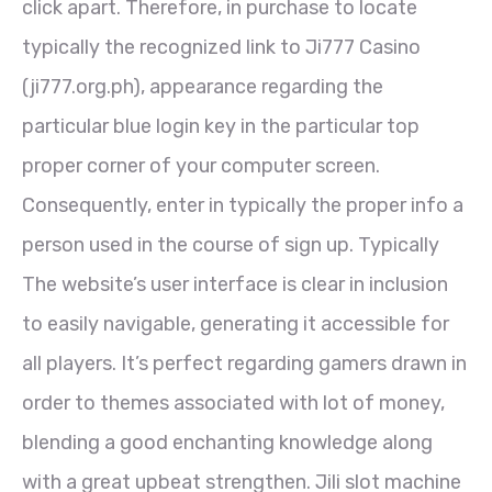
click apart. Therefore, in purchase to locate
typically the recognized link to Ji777 Casino
(ji777.org.ph), appearance regarding the
particular blue login key in the particular top
proper corner of your computer screen.
Consequently, enter in typically the proper info a
person used in the course of sign up. Typically
The website’s user interface is clear in inclusion
to easily navigable, generating it accessible for
all players. It’s perfect regarding gamers drawn in
order to themes associated with lot of money,
blending a good enchanting knowledge along
with a great upbeat strengthen. Jili slot machine