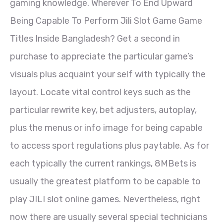
gaming knowledge. Wherever To End Upward
Being Capable To Perform Jili Slot Game Game
Titles Inside Bangladesh? Get a second in
purchase to appreciate the particular game’s
visuals plus acquaint your self with typically the
layout. Locate vital control keys such as the
particular rewrite key, bet adjusters, autoplay,
plus the menus or info image for being capable
to access sport regulations plus paytable. As for
each typically the current rankings, 8MBets is
usually the greatest platform to be capable to
play JILI slot online games. Nevertheless, right
now there are usually several special technicians