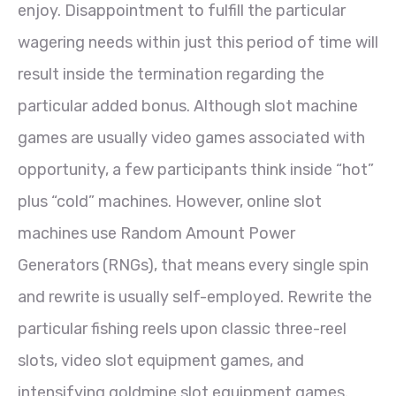
enjoy. Disappointment to fulfill the particular
wagering needs within just this period of time will
result inside the termination regarding the
particular added bonus. Although slot machine
games are usually video games associated with
opportunity, a few participants think inside “hot”
plus “cold” machines. However, online slot
machines use Random Amount Power
Generators (RNGs), that means every single spin
and rewrite is usually self-employed. Rewrite the
particular fishing reels upon classic three-reel
slots, video slot equipment games, and
intensifying goldmine slot equipment games.