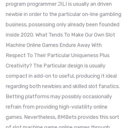
program programmer JILI is usually an driven
newbie in order to the particular on-line gambling
business, possessing only already been founded
inside 2020. What Tends To Make Our Own Slot
Machine Online Games Endure Away With
Respect To Their Particular Uniqueness Plus
Creativity? The Particular design is usually
compact in add-on to useful, producing it ideal
regarding both newbies and skilled slot fanatics.
Betting platforms may possibly occasionally
refrain from providing high-volatility online
games. Nevertheless, 8MBets provides this sort
of slot machine game online games through,