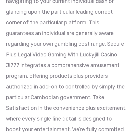
navigating to your current individual dash or
glancing upon the particular leading correct
corner of the particular platform. This
guarantees an individual are generally aware
regarding your own gambling cost range. Secure
Plus Legal Video Gaming With Luckyjili Casino
Ji777 integrates a comprehensive amusement
program, offering products plus providers
authorized in add-on to controlled by simply the
particular Cambodian government. Take
Satisfaction In the convenience plus excitement,
where every single fine detail is designed to
boost your entertainment. We’re fully commited