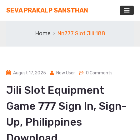
SEVA PRAKALP SANSTHAN
Home
Nn777 Slot Jili 188
August 17, 2025
New User
0 Comments
Jili Slot Equipment
Game 777 Sign In, Sign-
Up, Philippines
Download