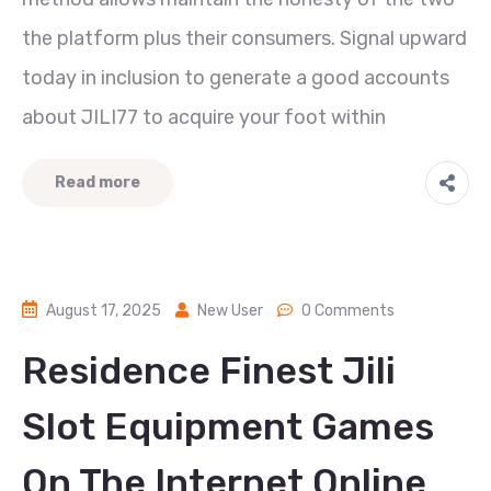
the platform plus their consumers. Signal upward
today in inclusion to generate a good accounts
about JILI77 to acquire your foot within
Read more
August 17, 2025
New User
0 Comments
Residence Finest Jili
Slot Equipment Games
On The Internet Online