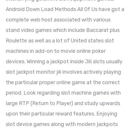
Android Down Load Methods All Of Us have got a
complete web host associated with various
stand video games which include Baccarat plus
Roulette as well as a lot of United states slot
machines in add-on to movie online poker
devices. Winning a jackpot inside Jili slots usually
slot jackpot monitor jili involves actively playing
the particular proper online game at the correct
period. Look regarding slot machine games with
large RTP (Return to Player) and study upwards
upon their particular reward features. Enjoying
slot device games along with modern jackpots