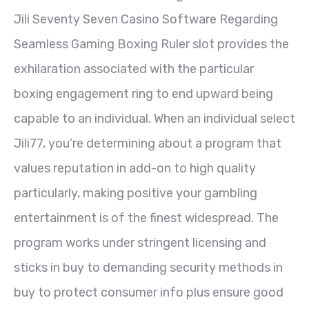
Jili Seventy Seven Casino Software Regarding
Seamless Gaming Boxing Ruler slot provides the
exhilaration associated with the particular
boxing engagement ring to end upward being
capable to an individual. When an individual select
Jili77, you’re determining about a program that
values reputation in add-on to high quality
particularly, making positive your gambling
entertainment is of the finest widespread. The
program works under stringent licensing and
sticks in buy to demanding security methods in
buy to protect consumer info plus ensure good