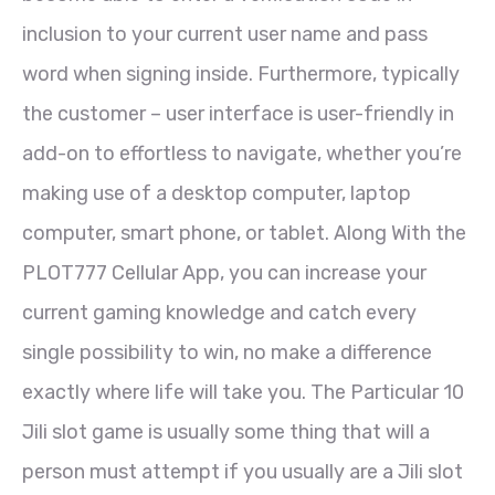
inclusion to your current user name and pass
word when signing inside. Furthermore, typically
the customer – user interface is user-friendly in
add-on to effortless to navigate, whether you’re
making use of a desktop computer, laptop
computer, smart phone, or tablet. Along With the
PLOT777 Cellular App, you can increase your
current gaming knowledge and catch every
single possibility to win, no make a difference
exactly where life will take you. The Particular 10
Jili slot game is usually some thing that will a
person must attempt if you usually are a Jili slot