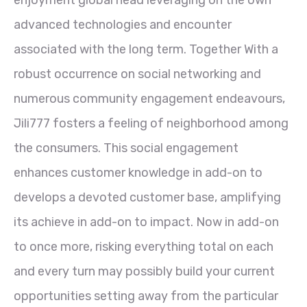
enjoyment global head leveraging on the own
advanced technologies and encounter
associated with the long term. Together With a
robust occurrence on social networking and
numerous community engagement endeavours,
Jili777 fosters a feeling of neighborhood among
the consumers. This social engagement
enhances customer knowledge in add-on to
develops a devoted customer base, amplifying
its achieve in add-on to impact. Now in add-on
to once more, risking everything total on each
and every turn may possibly build your current
opportunities setting away from the particular