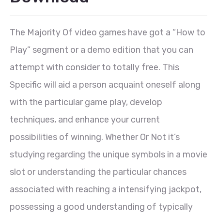
The Majority Of video games have got a “How to
Play” segment or a demo edition that you can
attempt with consider to totally free. This
Specific will aid a person acquaint oneself along
with the particular game play, develop
techniques, and enhance your current
possibilities of winning. Whether Or Not it’s
studying regarding the unique symbols in a movie
slot or understanding the particular chances
associated with reaching a intensifying jackpot,
possessing a good understanding of typically