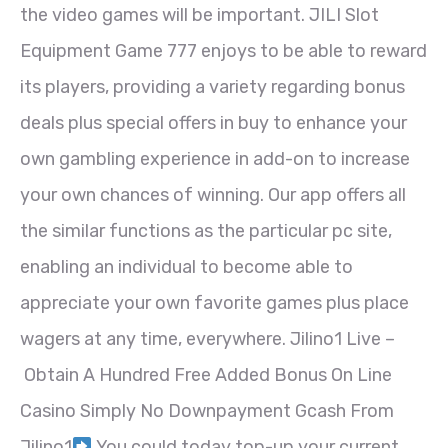
the video games will be important. JILI Slot
Equipment Game 777 enjoys to be able to reward
its players, providing a variety regarding bonus
deals plus special offers in buy to enhance your
own gambling experience in add-on to increase
your own chances of winning. Our app offers all
the similar functions as the particular pc site,
enabling an individual to become able to
appreciate your own favorite games plus place
wagers at any time, everywhere. Jilino1 Live –
Obtain A Hundred Free Added Bonus On Line
Casino Simply No Downpayment Gcash From
Jilino1
You could today top-up your current