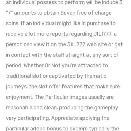
an individual possess to perform will be induce 3
“7” amounts to obtain Seven free of charge
spins. If an individual might like in purchase to
receive a lot more reports regarding JILI777, a
person can view it on the JILI777 web site or get
in contact with the staff straight at any sort of
period. Whether Or Not you’re attracted to
traditional slot or captivated by thematic
journeys, the slot offer features that make sure
enjoyment. The Particular images usually are
reasonable and clean, producing the gameplay
very participating. Appreciate applying the
particular added bonus to explore typically the