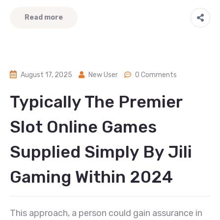
Read more
August 17, 2025
New User
0 Comments
Typically The Premier
Slot Online Games
Supplied Simply By Jili
Gaming Within 2024
This approach, a person could gain assurance in