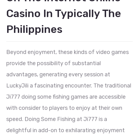
Casino In Typically The
Philippines
Beyond enjoyment, these kinds of video games
provide the possibility of substantial
advantages, generating every session at
LuckyJili a fascinating encounter. The traditional
Ji777 doing some fishing games are accessible
with consider to players to enjoy at their own
speed. Doing Some Fishing at Ji777 is a
delightful in add-on to exhilarating enjoyment