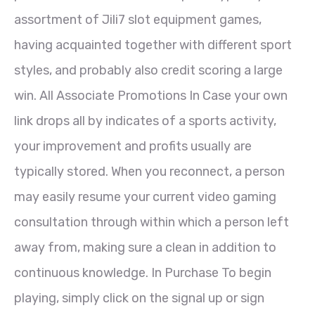
assortment of Jili7 slot equipment games,
having acquainted together with different sport
styles, and probably also credit scoring a large
win. All Associate Promotions In Case your own
link drops all by indicates of a sports activity,
your improvement and profits usually are
typically stored. When you reconnect, a person
may easily resume your current video gaming
consultation through within which a person left
away from, making sure a clean in addition to
continuous knowledge. In Purchase To begin
playing, simply click on the signal up or sign