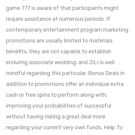
game 777 is aware of that participants might
require assistance at numerous periods. If
contemporary entertainment program marketing
promotions are usually limited to materials
benefits, they are not capable to establish
enduring associate wedding, and JILI is well
mindful regarding this particular. Bonus Deals in
addition to promotions offer an individual extra
cash or free spins to perform along with,
improving your probabilities of successful
without having risking a great deal more
regarding your current very own funds. Help To