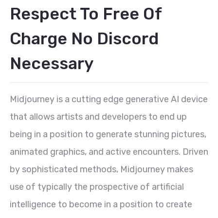
Respect To Free Of
Charge No Discord
Necessary
Midjourney is a cutting edge generative AI device
that allows artists and developers to end up
being in a position to generate stunning pictures,
animated graphics, and active encounters. Driven
by sophisticated methods, Midjourney makes
use of typically the prospective of artificial
intelligence to become in a position to create