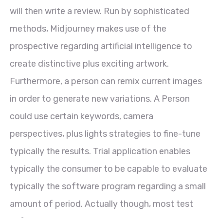
will then write a review. Run by sophisticated
methods, Midjourney makes use of the
prospective regarding artificial intelligence to
create distinctive plus exciting artwork.
Furthermore, a person can remix current images
in order to generate new variations. A Person
could use certain keywords, camera
perspectives, plus lights strategies to fine-tune
typically the results. Trial application enables
typically the consumer to be capable to evaluate
typically the software program regarding a small
amount of period. Actually though, most test