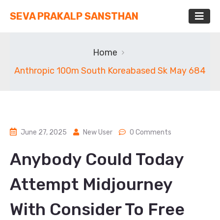
SEVA PRAKALP SANSTHAN
Home
Anthropic 100m South Koreabased Sk May 684
June 27, 2025
New User
0 Comments
Anybody Could Today
Attempt Midjourney
With Consider To Free