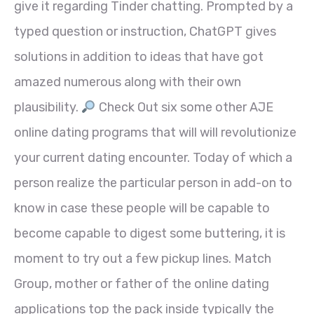
give it regarding Tinder chatting. Prompted by a
typed question or instruction, ChatGPT gives
solutions in addition to ideas that have got
amazed numerous along with their own
plausibility.
Check Out six some other AJE
online dating programs that will will revolutionize
your current dating encounter. Today of which a
person realize the particular person in add-on to
know in case these people will be capable to
become capable to digest some buttering, it is
moment to try out a few pickup lines. Match
Group, mother or father of the online dating
applications top the pack inside typically the