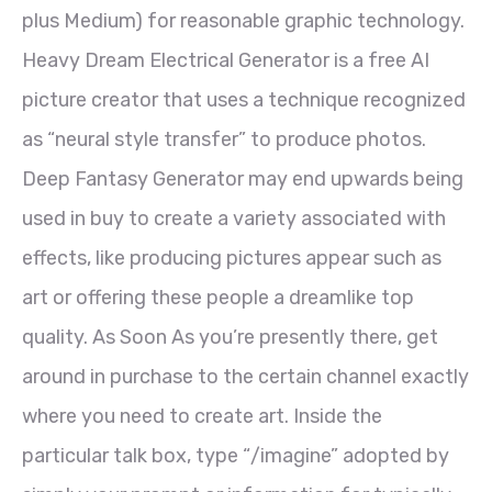
plus Medium) for reasonable graphic technology.
Heavy Dream Electrical Generator is a free AI
picture creator that uses a technique recognized
as “neural style transfer” to produce photos.
Deep Fantasy Generator may end upwards being
used in buy to create a variety associated with
effects, like producing pictures appear such as
art or offering these people a dreamlike top
quality. As Soon As you’re presently there, get
around in purchase to the certain channel exactly
where you need to create art. Inside the
particular talk box, type “/imagine” adopted by