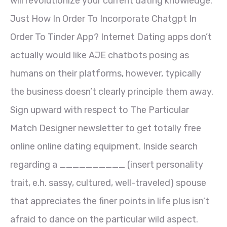
will revolutionize your current dating knowledge.
Just How In Order To Incorporate Chatgpt In
Order To Tinder App? Internet Dating apps don’t
actually would like AJE chatbots posing as
humans on their platforms, however, typically
the business doesn’t clearly principle them away.
Sign upward with respect to The Particular
Match Designer newsletter to get totally free
online online dating equipment. Inside search
regarding a __________ (insert personality
trait, e.h. sassy, cultured, well-traveled) spouse
that appreciates the finer points in life plus isn’t
afraid to dance on the particular wild aspect.