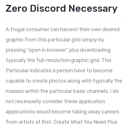
Zero Discord Necessary
A frugal consumer can harvest their own desired
graphic from this particular grid simply by
pressing “open in browser” plus downloading
typically the full-resolution graphic grid. This
Particular indicates a person have to become
capable to create photos along with typically the
masses within the particular basic channels. I do
not necessarily consider these application
applications would become taking away careers
from artists at first. Create What You Need Plus