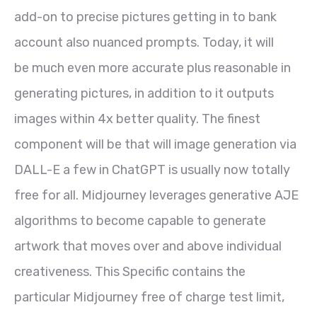
add-on to precise pictures getting in to bank
account also nuanced prompts. Today, it will
be much even more accurate plus reasonable in
generating pictures, in addition to it outputs
images within 4x better quality. The finest
component will be that will image generation via
DALL-E a few in ChatGPT is usually now totally
free for all. Midjourney leverages generative AJE
algorithms to become capable to generate
artwork that moves over and above individual
creativeness. This Specific contains the
particular Midjourney free of charge test limit,