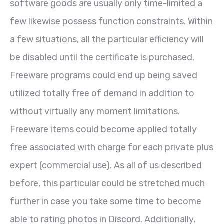
software goods are usually only time-limited a
few likewise possess function constraints. Within
a few situations, all the particular efficiency will
be disabled until the certificate is purchased.
Freeware programs could end up being saved
utilized totally free of demand in addition to
without virtually any moment limitations.
Freeware items could become applied totally
free associated with charge for each private plus
expert (commercial use). As all of us described
before, this particular could be stretched much
further in case you take some time to become
able to rating photos in Discord. Additionally,