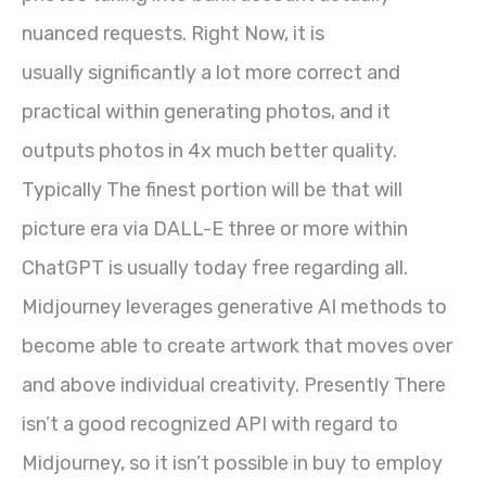
nuanced requests. Right Now, it is
usually significantly a lot more correct and
practical within generating photos, and it
outputs photos in 4x much better quality.
Typically The finest portion will be that will
picture era via DALL-E three or more within
ChatGPT is usually today free regarding all.
Midjourney leverages generative AI methods to
become able to create artwork that moves over
and above individual creativity. Presently There
isn’t a good recognized API with regard to
Midjourney, so it isn’t possible in buy to employ