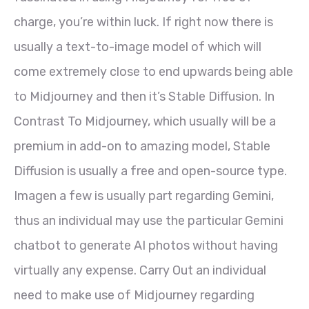
charge, you’re within luck. If right now there is
usually a text-to-image model of which will
come extremely close to end upwards being able
to Midjourney and then it’s Stable Diffusion. In
Contrast To Midjourney, which usually will be a
premium in add-on to amazing model, Stable
Diffusion is usually a free and open-source type.
Imagen a few is usually part regarding Gemini,
thus an individual may use the particular Gemini
chatbot to generate AI photos without having
virtually any expense. Carry Out an individual
need to make use of Midjourney regarding