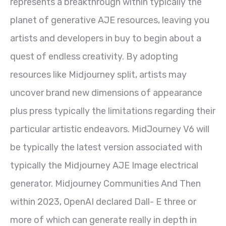
represents a breakthrough within typically the
planet of generative AJE resources, leaving you
artists and developers in buy to begin about a
quest of endless creativity. By adopting
resources like Midjourney split, artists may
uncover brand new dimensions of appearance
plus press typically the limitations regarding their
particular artistic endeavors. MidJourney V6 will
be typically the latest version associated with
typically the Midjourney AJE Image electrical
generator. Midjourney Communities And Then
within 2023, OpenAI declared Dall- E three or
more of which can generate really in depth in