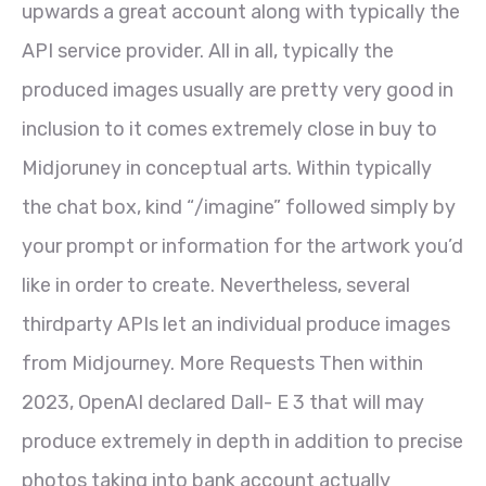
upwards a great account along with typically the
API service provider. All in all, typically the
produced images usually are pretty very good in
inclusion to it comes extremely close in buy to
Midjoruney in conceptual arts. Within typically
the chat box, kind “/imagine” followed simply by
your prompt or information for the artwork you’d
like in order to create. Nevertheless, several
thirdparty APIs let an individual produce images
from Midjourney. More Requests Then within
2023, OpenAI declared Dall- E 3 that will may
produce extremely in depth in addition to precise
photos taking into bank account actually