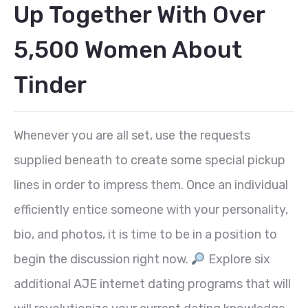
Up Together With Over
5,500 Women About
Tinder
Whenever you are all set, use the requests
supplied beneath to create some special pickup
lines in order to impress them. Once an individual
efficiently entice someone with your personality,
bio, and photos, it is time to be in a position to
begin the discussion right now.
Explore six
additional AJE internet dating programs that will