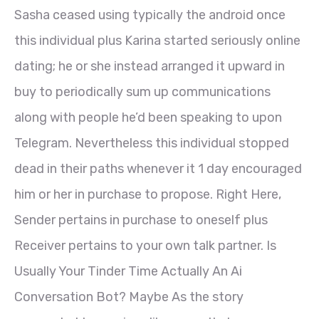
Sasha ceased using typically the android once
this individual plus Karina started seriously online
dating; he or she instead arranged it upward in
buy to periodically sum up communications
along with people he’d been speaking to upon
Telegram. Nevertheless this individual stopped
dead in their paths whenever it 1 day encouraged
him or her in purchase to propose. Right Here,
Sender pertains in purchase to oneself plus
Receiver pertains to your own talk partner. Is
Usually Your Tinder Time Actually An Ai
Conversation Bot? Maybe As the story