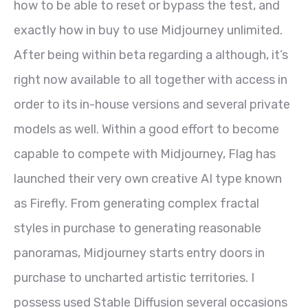
how to be able to reset or bypass the test, and
exactly how in buy to use Midjourney unlimited.
After being within beta regarding a although, it’s
right now available to all together with access in
order to its in-house versions and several private
models as well. Within a good effort to become
capable to compete with Midjourney, Flag has
launched their very own creative AI type known
as Firefly. From generating complex fractal
styles in purchase to generating reasonable
panoramas, Midjourney starts entry doors in
purchase to uncharted artistic territories. I
possess used Stable Diffusion several occasions