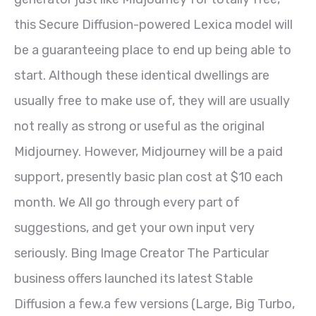
this Secure Diffusion-powered Lexica model will
be a guaranteeing place to end up being able to
start. Although these identical dwellings are
usually free to make use of, they will are usually
not really as strong or useful as the original
Midjourney. However, Midjourney will be a paid
support, presently basic plan cost at $10 each
month. We All go through every part of
suggestions, and get your own input very
seriously. Bing Image Creator The Particular
business offers launched its latest Stable
Diffusion a few.a few versions (Large, Big Turbo,