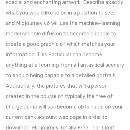
special and enchanting artwork. Describe exactly
what you would like to be in a position to see,
and Midjourney v6 will use the machine-learning
model scribble difusion to become capable to
create a good graphic of which matches your
information. This Particular can become
anything at all coming from a fantastical scenery
to end up being capable to a detailed portrait.
Additionally, the pictures that will a person
created in the course of typically the free of
charge demo will still become obtainable on your
current bank account web page in order to
download. Midjourney Totally Free Trial: Limit,