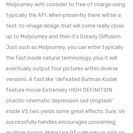
Midjourney with consider to free of charge using
typically the API. When presently there will be a
text-to-image design that will come really close
up to Midjourney and then it’s Steady Diffusion.
Just such as Midjourney, you can enter typically
the fast inside natural terminology, plus it will
eventually output four pictures within diverse
versions. A fast like “defeated Batman Kodak
feature movie Extremely HIGH DEFINITION
chaotic cinematic depression sad Unsplash”
inside V5.two yields some great effects. Sure, V6
successfully handles encourages concerning
multiple topics. Make Use Of callbacks in add-on