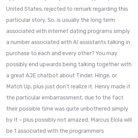
United States, rejected to remark regarding this
particular story. So, is usually the long term
associated with internet dating programs simply
a number associated with AI assistants talking in
purchase to each and every other? You may
possibly end upwards being talking together with
a great AJE chatbot about Tinder, Hinge, or
Match Up, plus just don’t realize it. Henry made it
the particular embarrassment, due to the fact
their possible time was quite unbothered simply
by it – plus possibly not amazed. Marcus Elola will
be 1 associated with the programmers