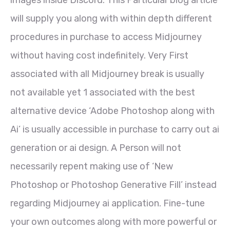
images inside Discord. This Particular blog article
will supply you along with within depth different
procedures in purchase to access Midjourney
without having cost indefinitely. Very First
associated with all Midjourney break is usually
not available yet 1 associated with the best
alternative device ‘Adobe Photoshop along with
Ai’ is usually accessible in purchase to carry out ai
generation or ai design. A Person will not
necessarily repent making use of ‘New
Photoshop or Photoshop Generative Fill’ instead
regarding Midjourney ai application. Fine-tune
your own outcomes along with more powerful or