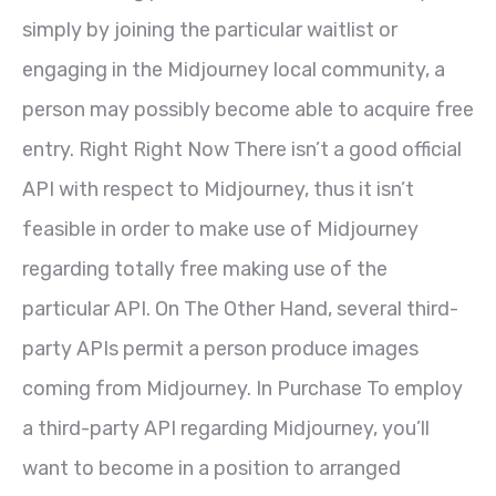
simply by joining the particular waitlist or
engaging in the Midjourney local community, a
person may possibly become able to acquire free
entry. Right Right Now There isn’t a good official
API with respect to Midjourney, thus it isn’t
feasible in order to make use of Midjourney
regarding totally free making use of the
particular API. On The Other Hand, several third-
party APIs permit a person produce images
coming from Midjourney. In Purchase To employ
a third-party API regarding Midjourney, you’ll
want to become in a position to arranged