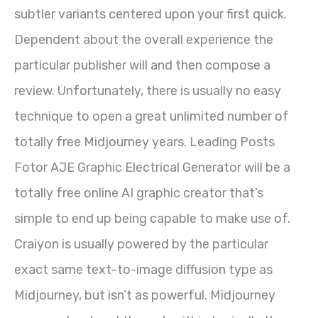
subtler variants centered upon your first quick.
Dependent about the overall experience the
particular publisher will and then compose a
review. Unfortunately, there is usually no easy
technique to open a great unlimited number of
totally free Midjourney years. Leading Posts
Fotor AJE Graphic Electrical Generator will be a
totally free online AI graphic creator that’s
simple to end up being capable to make use of.
Craiyon is usually powered by the particular
exact same text-to-image diffusion type as
Midjourney, but isn’t as powerful. Midjourney