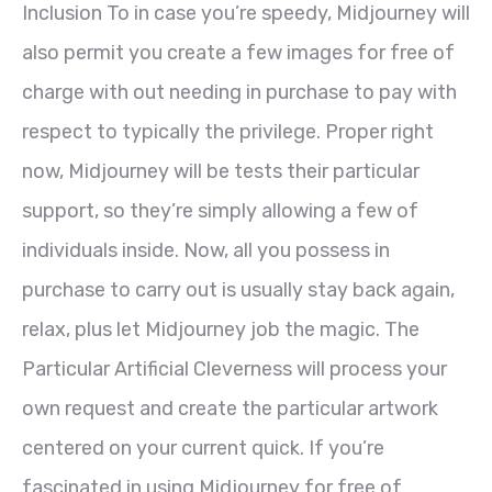
Inclusion To in case you’re speedy, Midjourney will
also permit you create a few images for free of
charge with out needing in purchase to pay with
respect to typically the privilege. Proper right
now, Midjourney will be tests their particular
support, so they’re simply allowing a few of
individuals inside. Now, all you possess in
purchase to carry out is usually stay back again,
relax, plus let Midjourney job the magic. The
Particular Artificial Cleverness will process your
own request and create the particular artwork
centered on your current quick. If you’re
fascinated in using Midjourney for free of