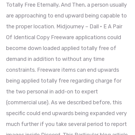
Totally Free Eternally, And Then, a person usually
are approaching to end upward being capable to
the proper location. Midjourney – Dall • E A Pair
Of Identical Copy Freeware applications could
become down loaded applied totally free of
demand in addition to without any time
constraints. Freeware items can end upwards
being applied totally free regarding charge for
the two personal in add-on to expert
(commercial use). As we described before, this
specific could end upwards being expanded very
much further if you take several period to report