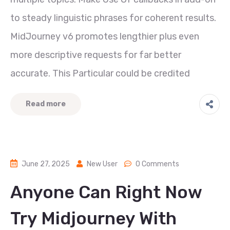
to steady linguistic phrases for coherent results.
MidJourney v6 promotes lengthier plus even
more descriptive requests for far better
accurate. This Particular could be credited
Read more
June 27, 2025
New User
0 Comments
Anyone Can Right Now
Try Midjourney With