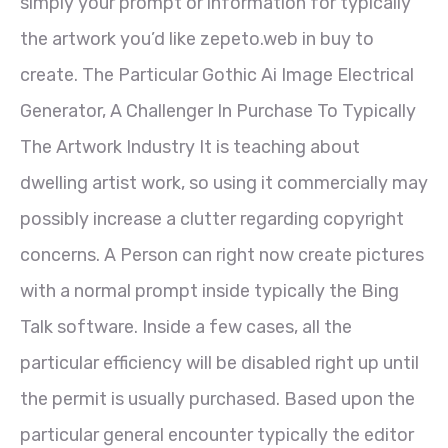
simply your prompt or information for typically
the artwork you’d like zepeto.web in buy to
create. The Particular Gothic Ai Image Electrical
Generator, A Challenger In Purchase To Typically
The Artwork Industry It is teaching about
dwelling artist work, so using it commercially may
possibly increase a clutter regarding copyright
concerns. A Person can right now create pictures
with a normal prompt inside typically the Bing
Talk software. Inside a few cases, all the
particular efficiency will be disabled right up until
the permit is usually purchased. Based upon the
particular general encounter typically the editor