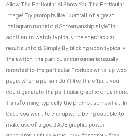
Allow The Particular Ai Show You The Particular
Image! Try prompts like “portrait of a great
Instagram model old Showmanship style” in
addition to watch typically the spectacular
results unfold. Simply By blicking upon typically
the switch, the particular consumer is usually
rerouted to the particular Produce Write-up web
page. When a person don’t like the effect, you
could generate the particular graphic once more,
transforming typically the prompt somewhat. In
Case you want to end upward being capable to
make use of a good AJE graphic power
generator just like Midjourney for totally free,