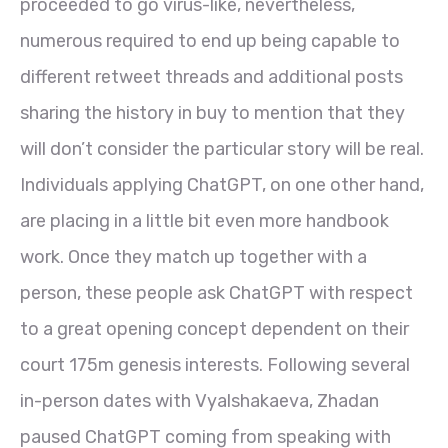
proceeded to go virus-like, nevertheless,
numerous required to end up being capable to
different retweet threads and additional posts
sharing the history in buy to mention that they
will don’t consider the particular story will be real.
Individuals applying ChatGPT, on one other hand,
are placing in a little bit even more handbook
work. Once they match up together with a
person, these people ask ChatGPT with respect
to a great opening concept dependent on their
court 175m genesis interests. Following several
in-person dates with Vyalshakaeva, Zhadan
paused ChatGPT coming from speaking with