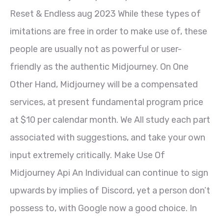
Reset & Endless aug 2023 While these types of
imitations are free in order to make use of, these
people are usually not as powerful or user-
friendly as the authentic Midjourney. On One
Other Hand, Midjourney will be a compensated
services, at present fundamental program price
at $10 per calendar month. We All study each part
associated with suggestions, and take your own
input extremely critically. Make Use Of
Midjourney Api An Individual can continue to sign
upwards by implies of Discord, yet a person don’t
possess to, with Google now a good choice. In