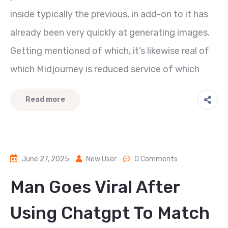
inside typically the previous, in add-on to it has
already been very quickly at generating images.
Getting mentioned of which, it’s likewise real of
which Midjourney is reduced service of which
Read more
June 27, 2025
New User
0 Comments
Man Goes Viral After
Using Chatgpt To Match