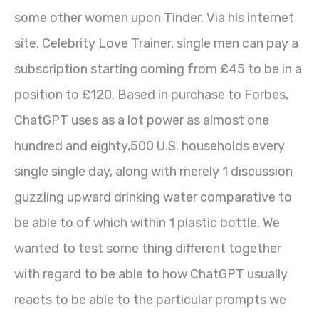
some other women upon Tinder. Via his internet
site, Celebrity Love Trainer, single men can pay a
subscription starting coming from £45 to be in a
position to £120. Based in purchase to Forbes,
ChatGPT uses as a lot power as almost one
hundred and eighty,500 U.S. households every
single single day, along with merely 1 discussion
guzzling upward drinking water comparative to
be able to of which within 1 plastic bottle. We
wanted to test some thing different together
with regard to be able to how ChatGPT usually
reacts to be able to the particular prompts we