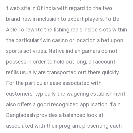
1 web site in Of india with regard to the two
brand new in inclusion to expert players. To Be
Able To rewrite the fishing reels inside slots within
the particular 1win casino or location a bet upon
sports activities, Native indian gamers do not
possess in order to hold out long, all account
refills usually are transported out there quickly.
For the particular ease associated with
customers, typically the wagering establishment
also offers a good recognized application. 1Win
Bangladesh provides a balanced look at
associated with their program, presenting each