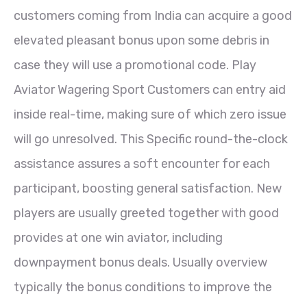
customers coming from India can acquire a good
elevated pleasant bonus upon some debris in
case they will use a promotional code. Play
Aviator Wagering Sport Customers can entry aid
inside real-time, making sure of which zero issue
will go unresolved. This Specific round-the-clock
assistance assures a soft encounter for each
participant, boosting general satisfaction. New
players are usually greeted together with good
provides at one win aviator, including
downpayment bonus deals. Usually overview
typically the bonus conditions to improve the