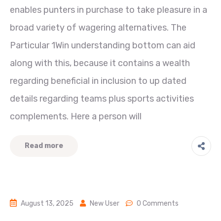
enables punters in purchase to take pleasure in a
broad variety of wagering alternatives. The
Particular 1Win understanding bottom can aid
along with this, because it contains a wealth
regarding beneficial in inclusion to up dated
details regarding teams plus sports activities
complements. Here a person will
Read more
August 13, 2025
New User
0 Comments