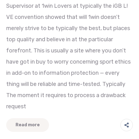
Supervisor at 1win Lovers at typically the iGB L!
VE convention showed that will 1win doesn’t
merely strive to be typically the best, but places
top quality and believe in at the particular
forefront. This is usually a site where you don’t
have got in buy to worry concerning sport ethics
in add-on to information protection — every
thing will be reliable and time-tested. Typically
The moment it requires to process a drawback
request
Read more