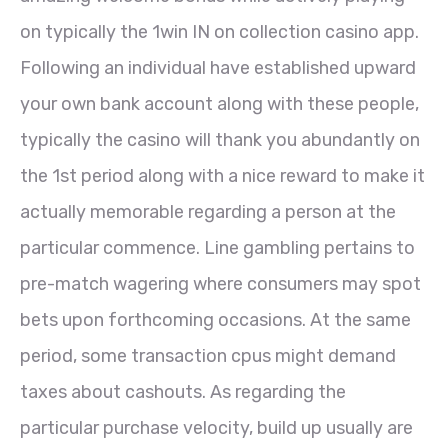
on typically the 1win IN on collection casino app.
Following an individual have established upward
your own bank account along with these people,
typically the casino will thank you abundantly on
the 1st period along with a nice reward to make it
actually memorable regarding a person at the
particular commence. Line gambling pertains to
pre-match wagering where consumers may spot
bets upon forthcoming occasions. At the same
period, some transaction cpus might demand
taxes about cashouts. As regarding the
particular purchase velocity, build up usually are