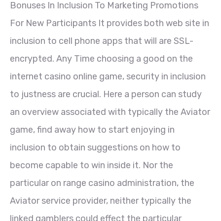
Bonuses In Inclusion To Marketing Promotions
For New Participants It provides both web site in
inclusion to cell phone apps that will are SSL-
encrypted. Any Time choosing a good on the
internet casino online game, security in inclusion
to justness are crucial. Here a person can study
an overview associated with typically the Aviator
game, find away how to start enjoying in
inclusion to obtain suggestions on how to
become capable to win inside it. Nor the
particular on range casino administration, the
Aviator service provider, neither typically the
linked gamblers could effect the particular