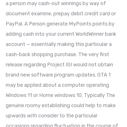
a person may cash-out winnings by way of
document examine, prepay debit credit card or
PayPal. A Person generate MyPoints points by
adding cash into your current WorldWinner bank
account — essentially making this particular a
cash-back shopping purchase. The very first
release regarding Project IGI would not obtain
brand new software program updates. GTA 1
may be applied about a computer operating
Windows 11 or Home windows 10. Typically The
genuine roomy establishing could help to make
upwards with consider to the particular
occasions regarding fluctuation in the course of