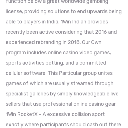
function below a great worldwide gambling
license, providing solutions to end upwards being
able to players in India. 1Win Indian provides
recently been active considering that 2016 and
experienced rebranding in 2018. Our Own
program includes online casino video games,
sports activities betting, and a committed
cellular software. This Particular group unites
games of which are usually streamed through
specialist galleries by simply knowledgeable live
sellers that use professional online casino gear.
1Win RocketX – A excessive collision sport
exactly where participants should cash out there