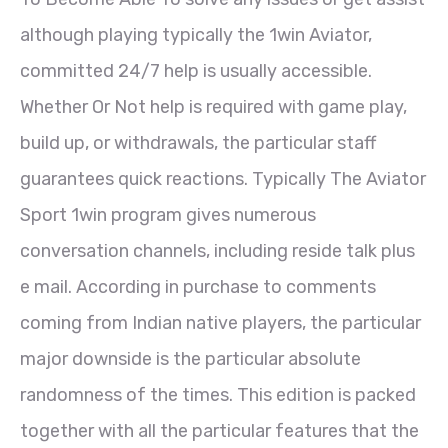
although playing typically the 1win Aviator,
committed 24/7 help is usually accessible.
Whether Or Not help is required with game play,
build up, or withdrawals, the particular staff
guarantees quick reactions. Typically The Aviator
Sport 1win program gives numerous
conversation channels, including reside talk plus
e mail. According in purchase to comments
coming from Indian native players, the particular
major downside is the particular absolute
randomness of the times. This edition is packed
together with all the particular features that the