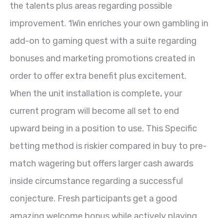
the talents plus areas regarding possible
improvement. 1Win enriches your own gambling in
add-on to gaming quest with a suite regarding
bonuses and marketing promotions created in
order to offer extra benefit plus excitement.
When the unit installation is complete, your
current program will become all set to end
upward being in a position to use. This Specific
betting method is riskier compared in buy to pre-
match wagering but offers larger cash awards
inside circumstance regarding a successful
conjecture. Fresh participants get a good
amazing welcome bonus while actively playing