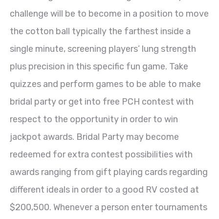
challenge will be to become in a position to move
the cotton ball typically the farthest inside a
single minute, screening players’ lung strength
plus precision in this specific fun game. Take
quizzes and perform games to be able to make
bridal party or get into free PCH contest with
respect to the opportunity in order to win
jackpot awards. Bridal Party may become
redeemed for extra contest possibilities with
awards ranging from gift playing cards regarding
different ideals in order to a good RV costed at
$200,500. Whenever a person enter tournaments