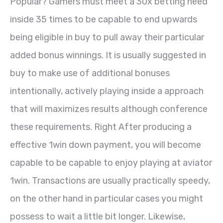
Popular? Gamers must meet a 30x betting need
inside 35 times to be capable to end upwards
being eligible in buy to pull away their particular
added bonus winnings‌. It is usually suggested in
buy to make use of additional bonuses
intentionally, actively playing inside a approach
that will maximizes results although conference
these requirements‌. Right After producing a
effective 1win down payment, you will become
capable to be capable to enjoy playing at aviator
1win. Transactions are usually practically speedy,
on the other hand in particular cases you might
possess to wait a little bit longer. Likewise,