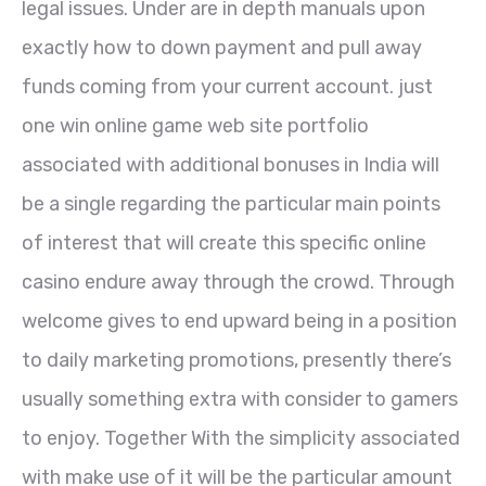
legal issues. Under are in depth manuals upon
exactly how to down payment and pull away
funds coming from your current account. just
one win online game web site portfolio
associated with additional bonuses in India will
be a single regarding the particular main points
of interest that will create this specific online
casino endure away through the crowd. Through
welcome gives to end upward being in a position
to daily marketing promotions, presently there’s
usually something extra with consider to gamers
to enjoy. Together With the simplicity associated
with make use of it will be the particular amount