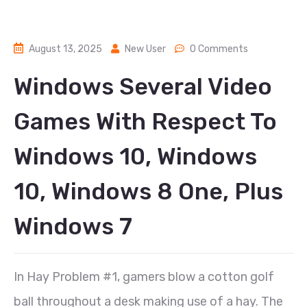
August 13, 2025
New User
0 Comments
Windows Several Video
Games With Respect To
Windows 10, Windows
10, Windows 8 One, Plus
Windows 7
In Hay Problem #1, gamers blow a cotton golf
ball throughout a desk making use of a hay. The