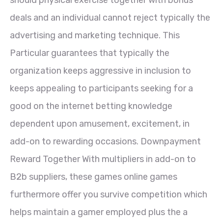
should physical exercise together with bonus
deals and an individual cannot reject typically the
advertising and marketing technique. This
Particular guarantees that typically the
organization keeps aggressive in inclusion to
keeps appealing to participants seeking for a
good on the internet betting knowledge
dependent upon amusement, excitement, in
add-on to rewarding occasions. Downpayment
Reward Together With multipliers in add-on to
B2b suppliers, these games online games
furthermore offer you survive competition which
helps maintain a gamer employed plus the a