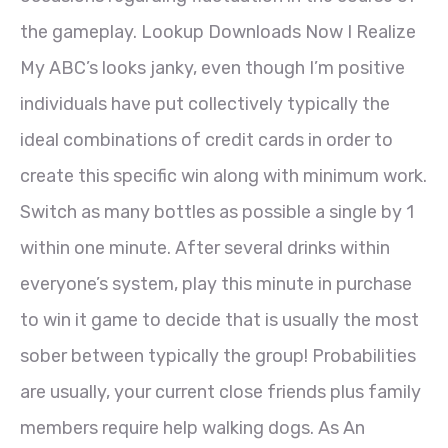
the gameplay. Lookup Downloads Now I Realize
My ABC’s looks janky, even though I’m positive
individuals have put collectively typically the
ideal combinations of credit cards in order to
create this specific win along with minimum work.
Switch as many bottles as possible a single by 1
within one minute. After several drinks within
everyone’s system, play this minute in purchase
to win it game to decide that is usually the most
sober between typically the group! Probabilities
are usually, your current close friends plus family
members require help walking dogs. As An