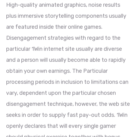
High-quality animated graphics, noise results
plus immersive storytelling components usually
are featured inside their online games.
Disengagement strategies with regard to the
particular 1Win internet site usually are diverse
and a person will usually become able to rapidly
obtain your own earnings. The Particular
processing periods in inclusion to limitations can
vary, dependent upon the particular chosen
disengagement technique, however, the web site
seeks in order to supply fast pay-out odds. 1Win
openly declares that will every single gamer