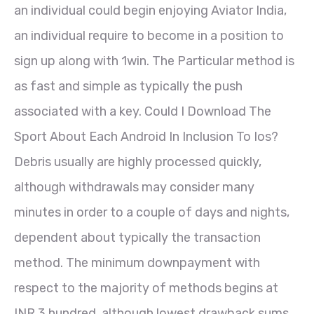
an individual could begin enjoying Aviator India,
an individual require to become in a position to
sign up along with 1win. The Particular method is
as fast and simple as typically the push
associated with a key. Could I Download The
Sport About Each Android In Inclusion To Ios?
Debris usually are highly processed quickly,
although withdrawals may consider many
minutes in order to a couple of days and nights,
dependent about typically the transaction
method‌. The minimum downpayment with
respect to the majority of methods begins at
INR 3 hundred, although lowest drawback sums