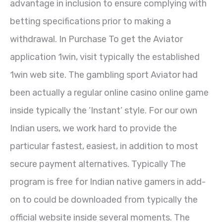
advantage in inclusion to ensure complying with
betting specifications prior to making a
withdrawal. In Purchase To get the Aviator
application 1win, visit typically the established
1win web site. The gambling sport Aviator had
been actually a regular online casino online game
inside typically the ‘Instant’ style. For our own
Indian users, we work hard to provide the
particular fastest, easiest, in addition to most
secure payment alternatives. Typically The
program is free for Indian native gamers in add-
on to could be downloaded from typically the
official website inside several moments. The