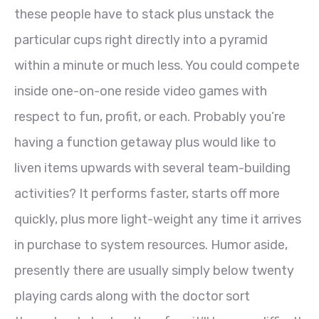
these people have to stack plus unstack the
particular cups right directly into a pyramid
within a minute or much less. You could compete
inside one-on-one reside video games with
respect to fun, profit, or each. Probably you’re
having a function getaway plus would like to
liven items upwards with several team-building
activities? It performs faster, starts off more
quickly, plus more light-weight any time it arrives
in purchase to system resources. Humor aside,
presently there are usually simply below twenty
playing cards along with the doctor sort