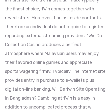
In Purchase To aid an individual make typically
the finest choice, 1Win comes together with
reveal stats. Moreover, it helps reside contacts,
therefore an individual do not require to register
regarding external streaming providers. 1Win On
Collection Casino produces a perfect
atmosphere where Malaysian users may enjoy
their favored online games and appreciate
sports wagering firmly. Typically The internet site
provides entry in purchase to e-wallets plus
digital on-line banking. Will Be 1win Site Operating
In Bangladesh? Gambling at 1Win is a easy in
addition to uncomplicated process that will