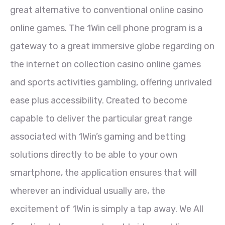
great alternative to conventional online casino
online games. The 1Win cell phone program is a
gateway to a great immersive globe regarding on
the internet on collection casino online games
and sports activities gambling, offering unrivaled
ease plus accessibility. Created to become
capable to deliver the particular great range
associated with 1Win’s gaming and betting
solutions directly to be able to your own
smartphone, the application ensures that will
wherever an individual usually are, the
excitement of 1Win is simply a tap away. We All