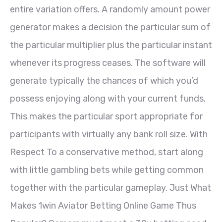
entire variation offers. A randomly amount power
generator makes a decision the particular sum of
the particular multiplier plus the particular instant
whenever its progress ceases. The software will
generate typically the chances of which you’d
possess enjoying along with your current funds.
This makes the particular sport appropriate for
participants with virtually any bank roll size. With
Respect To a conservative method, start along
with little gambling bets while getting common
together with the particular gameplay. Just What
Makes 1win Aviator Betting Online Game Thus