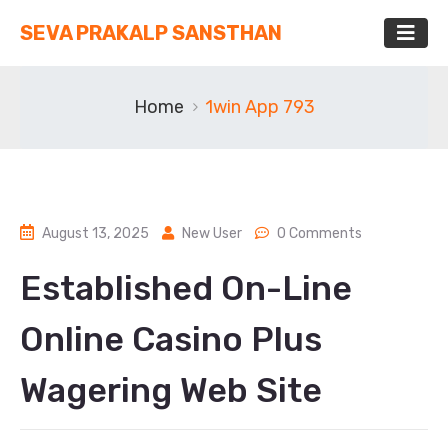
SEVA PRAKALP SANSTHAN
Home
1win App 793
August 13, 2025
New User
0 Comments
Established On-Line
Online Casino Plus
Wagering Web Site