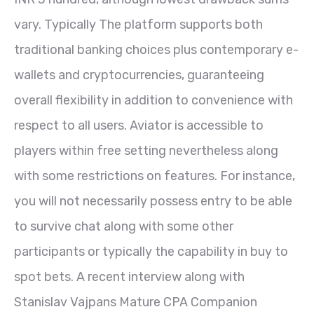
vary‌. Typically The platform supports both
traditional banking choices plus contemporary e-
wallets and cryptocurrencies, guaranteeing
overall flexibility in addition to convenience with
respect to all users‌. Aviator is accessible to
players within free setting nevertheless along
with some restrictions on features. For instance,
you will not necessarily possess entry to be able
to survive chat along with some other
participants or typically the capability in buy to
spot bets. A recent interview along with
Stanislav Vajpans Mature CPA Companion