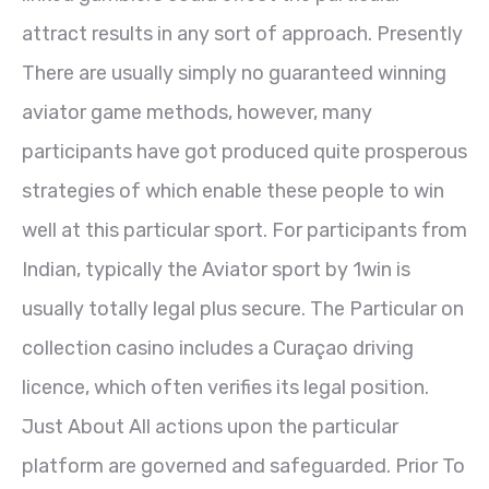
attract results in any sort of approach. Presently
There are usually simply no guaranteed winning
aviator game methods, however, many
participants have got produced quite prosperous
strategies of which enable these people to win
well at this particular sport. For participants from
Indian, typically the Aviator sport by 1win is
usually totally legal plus secure. The Particular on
collection casino includes a Curaçao driving
licence, which often verifies its legal position.
Just About All actions upon the particular
platform are governed and safeguarded. Prior To