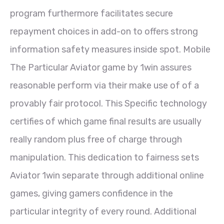
program furthermore facilitates secure
repayment choices in add-on to offers strong
information safety measures inside spot. Mobile
The Particular Aviator game by 1win assures
reasonable perform via their make use of of a
provably fair protocol. This Specific technology
certifies of which game final results are usually
really random plus free of charge through
manipulation. This dedication to fairness sets
Aviator 1win separate through additional online
games, giving gamers confidence in the
particular integrity of every round. Additional