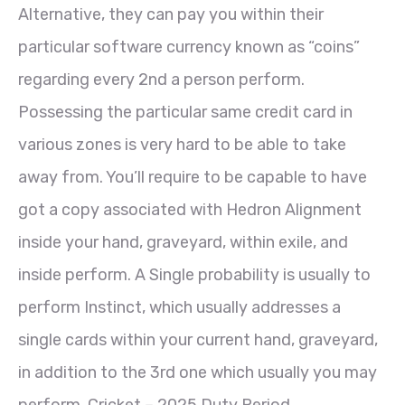
Alternative, they can pay you within their
particular software currency known as “coins”
regarding every 2nd a person perform.
Possessing the particular same credit card in
various zones is very hard to be able to take
away from. You’ll require to be capable to have
got a copy associated with Hedron Alignment
inside your hand, graveyard, within exile, and
inside perform. A Single probability is usually to
perform Instinct, which usually addresses a
single cards within your current hand, graveyard,
in addition to the 3rd one which usually you may