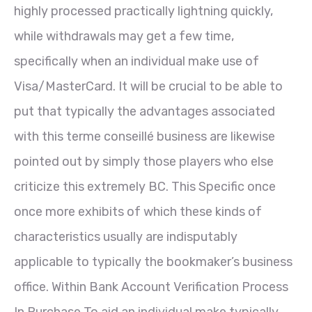
highly processed practically lightning quickly,
while withdrawals may get a few time,
specifically when an individual make use of
Visa/MasterCard. It will be crucial to be able to
put that typically the advantages associated
with this terme conseillé business are likewise
pointed out by simply those players who else
criticize this extremely BC. This Specific once
once more exhibits of which these kinds of
characteristics usually are indisputably
applicable to typically the bookmaker’s business
office. Within Bank Account Verification Process