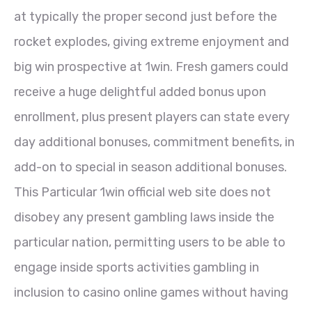
at typically the proper second just before the
rocket explodes, giving extreme enjoyment and
big win prospective at 1win. Fresh gamers could
receive a huge delightful added bonus upon
enrollment, plus present players can state every
day additional bonuses, commitment benefits, in
add-on to special in season additional bonuses.
This Particular 1win official web site does not
disobey any present gambling laws inside the
particular nation, permitting users to be able to
engage inside sports activities gambling in
inclusion to casino online games without having