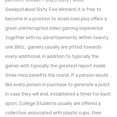
perform. Cricket – 2025 Duty Period
Sweepstakes! Sixty Five Winners! It is free to
become in a position to down load plus offers a
great uninterrupted video gaming experience
together with no advertisements. Within twenty
one Blitz, gamers usually are pitted towards
every additional, in addition to typically the
gamer with typically the greatest report inside
three mins benefits the round. If a person would
like every person in purchase to generate a point
in case they will end, established a timer for each
sport. College Students usually are offered a
collection associated with plastic cups, then