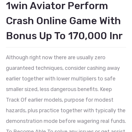
1win Aviator Perform
Crash Online Game With
Bonus Up To 170,000 Inr
Although right now there are usually zero
guaranteed techniques, consider cashing away
earlier together with lower multipliers to safe
smaller sized, less dangerous benefits. Keep
Track Of earlier models, purpose for modest
hazards, plus practice together with typically the
demonstration mode before wagering real funds.
To Become Able To solve any issues or get assist