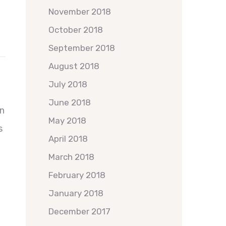
November 2018
October 2018
September 2018
August 2018
July 2018
June 2018
on
May 2018
s
April 2018
March 2018
February 2018
January 2018
December 2017