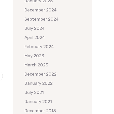
January 2025
December 2024
September 2024
July 2024
April 2024
February 2024
May 2023
March 2023
December 2022
January 2022
July 2021
January 2021
December 2018