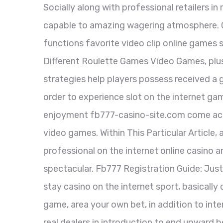
Socially along with professional retailers in
capable to amazing wagering atmosphere. O
functions favorite video clip online games 
Different Roulette Games Video Games, plu
strategies help players possess received a g
order to experience slot on the internet ga
enjoyment fb777-casino-site.com come acro
video games. Within This Particular Article,
professional on the internet online casino a
spectacular. Fb777 Registration Guide: Jus
stay casino on the internet sport, basically 
game, area your own bet, in addition to inte
real dealers in introduction to end upward 