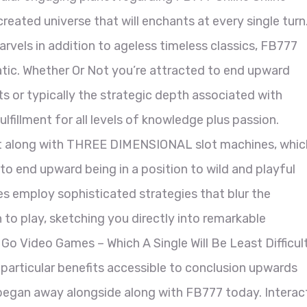
eated universe that will enchants at every single turn
vels in addition to ageless timeless classics, FB777
atic. Whether Or Not you’re attracted to end upward
ts or typically the strategic depth associated with
lfillment for all levels of knowledge plus passion.
nt along with THREE DIMENSIONAL slot machines, whic
to end upward being in a position to wild and playful
 employ sophisticated strategies that blur the
n to play, sketching you directly into remarkable
o Video Games – Which A Single Will Be Least Difficul
he particular benefits accessible to conclusion upwards
 began away alongside along with FB777 today. Interac