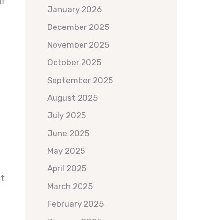
ff
January 2026
December 2025
November 2025
October 2025
September 2025
August 2025
July 2025
June 2025
May 2025
April 2025
et
March 2025
February 2025