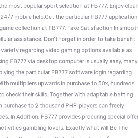
ly the most popular sport selection at FB777. Enjoy clea
o 24/7 mobile help.Get the particular FB777 application
t game collection at FB777. Take Satisfaction In smoot
lular assistance. Don’t forget in order to take benefit
variety regarding video gaming options available as
ssing FB777 via desktop computer is usually easy, many
lying the particular FB777 software login regarding
ith multipliers upwards in purchase to 50x, hundreds
 check their skills. Together With adaptable betting
in purchase to 2 thousand PHP, players can freely
s. In Addition, FB777 provides procuring special offe
tivities gambling lovers. Exactly What Will Be The