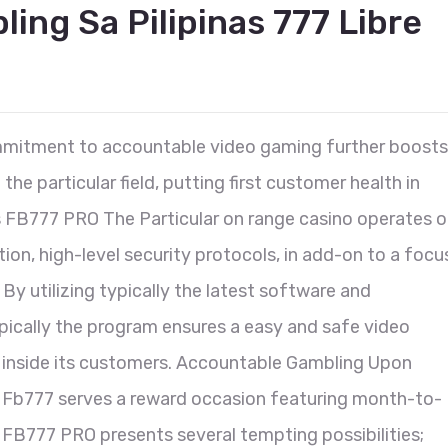
ng Sa Pilipinas 777 Libre
 commitment to accountable video gaming further boosts
the particular field, putting first customer health in
es FB777 PRO The Particular on range casino operates 
tion, high-level security protocols, in add-on to a focu
y By utilizing typically the latest software and
pically the program ensures a easy and safe video
n inside its customers. Accountable Gambling Upon
, Fb777 serves a reward occasion featuring month-to-
FB777 PRO presents several tempting possibilities;