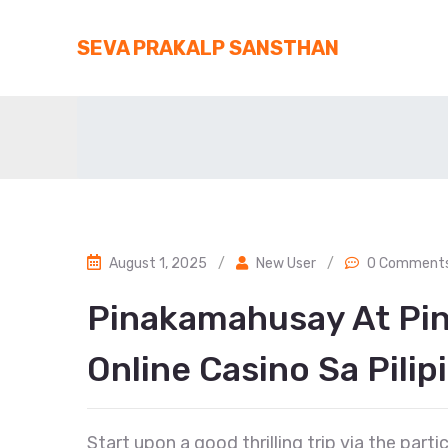
SEVA PRAKALP SANSTHAN
August 1, 2025
/
New User
/
0 Comment
Pinakamahusay At Pin
Online Casino Sa Pilip
Start upon a good thrilling trip via the par