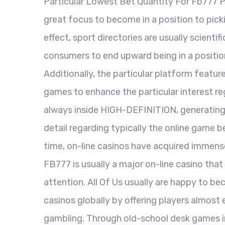
Particular Lowest Bet Quantity For Fb777 P
great focus to become in a position to picki
effect, sport directories are usually scientif
consumers to end upward being in a position
Additionally, the particular platform featur
games to enhance the particular interest reg
always inside HIGH-DEFINITION, generating i
detail regarding typically the online game 
time, on-line casinos have acquired immens
FB777 is usually a major on-line casino tha
attention. All Of Us usually are happy to be
casinos globally by offering players almost 
gambling. Through old-school desk games in