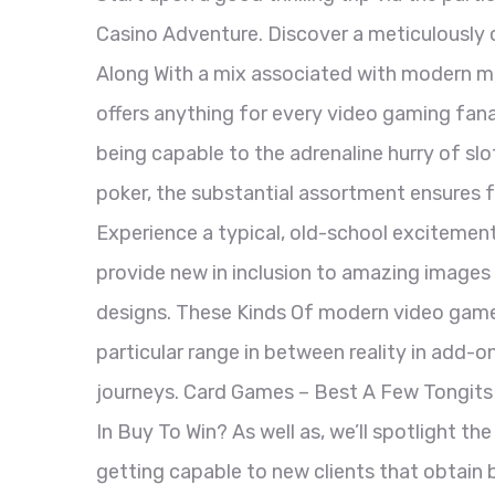
Casino Adventure. Discover a meticulously cr
Along With a mix associated with modern mar
offers anything for every video gaming fan
being capable to the adrenaline hurry of slo
poker, the substantial assortment ensures fu
Experience a typical, old-school exciteme
provide new in inclusion to amazing images 
designs. These Kinds Of modern video games
particular range in between reality in add-o
journeys. Card Games – Best A Few Tongits G
In Buy To Win? As well as, we’ll spotlight t
getting capable to new clients that obtain