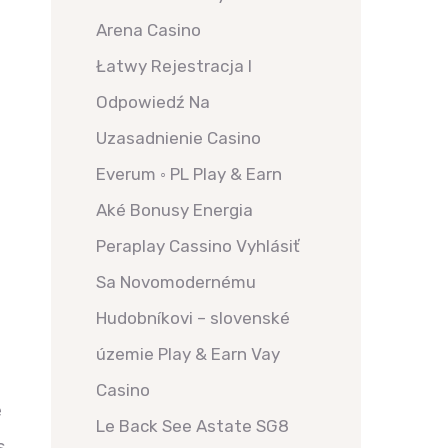
Arena Casino
Łatwy Rejestracja I
Odpowiedź Na
Uzasadnienie Casino
Everum ◦ PL Play & Earn
Aké Bonusy Energia
Peraplay Cassino Vyhlásiť
Sa Novomodernému
Hudobníkovi – slovenské
územie Play & Earn Vay
Casino
e
Le Back See Astate SG8
s