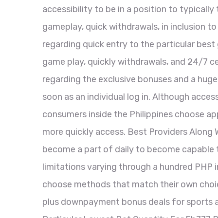
accessibility to be in a position to typical
gameplay, quick withdrawals, in inclusion t
regarding quick entry to the particular bes
game play, quickly withdrawals, and 24/7 cel
regarding the exclusive bonuses and a huge 
soon as an individual log in. Although acce
consumers inside the Philippines choose app
more quickly access. Best Providers Along W
become a part of daily to become capable to
limitations varying through a hundred PHP 
choose methods that match their own choice
plus downpayment bonus deals for sports ac