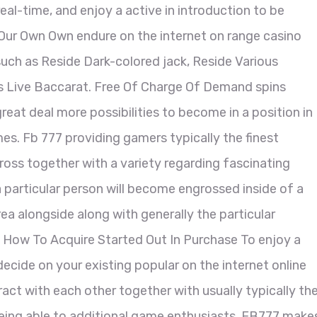
 real-time, and enjoy a active in introduction to be
ur Own Own endure on the internet on range casino
such as Reside Dark-colored jack, Reside Various
s Live Baccarat. Free Of Charge Of Demand spins
reat deal more possibilities to become in a position in
mes. Fb 777 providing gamers typically the finest
ss together with a variety regarding fascinating
 a particular person will become engrossed inside of a
rea alongside along with generally the particular
t How To Acquire Started Out In Purchase To enjoy a
decide on your existing popular on the internet online
ract with each other together with usually typically th
being able to additional game enthusiasts. FB777 make