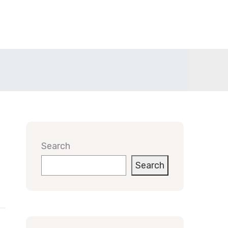
Search
Search