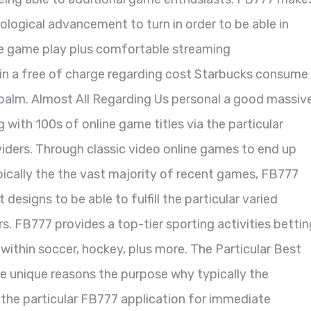
logical advancement to turn in order to be able in
le game play plus comfortable streaming
ain a free of charge regarding cost Starbucks consume
palm. Almost All Regarding Us personal a good massiv
 with 100s of online game titles via the particular
viders. Through classic video online games to end up
pically the the vast majority of recent games, FB777
 designs to be able to fulfill the particular varied
. FB777 provides a top-tier sporting activities bettin
thin soccer, hockey, plus more. The Particular Best
e unique reasons the purpose why typically the
the particular FB777 application for immediate