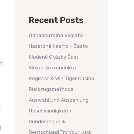
.
Recent Posts
Odhadnuteľná Výplata
Hazardné Kasíno – Často
Kladené Otázky Časť –
h
Slovenská republika
Register & Win Tiger Casino
Rückzugsmethode
Auswahl Und Auszahlung
t
Geschwindigkeit ◦
Bundesrepublik
t
Deutschland Try Your Luck