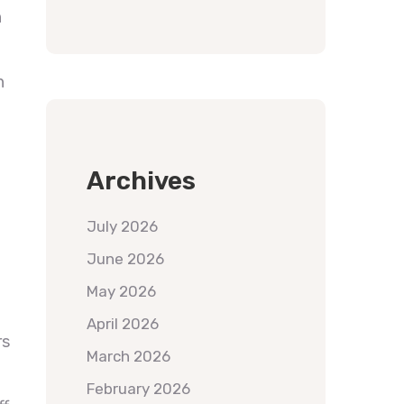
n
h
Archives
July 2026
June 2026
May 2026
April 2026
rs
March 2026
February 2026