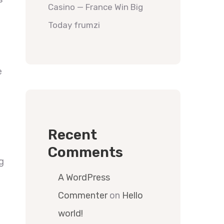
Casino — France Win Big
Today frumzi
e
Recent
Comments
g
A WordPress
Commenter
on
Hello
world!