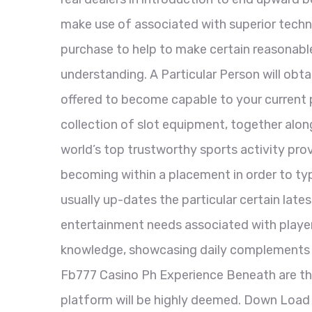
make use of associated with superior techno
purchase to help to make certain reasonab
understanding. A Particular Person will obt
offered to become capable to your current 
collection of slot equipment, together along
world’s top trustworthy sports activity pro
becoming within a placement in order to ty
usually up-dates the particular certain latest
entertainment needs associated with players
knowledge, showcasing daily complements wi
Fb777 Casino Ph Experience Beneath are th
platform will be highly deemed. Down Load 