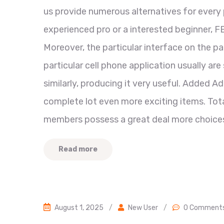
us provide numerous alternatives for every 
experienced pro or a interested beginner, 
Moreover, the particular interface on the pa
particular cell phone application usually are
similarly, producing it very useful. Added 
complete lot even more exciting items. Tota
members possess a great deal more choices
Read more
August 1, 2025
/
New User
/
0 Comment