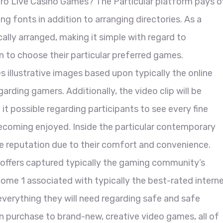
ro Live Casino Games? The Particular platform pays o
ng fonts in addition to arranging directories. As a
ically arranged, making it simple with regard to
 to choose their particular preferred games.
es illustrative images based upon typically the online
arding gamers. Additionally, the video clip will be
t possible regarding participants to see every fine
becoming enjoyed. Inside the particular contemporary
e reputation due to their comfort and convenience.
t offers captured typically the gaming community’s
come 1 associated with typically the best-rated intern
everything they will need regarding safe and safe
 purchase to brand-new, creative video games, all of