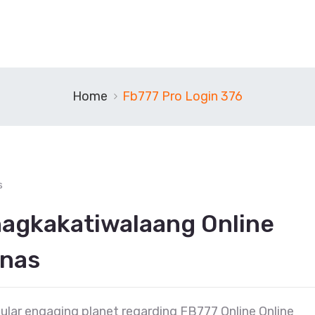
Home
Fb777 Pro Login 376
s
agkakatiwalaang Online
inas
ticular engaging planet regarding FB777 Online Online