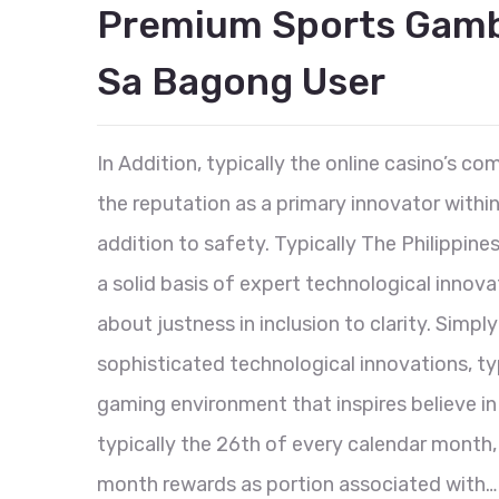
Premium Sports Gambli
Sa Bagong User
In Addition, typically the online casino’s
the reputation as a primary innovator within 
addition to safety. Typically The Philippin
a solid basis of expert technological innova
about justness in inclusion to clarity. Simpl
sophisticated technological innovations, ty
gaming environment that inspires believe i
typically the 26th of every calendar month
month rewards as portion associated with… 