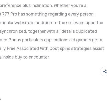
preference plus inclination. Whether you’re a
FB 777 Pro has something regarding every person.
rticular website in addition to the software upon the
 synchronized, together with all details duplicated
Added Bonus particulars applications aid gamers get a
lly Free Associated With Cost spins strategies assist
 inside buy to encounter
s