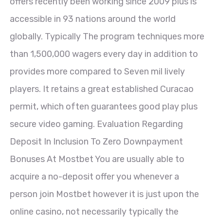
offers recently been working since 2009 plus is
accessible in 93 nations around the world
globally. Typically The program techniques more
than 1,500,000 wagers every day in addition to
provides more compared to Seven mil lively
players. It retains a great established Curacao
permit, which often guarantees good play plus
secure video gaming. Evaluation Regarding
Deposit In Inclusion To Zero Downpayment
Bonuses At Mostbet You are usually able to
acquire a no-deposit offer you whenever a
person join Mostbet however it is just upon the
online casino, not necessarily typically the