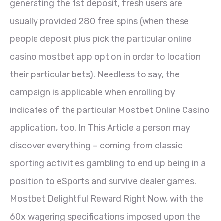
generating the 1st deposit, fresh users are
usually provided 280 free spins (when these
people deposit plus pick the particular online
casino mostbet app option in order to location
their particular bets). Needless to say, the
campaign is applicable when enrolling by
indicates of the particular Mostbet Online Casino
application, too. In This Article a person may
discover everything – coming from classic
sporting activities gambling to end up being in a
position to eSports and survive dealer games.
Mostbet Delightful Reward Right Now, with the
60x wagering specifications imposed upon the