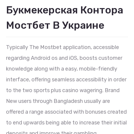
Букмекерская Контора
Мостбет В Украине
Typically The Mostbet application, accessible
regarding Android os and iOS, boosts customer
knowledge along with a easy, mobile-friendly
interface, offering seamless accessibility in order
to the two sports plus casino wagering. Brand
New users through Bangladesh usually are
offered a range associated with bonuses created
to end upwards being able to increase their initial
deposits and improve their gambling