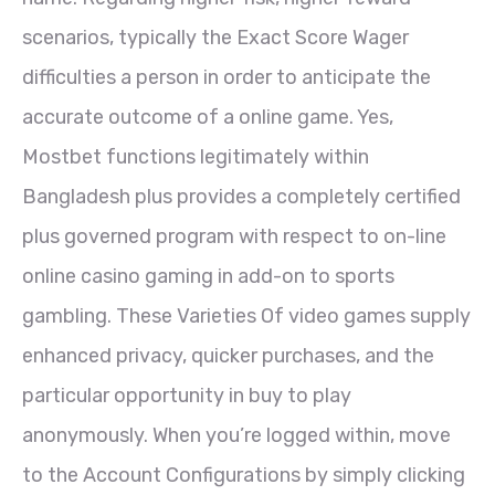
scenarios, typically the Exact Score Wager
difficulties a person in order to anticipate the
accurate outcome of a online game. Yes,
Mostbet functions legitimately within
Bangladesh plus provides a completely certified
plus governed program with respect to on-line
online casino gaming in add-on to sports
gambling. These Varieties Of video games supply
enhanced privacy, quicker purchases, and the
particular opportunity in buy to play
anonymously. When you’re logged within, move
to the Account Configurations by simply clicking