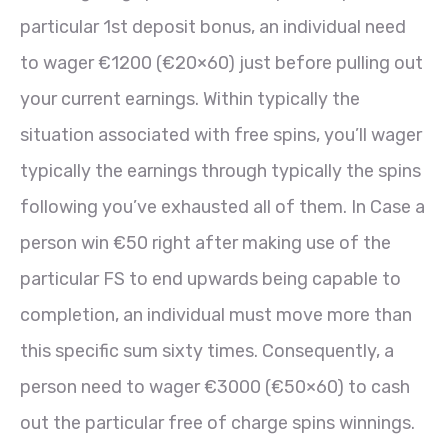
particular 1st deposit bonus, an individual need
to wager €1200 (€20×60) just before pulling out
your current earnings. Within typically the
situation associated with free spins, you’ll wager
typically the earnings through typically the spins
following you’ve exhausted all of them. In Case a
person win €50 right after making use of the
particular FS to end upwards being capable to
completion, an individual must move more than
this specific sum sixty times. Consequently, a
person need to wager €3000 (€50×60) to cash
out the particular free of charge spins winnings.