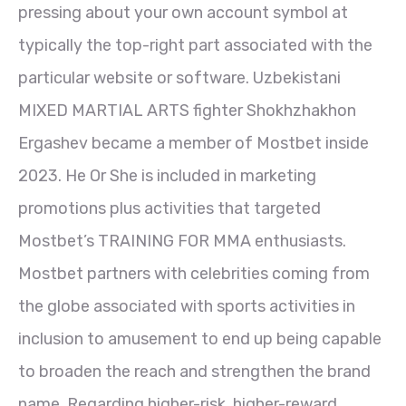
pressing about your own account symbol at
typically the top-right part associated with the
particular website or software. Uzbekistani
MIXED MARTIAL ARTS fighter Shokhzhakhon
Ergashev became a member of Mostbet inside
2023. He Or She is included in marketing
promotions plus activities that targeted
Mostbet’s TRAINING FOR MMA enthusiasts.
Mostbet partners with celebrities coming from
the globe associated with sports activities in
inclusion to amusement to end up being capable
to broaden the reach and strengthen the brand
name. Regarding higher-risk, higher-reward