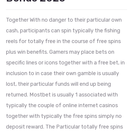
Together With no danger to their particular own
cash, participants can spin typically the fishing
reels for totally free in the course of free spins
plus win benefits. Gamers may place bets on
specific lines or icons together with a free bet, in
inclusion to in case their own gamble is usually
lost, their particular funds will end up being
returned. Mostbet is usually 1 associated with
typically the couple of online internet casinos
together with typically the free spins simply no
deposit reward. The Particular totally free spins