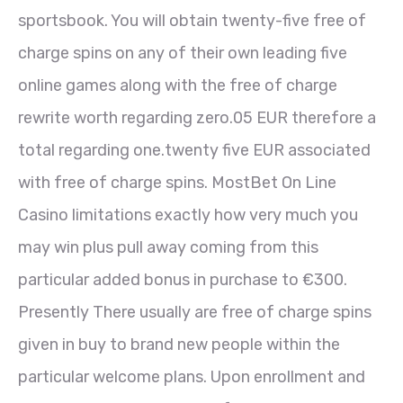
sportsbook. You will obtain twenty-five free of
charge spins on any of their own leading five
online games along with the free of charge
rewrite worth regarding zero.05 EUR therefore a
total regarding one.twenty five EUR associated
with free of charge spins. MostBet On Line
Casino limitations exactly how very much you
may win plus pull away coming from this
particular added bonus in purchase to €300.
Presently There usually are free of charge spins
given in buy to brand new people within the
particular welcome plans. Upon enrollment and