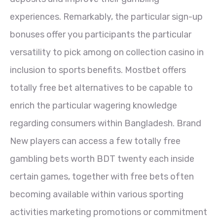
experiences. Remarkably, the particular sign-up
bonuses offer you participants the particular
versatility to pick among on collection casino in
inclusion to sports benefits. Mostbet offers
totally free bet alternatives to be capable to
enrich the particular wagering knowledge
regarding consumers within Bangladesh. Brand
New players can access a few totally free
gambling bets worth BDT twenty each inside
certain games, together with free bets often
becoming available within various sporting
activities marketing promotions or commitment