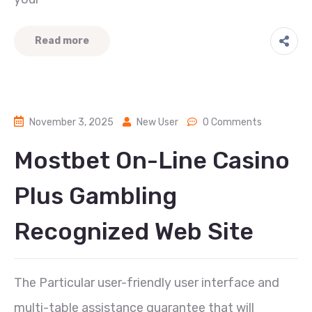
Read more
November 3, 2025
New User
0 Comments
Mostbet On-Line Casino
Plus Gambling
Recognized Web Site
The Particular user-friendly user interface and
multi-table assistance guarantee that will