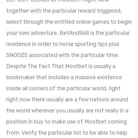
together with the particular reward triggered,
select through the entitled online games to begin
your own adventure. BetAndSkill is the particular
residence in order to horse sporting tips plus
SNOOZE associated with the particular time.
Despite The Fact That Mostbet is usually a
bookmaker that includes a massive existence
inside all corners of the particular world, right
right now there usually are a few nations around
the world wherever you usually are not really in a
position in buy to make use of Mostbet coming
from. Verify the particular list to be able to help