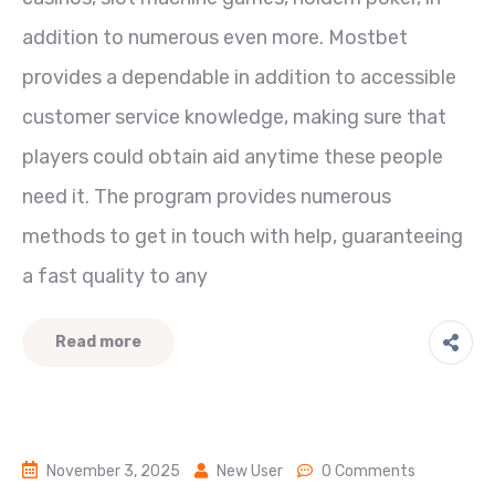
addition to numerous even more. Mostbet
provides a dependable in addition to accessible
customer service knowledge, making sure that
players could obtain aid anytime these people
need it. The program provides numerous
methods to get in touch with help, guaranteeing
a fast quality to any
Read more
November 3, 2025
New User
0 Comments