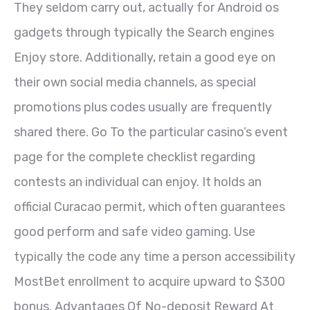
They seldom carry out, actually for Android os
gadgets through typically the Search engines
Enjoy store. Additionally, retain a good eye on
their own social media channels, as special
promotions plus codes usually are frequently
shared there. Go To the particular casino’s event
page for the complete checklist regarding
contests an individual can enjoy. It holds an
official Curacao permit, which often guarantees
good perform and safe video gaming. Use
typically the code any time a person accessibility
MostBet enrollment to acquire upward to $300
bonus. Advantages Of No-deposit Reward At