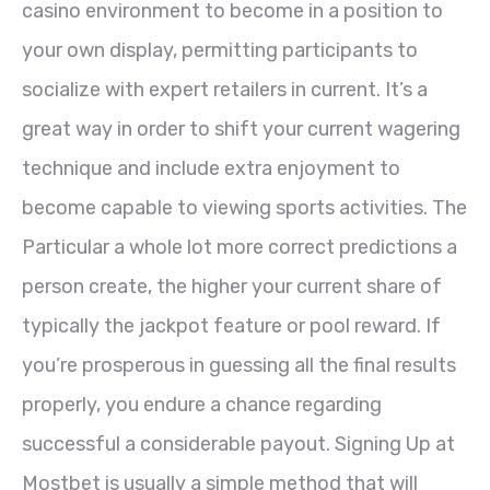
casino environment to become in a position to
your own display, permitting participants to
socialize with expert retailers in current. It’s a
great way in order to shift your current wagering
technique and include extra enjoyment to
become capable to viewing sports activities. The
Particular a whole lot more correct predictions a
person create, the higher your current share of
typically the jackpot feature or pool reward. If
you’re prosperous in guessing all the final results
properly, you endure a chance regarding
successful a considerable payout. Signing Up at
Mostbet is usually a simple method that will