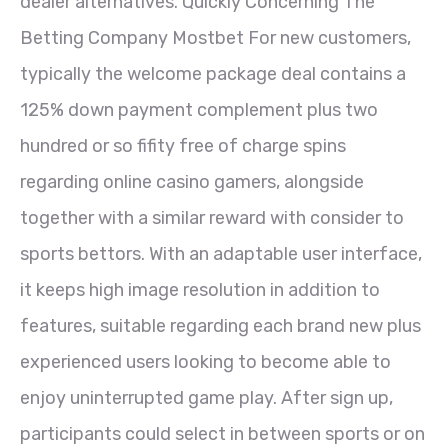
dealer alternatives. Quickly Concerning The
Betting Company Mostbet For new customers,
typically the welcome package deal contains a
125% down payment complement plus two
hundred or so fifity free of charge spins
regarding online casino gamers, alongside
together with a similar reward with consider to
sports bettors. With an adaptable user interface,
it keeps high image resolution in addition to
features, suitable regarding each brand new plus
experienced users looking to become able to
enjoy uninterrupted game play. After sign up,
participants could select in between sports or on