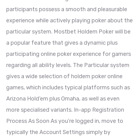
participants possess a smooth and pleasurable
experience while actively playing poker about the
particular system. Mostbet Holdem Poker will be
a popular feature that gives a dynamic plus
participating online poker experience for gamers
regarding all ability levels. The Particular system
gives a wide selection of holdem poker online
games, which includes typical platforms such as
Arizona Hold’em plus Omaha, as well as even
more specialised variants. In-app Registration
Process As Soon As you’re logged in, move to
typically the Account Settings simply by