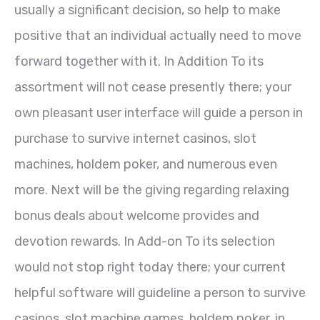
usually a significant decision, so help to make
positive that an individual actually need to move
forward together with it. In Addition To its
assortment will not cease presently there; your
own pleasant user interface will guide a person in
purchase to survive internet casinos, slot
machines, holdem poker, and numerous even
more. Next will be the giving regarding relaxing
bonus deals about welcome provides and
devotion rewards. In Add-on To its selection
would not stop right today there; your current
helpful software will guideline a person to survive
casinos, slot machine games, holdem poker, in