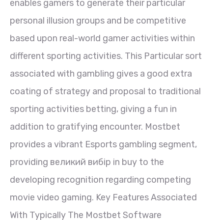
enables gamers to generate their particular
personal illusion groups and be competitive
based upon real-world gamer activities within
different sporting activities. This Particular sort
associated with gambling gives a good extra
coating of strategy and proposal to traditional
sporting activities betting, giving a fun in
addition to gratifying encounter. Mostbet
provides a vibrant Esports gambling segment,
providing великий вибір in buy to the
developing recognition regarding competing
movie video gaming. Key Features Associated
With Typically The Mostbet Software