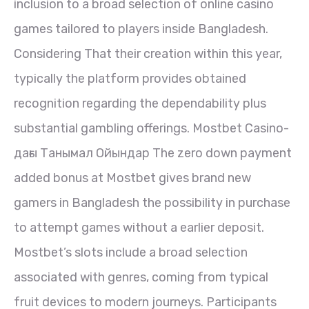
inclusion to a broad selection of online casino
games tailored to players inside Bangladesh.
Considering That their creation within this year,
typically the platform provides obtained
recognition regarding the dependability plus
substantial gambling offerings. Mostbet Casino-
дағы Танымал Ойындар The zero down payment
added bonus at Mostbet gives brand new
gamers in Bangladesh the possibility in purchase
to attempt games without a earlier deposit.
Mostbet’s slots include a broad selection
associated with genres, coming from typical
fruit devices to modern journeys. Participants