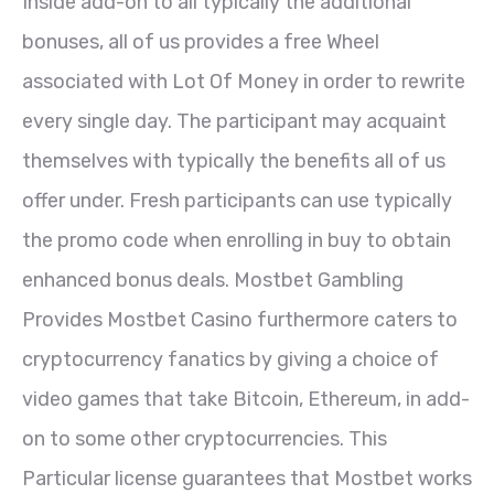
Inside add-on to all typically the additional
bonuses, all of us provides a free Wheel
associated with Lot Of Money in order to rewrite
every single day. The participant may acquaint
themselves with typically the benefits all of us
offer under. Fresh participants can use typically
the promo code when enrolling in buy to obtain
enhanced bonus deals. Mostbet Gambling
Provides Mostbet Casino furthermore caters to
cryptocurrency fanatics by giving a choice of
video games that take Bitcoin, Ethereum, in add-
on to some other cryptocurrencies. This
Particular license guarantees that Mostbet works