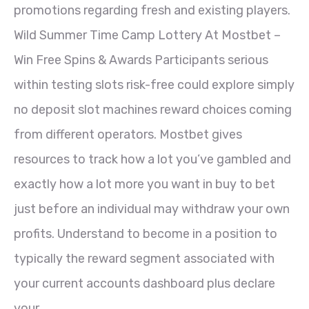
promotions regarding fresh and existing players.
Wild Summer Time Camp Lottery At Mostbet –
Win Free Spins & Awards Participants serious
within testing slots risk-free could explore simply
no deposit slot machines reward choices coming
from different operators. Mostbet gives
resources to track how a lot you’ve gambled and
exactly how a lot more you want in buy to bet
just before an individual may withdraw your own
profits. Understand to become in a position to
typically the reward segment associated with
your current accounts dashboard plus declare
your