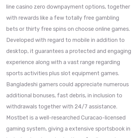
line casino zero downpayment options, together
with rewards like a few totally free gambling
bets or thirty free spins on choose online games.
Developed with regard to mobile in addition to
desktop, it guarantees a protected and engaging
experience along with a vast range regarding
sports activities plus slot equipment games.
Bangladeshi gamers could appreciate numerous
additional bonuses, fast debris, in inclusion to
withdrawals together with 24/7 assistance.
Mostbet is a well-researched Curacao-licensed
gaming system, giving a extensive sportsbook in