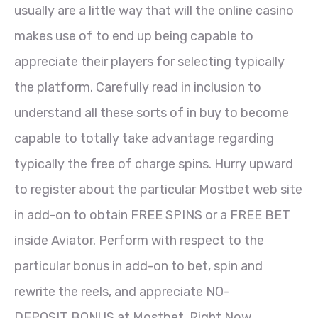
usually are a little way that will the online casino
makes use of to end up being capable to
appreciate their players for selecting typically
the platform. Carefully read in inclusion to
understand all these sorts of in buy to become
capable to totally take advantage regarding
typically the free of charge spins. Hurry upward
to register about the particular Mostbet web site
in add-on to obtain FREE SPINS or a FREE BET
inside Aviator. Perform with respect to the
particular bonus in add-on to bet, spin and
rewrite the reels, and appreciate NO-
DEPOSIT BONUS at Mostbet. Right Now