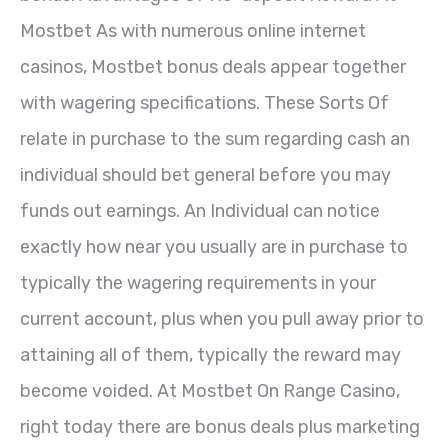
Mostbet As with numerous online internet
casinos, Mostbet bonus deals appear together
with wagering specifications. These Sorts Of
relate in purchase to the sum regarding cash an
individual should bet general before you may
funds out earnings. An Individual can notice
exactly how near you usually are in purchase to
typically the wagering requirements in your
current account, plus when you pull away prior to
attaining all of them, typically the reward may
become voided. At Mostbet On Range Casino,
right today there are bonus deals plus marketing