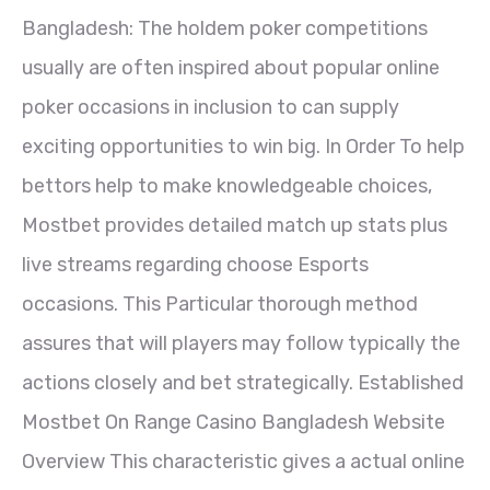
Bangladesh: The holdem poker competitions
usually are often inspired about popular online
poker occasions in inclusion to can supply
exciting opportunities to win big. In Order To help
bettors help to make knowledgeable choices,
Mostbet provides detailed match up stats plus
live streams regarding choose Esports
occasions. This Particular thorough method
assures that will players may follow typically the
actions closely and bet strategically. Established
Mostbet On Range Casino Bangladesh Website
Overview This characteristic gives a actual online