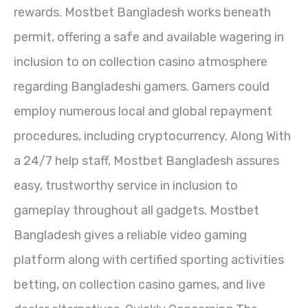
rewards. Mostbet Bangladesh works beneath
permit, offering a safe and available wagering in
inclusion to on collection casino atmosphere
regarding Bangladeshi gamers. Gamers could
employ numerous local and global repayment
procedures, including cryptocurrency. Along With
a 24/7 help staff, Mostbet Bangladesh assures
easy, trustworthy service in inclusion to
gameplay throughout all gadgets. Mostbet
Bangladesh gives a reliable video gaming
platform along with certified sporting activities
betting, on collection casino games, and live