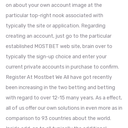
on about your own account image at the
particular top-right nook associated with
typically the site or application. Regarding
creating an account, just go to the particular
established MOSTBET web site, brain over to
typically the sign-up choice and enter your
current private accounts in purchase to confirm.
Register At Mostbet We All have got recently
been increasing in the two betting and betting
with regard to over 12-15 many years. As a effect,
all of us offer our own solutions in even more as in
comparison to 93 countries about the world.