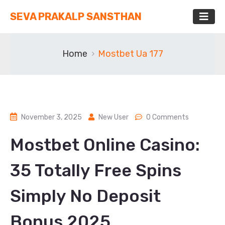
SEVA PRAKALP SANSTHAN
Home
Mostbet Ua 177
November 3, 2025
New User
0 Comments
Mostbet Online Casino:
35 Totally Free Spins
Simply No Deposit
Bonus 2025