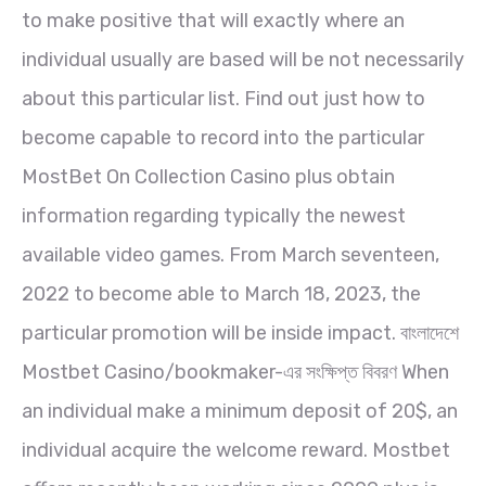
to make positive that will exactly where an
individual usually are based will be not necessarily
about this particular list. Find out just how to
become capable to record into the particular
MostBet On Collection Casino plus obtain
information regarding typically the newest
available video games. From March seventeen,
2022 to become able to March 18, 2023, the
particular promotion will be inside impact. বাংলাদেশে
Mostbet Casino/bookmaker-এর সংক্ষিপ্ত বিবরণ When
an individual make a minimum deposit of 20$, an
individual acquire the welcome reward. Mostbet