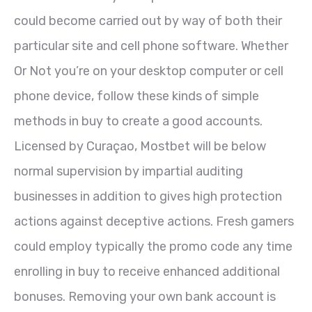
could become carried out by way of both their
particular site and cell phone software. Whether
Or Not you’re on your desktop computer or cell
phone device, follow these kinds of simple
methods in buy to create a good accounts.
Licensed by Curaçao, Mostbet will be below
normal supervision by impartial auditing
businesses in addition to gives high protection
actions against deceptive actions. Fresh gamers
could employ typically the promo code any time
enrolling in buy to receive enhanced additional
bonuses. Removing your own bank account is