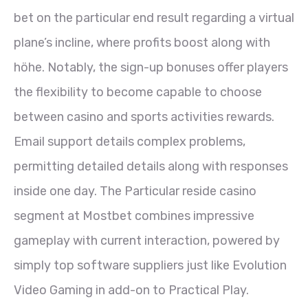
bet on the particular end result regarding a virtual
plane’s incline, where profits boost along with
höhe. Notably, the sign-up bonuses offer players
the flexibility to become capable to choose
between casino and sports activities rewards.
Email support details complex problems,
permitting detailed details along with responses
inside one day. The Particular reside casino
segment at Mostbet combines impressive
gameplay with current interaction, powered by
simply top software suppliers just like Evolution
Video Gaming in add-on to Practical Play.