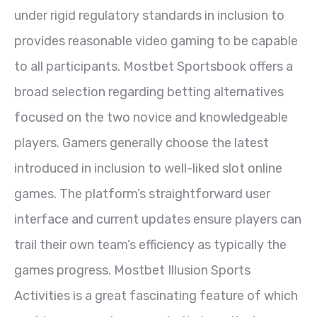
under rigid regulatory standards in inclusion to
provides reasonable video gaming to be capable
to all participants. Mostbet Sportsbook offers a
broad selection regarding betting alternatives
focused on the two novice and knowledgeable
players. Gamers generally choose the latest
introduced in inclusion to well-liked slot online
games. The platform’s straightforward user
interface and current updates ensure players can
trail their own team’s efficiency as typically the
games progress. Mostbet Illusion Sports
Activities is a great fascinating feature of which