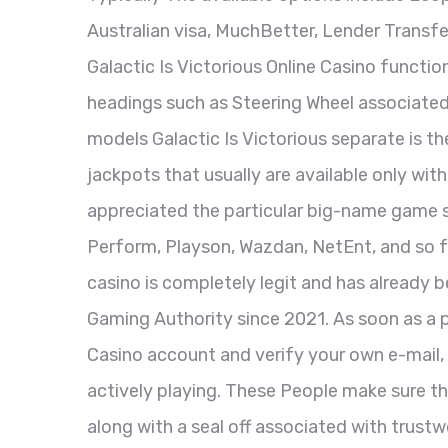
Australian visa, MuchBetter, Lender Transfer,
Galactic Is Victorious Online Casino functi
headings such as Steering Wheel associated
models Galactic Is Victorious separate is th
jackpots that usually are available only wit
appreciated the particular big-name game 
Perform, Playson, Wazdan, NetEnt, and so for
casino is completely legit and has already b
Gaming Authority since 2021. As soon as a 
Casino account and verify your own e-mail, y
actively playing. These People make sure tha
along with a seal off associated with trustwo