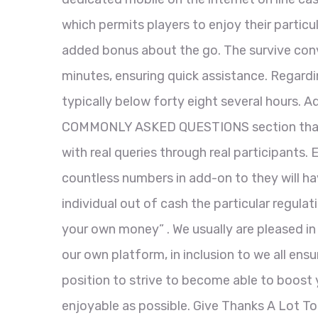
which permits players to enjoy their particu
added bonus about the go. The survive conve
minutes, ensuring quick assistance. Regardin
typically below forty eight several hours. Ad
COMMONLY ASKED QUESTIONS section that co
with real queries through real participants.
countless numbers in add-on to they will hav
individual out of cash the particular regulat
your own money” . We usually are pleased i
our own platform, in inclusion to we all ensu
position to strive to become able to boost 
enjoyable as possible. Give Thanks A Lot To