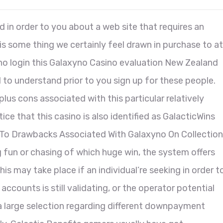
 in order to you about a web site that requires an
 is some thing we certainly feel drawn in purchase to at
ino login this Galaxyno Casino evaluation New Zealand
d to understand prior to you sign up for these people.
plus cons associated with this particular relatively
ce that this casino is also identified as GalacticWins
on To Drawbacks Associated With Galaxyno On Collection
 fun or chasing of which huge win, the system offers
is may take place if an individual’re seeking in order t
accounts is still validating, or the operator potential
 a large selection regarding different downpayment