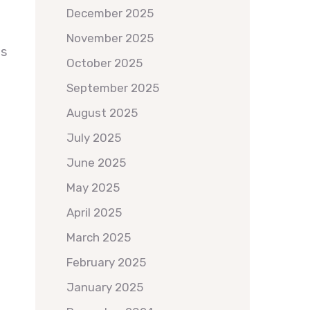
December 2025
November 2025
ns
October 2025
September 2025
August 2025
July 2025
June 2025
May 2025
April 2025
March 2025
February 2025
January 2025