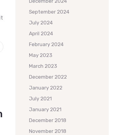
December 2024
September 2024
it
July 2024
April 2024
February 2024
May 2023
March 2023
December 2022
January 2022
July 2021
January 2021
h
December 2018
November 2018