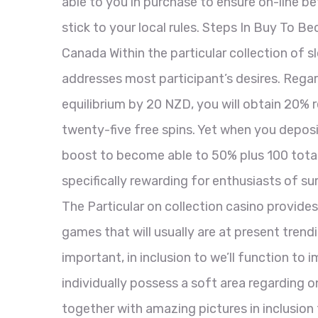
able to you in purchase to ensure on-line bet
stick to your local rules. Steps In Buy To B
Canada Within the particular collection of s
addresses most participant’s desires. Regar
equilibrium by 20 NZD, you will obtain 20% 
twenty-five free spins. Yet when you deposit
boost to become able to 50% plus 100 tota
specifically rewarding for enthusiasts of su
The Particular on collection casino provide
games that will usually are at present tren
important, in inclusion to we’ll function to
individually possess a soft area regarding o
together with amazing pictures in inclusion