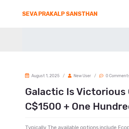
SEVA PRAKALP SANSTHAN
August 1, 2025
/
New User
/
0 Comment
Galactic Is Victorious
C$1500 + One Hundre
Typically The available options include Eco