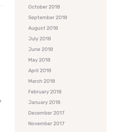
October 2018
September 2018
August 2018
July 2018
June 2018
May 2018
April 2018
March 2018
February 2018
o
January 2018
December 2017
November 2017