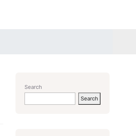
Search
Search