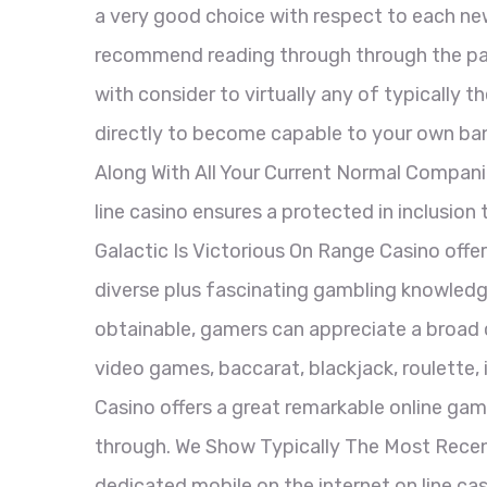
a very good choice with respect to each newb
recommend reading through through the par
with consider to virtually any of typically t
directly to become capable to your own ban
Along With All Your Current Normal Companie
line casino ensures a protected in inclusion
Galactic Is Victorious On Range Casino offe
diverse plus fascinating gambling knowledg
obtainable, gamers can appreciate a broad 
video games, baccarat, blackjack, roulette, 
Casino offers a great remarkable online gam
through. We Show Typically The Most Recent
dedicated mobile on the internet on line cas