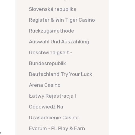
Slovenská republika
Register & Win Tiger Casino
Rückzugsmethode
Auswahl Und Auszahlung
Geschwindigkeit ◦
Bundesrepublik
Deutschland Try Your Luck
Arena Casino
Łatwy Rejestracja I
Odpowiedź Na
Uzasadnienie Casino
Everum ◦ PL Play & Earn
f