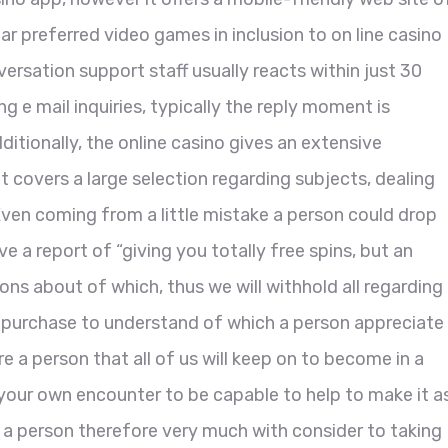
lar preferred video games in inclusion to on line casino
rsation support staff usually reacts within just 30
g e mail inquiries, typically the reply moment is
ditionally, the online casino gives an extensive
vers a large selection regarding subjects, dealing
 Even coming from a little mistake a person could drop
e a report of “giving you totally free spins, but an
ions about of which, thus we will withhold all regarding
n purchase to understand of which a person appreciate
re a person that all of us will keep on to become in a
your own encounter to be capable to help to make it a
 a person therefore very much with consider to taking