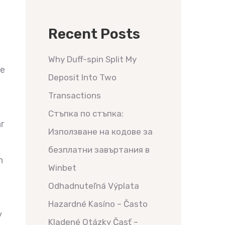
Recent Posts
Why Duff-spin Split My
ve
Deposit Into Two
Transactions
Стъпка по стъпка:
r
Използване на кодове за
безплатни завъртания в
n
Winbet
Odhadnuteľná Výplata
Hazardné Kasíno – Často
y
Kladené Otázky Časť –