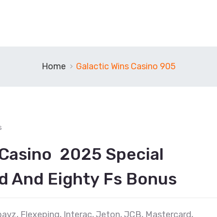
Home
Galactic Wins Casino 905
s
 Casino ️ 2025 Special
d And Eighty Fs Bonus
payz, Flexeping, Interac, Jeton, JCB, Mastercard,