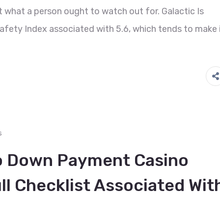
st what a person ought to watch out for. Galactic Is
Safety Index associated with 5.6, which tends to make 
s
ro Down Payment Casino
l Checklist Associated Wit