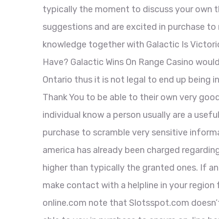
typically the moment to discuss your own th
suggestions and are excited in purchase to 
knowledge together with Galactic Is Victor
Have? Galactic Wins On Range Casino would
Ontario thus it is not legal to end up being in
Thank You to be able to their own very good
individual know a person usually are a useful
purchase to scramble very sensitive informa
america has already been charged regarding
higher than typically the granted ones. If an 
make contact with a helpline in your region
online.com note that Slotsspot.com doesn’t 