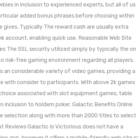
ies in inclusion to experienced experts, but all of us
ticular added bonus phrases before choosing within
he gives. Typically The reward cash are usually extra
k account, enabling quick use. Reasonable Web Site
s The SSL security utilized simply by typically the on
 to risk-free gaming environment regarding all players.
rs an considerable variety of video games, providing a
e with consider to participants. With above 2k games
choice associated with slot equipment games, table
in inclusion to holdem poker. Galactic Benefits Online
e selection along with more than 2000 titles to select
 Reviews Galactic Is Victorious does not have a
ino app, however it offers a mobile-friendly web site o