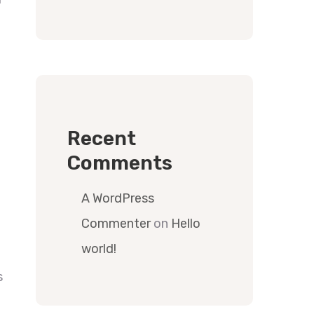
Recent
Comments
A WordPress
Commenter
on
Hello
world!
s