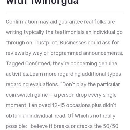
With 1winorgua
Confirmation may aid guarantee real folks are
writing typically the testimonials an individual go
through on Trustpilot. Businesses could ask for
reviews by way of programmed announcements.
Tagged Confirmed, they’re concerning genuine
activities.Learn more regarding additional types
regarding evaluations. “Don’t play the particular
coin switch game — a person drop every single
moment. I enjoyed 12-15 occasions plus didn’t
obtain an individual head. Of Which’s not really
possible; I believe it breaks or cracks the 50/50