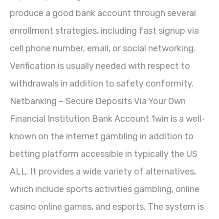
produce a good bank account through several
enrollment strategies, including fast signup via
cell phone number, email, or social networking.
Verification is usually needed with respect to
withdrawals in addition to safety conformity.
Netbanking – Secure Deposits Via Your Own
Financial Institution Bank Account 1win is a well-
known on the internet gambling in addition to
betting platform accessible in typically the US
ALL. It provides a wide variety of alternatives,
which include sports activities gambling, online
casino online games, and esports. The system is