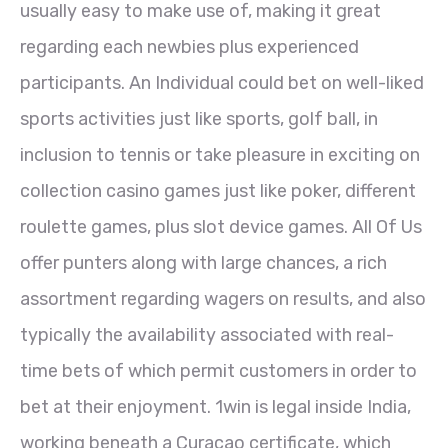
usually easy to make use of, making it great
regarding each newbies plus experienced
participants. An Individual could bet on well-liked
sports activities just like sports, golf ball, in
inclusion to tennis or take pleasure in exciting on
collection casino games just like poker, different
roulette games, plus slot device games. All Of Us
offer punters along with large chances, a rich
assortment regarding wagers on results, and also
typically the availability associated with real-
time bets of which permit customers in order to
bet at their enjoyment. 1win is legal inside India,
working beneath a Curacao certificate, which