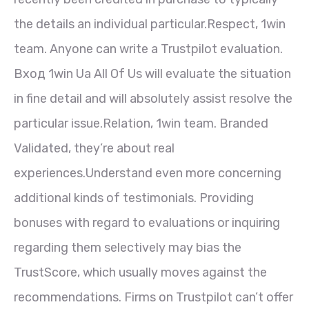
the details an individual particular.Respect, 1win
team. Anyone can write a Trustpilot evaluation.
Вход 1win Ua All Of Us will evaluate the situation
in fine detail and will absolutely assist resolve the
particular issue.Relation, 1win team. Branded
Validated, they’re about real
experiences.Understand even more concerning
additional kinds of testimonials. Providing
bonuses with regard to evaluations or inquiring
regarding them selectively may bias the
TrustScore, which usually moves against the
recommendations. Firms on Trustpilot can’t offer