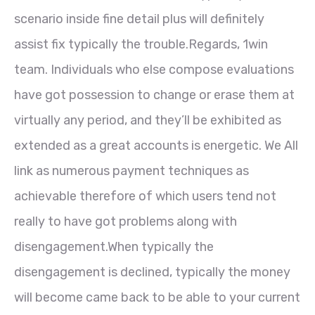
scenario inside fine detail plus will definitely
assist fix typically the trouble.Regards, 1win
team. Individuals who else compose evaluations
have got possession to change or erase them at
virtually any period, and they’ll be exhibited as
extended as a great accounts is energetic. We All
link as numerous payment techniques as
achievable therefore of which users tend not
really to have got problems along with
disengagement.When typically the
disengagement is declined, typically the money
will become came back to be able to your current