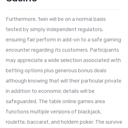
Furthermore, 1win will be on a normal basis
tested by simply independent regulators,
ensuring fair perform in add-on to a safe gaming
encounter regarding its customers. Participants
may appreciate a wide selection associated with
betting options plus generous bonus deals
although knowing that will their particular private
in addition to economic details will be
safeguarded. The table online games area
functions multiple versions of blackjack,
roulette, baccarat, and holdem poker. The survive