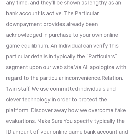
any time, and they’ll be shown as lengthy as an
bank account is active. The Particular
downpayment provides already been
acknowledged in purchase to your own online
game equilibrium. An Individual can verify this
particular details in typically the “Particulars”
segment upon our web site.We All apologize with
regard to the particular inconvenience.Relation,
1win staff. We use committed individuals and
clever technology in order to protect the
platform. Discover away how we overcome fake
evaluations. Make Sure You specify typically the
ID amount of your online game bank account and