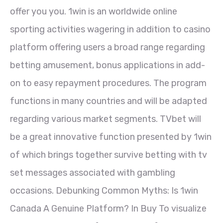
offer you you. 1win is an worldwide online
sporting activities wagering in addition to casino
platform offering users a broad range regarding
betting amusement, bonus applications in add-
on to easy repayment procedures. The program
functions in many countries and will be adapted
regarding various market segments. TVbet will
be a great innovative function presented by 1win
of which brings together survive betting with tv
set messages associated with gambling
occasions. Debunking Common Myths: Is 1win
Canada A Genuine Platform? In Buy To visualize