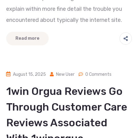
explain within more fine detail the trouble you
encountered about typically the internet site.
Read more
August 15, 2025
New User
0 Comments
1win Orgua Reviews Go
Through Customer Care
Reviews Associated