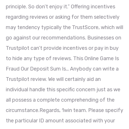
principle. So don’t enjoy it.” Offering incentives
regarding reviews or asking for them selectively
may tendency typically the TrustScore, which will
go against our recommendations. Businesses on
Trustpilot can’t provide incentives or pay in buy
to hide any type of reviews. This Online Game Is
Fraud Our Deposit Sum Is… Anybody can write a
Trustpilot review. We will certainly aid an
individual handle this specific concern just as we
all possess a complete comprehending of the
circumstance.Regards, 1win team. Please specify
the particular ID amount associated with your