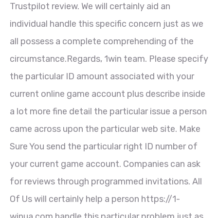
Trustpilot review. We will certainly aid an
individual handle this specific concern just as we
all possess a complete comprehending of the
circumstance.Regards, 1win team. Please specify
the particular ID amount associated with your
current online game account plus describe inside
a lot more fine detail the particular issue a person
came across upon the particular web site. Make
Sure You send the particular right ID number of
your current game account. Companies can ask
for reviews through programmed invitations. All
Of Us will certainly help a person https://1-
winua.com handle this particular problem just as