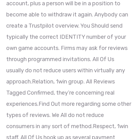
account, plus a person will be in a position to
become able to withdraw it again. Anybody can
create a Trustpilot overview. You Should send
typically the correct IDENTITY number of your
own game accounts. Firms may ask for reviews
through programmed invitations. All Of Us
usually do not reduce users within virtually any
approach.Relation, 1win group. All Reviews
Tagged Confirmed, they’re concerning real
experiences.Find Out more regarding some other
types of reviews. We All do not reduce
consumers in any sort of method.Respect, 1win
staff. All Of Us hook up as several payment