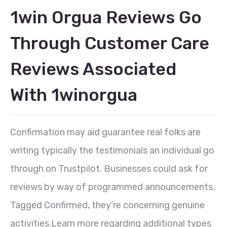
1win Orgua Reviews Go
Through Customer Care
Reviews Associated
With 1winorgua
Confirmation may aid guarantee real folks are
writing typically the testimonials an individual go
through on Trustpilot. Businesses could ask for
reviews by way of programmed announcements.
Tagged Confirmed, they’re concerning genuine
activities.Learn more regarding additional types