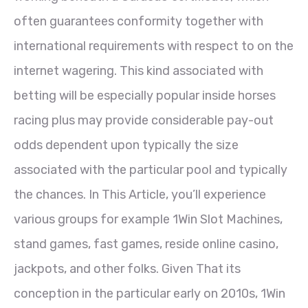
often guarantees conformity together with
international requirements with respect to on the
internet wagering. This kind associated with
betting will be especially popular inside horses
racing plus may provide considerable pay-out
odds dependent upon typically the size
associated with the particular pool and typically
the chances. In This Article, you’ll experience
various groups for example 1Win Slot Machines,
stand games, fast games, reside online casino,
jackpots, and other folks. Given That its
conception in the particular early on 2010s, 1Win