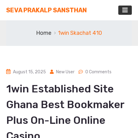
SEVA PRAKALP SANSTHAN
Home
1win Skachat 410
August 15, 2025
New User
0 Comments
1win Established Site
Ghana Best Bookmaker
Plus On-Line Online
Casino