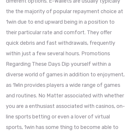
different options. E-Wallets are usually typically
the the majority of popular repayment choice at
1win due to end upward being in a position to
their particular rate and comfort. They offer
quick debris and fast withdrawals, frequently
within just a few several hours. Promotions
Regarding These Days Dip yourself within a
diverse world of games in addition to enjoyment,
as 1Win provides players a wide range of games
and routines. No Matter associated with whether
you are a enthusiast associated with casinos, on-
line sports betting or even a lover of virtual
sports, 1win has some thing to become able to