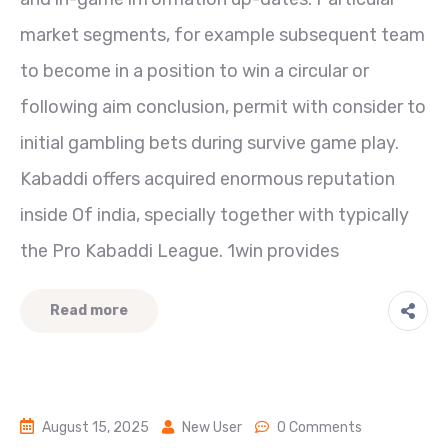
market segments, for example subsequent team
to become in a position to win a circular or
following aim conclusion, permit with consider to
initial gambling bets during survive game play.
Kabaddi offers acquired enormous reputation
inside Of india, specially together with typically
the Pro Kabaddi League. 1win provides
Read more
August 15, 2025
New User
0 Comments