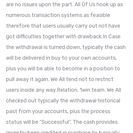
are no issues upon the part. All Of Us hook up as
numerous transaction systems as feasible
therefore that users usually carry out not have
got difficulties together with drawback.In Case
the withdrawal is turned down, typically the cash
will be delivered in buy to your own accounts,
plus you will be able to become in a position to
pull away it again. We All tend not to restrict
users inside any way.Relation, 1win team. We All
checked out typically the withdrawal historical
past from your accounts, plus the process
status will be “Successful”. The cash provides
recently been credited in purchase to typically