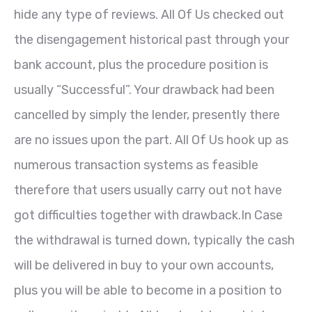
hide any type of reviews. All Of Us checked out
the disengagement historical past through your
bank account, plus the procedure position is
usually “Successful”. Your drawback had been
cancelled by simply the lender, presently there
are no issues upon the part. All Of Us hook up as
numerous transaction systems as feasible
therefore that users usually carry out not have
got difficulties together with drawback.In Case
the withdrawal is turned down, typically the cash
will be delivered in buy to your own accounts,
plus you will be able to become in a position to