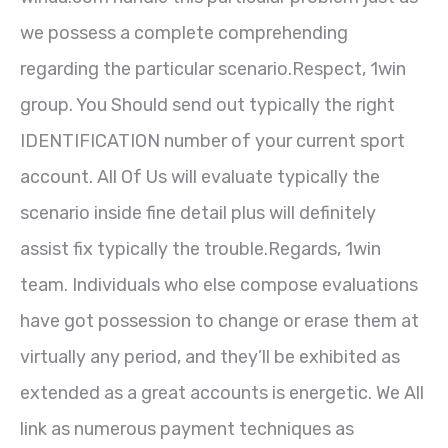
we possess a complete comprehending
regarding the particular scenario.Respect, 1win
group. You Should send out typically the right
IDENTIFICATION number of your current sport
account. All Of Us will evaluate typically the
scenario inside fine detail plus will definitely
assist fix typically the trouble.Regards, 1win
team. Individuals who else compose evaluations
have got possession to change or erase them at
virtually any period, and they’ll be exhibited as
extended as a great accounts is energetic. We All
link as numerous payment techniques as