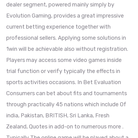
dealer segment, powered mainly simply by
Evolution Gaming, provides a great impressive
current betting experience together with
professional sellers. Applying some solutions in
1win will be achievable also without registration.
Players may access some video games inside
trial function or verify typically the effects in
sports activities occasions. In Bet Evaluation
Consumers can bet about fits and tournaments
through practically 45 nations which include Of
india, Pakistan, BRITISH, Sri Lanka, Fresh
Zealand, Quotes in add-on to numerous more .
Typically The online game will be played about a