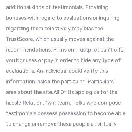
additional kinds of testimonials. Providing
bonuses with regard to evaluations or inquiring
regarding them selectively may bias the
TrustScore, which usually moves against the
recommendations. Firms on Trustpilot can’t offer
you bonuses or pay in order to hide any type of
evaluations. An Individual could verify this
information inside the particular “Particulars”
area about the site.All Of Us apologize for the
hassle.Relation, 1win team. Folks who compose
testimonials possess possession to become able
to change or remove these people at virtually