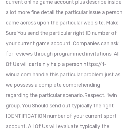
current online game account plus describe inside
a lot more fine detail the particular issue a person
came across upon the particular web site. Make
Sure You send the particular right ID number of
your current game account. Companies can ask
for reviews through programmed invitations. All
Of Us will certainly help a person https://1-
winua.com handle this particular problem just as
we possess a complete comprehending
regarding the particular scenario.Respect, 1win
group. You Should send out typically the right
IDENTIFICATION number of your current sport
account. All Of Us will evaluate typically the