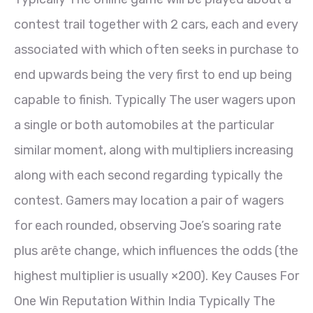
contest trail together with 2 cars, each and every
associated with which often seeks in purchase to
end upwards being the very first to end up being
capable to finish. Typically The user wagers upon
a single or both automobiles at the particular
similar moment, along with multipliers increasing
along with each second regarding typically the
contest. Gamers may location a pair of wagers
for each rounded, observing Joe’s soaring rate
plus arête change, which influences the odds (the
highest multiplier is usually ×200). Key Causes For
One Win Reputation Within India Typically The