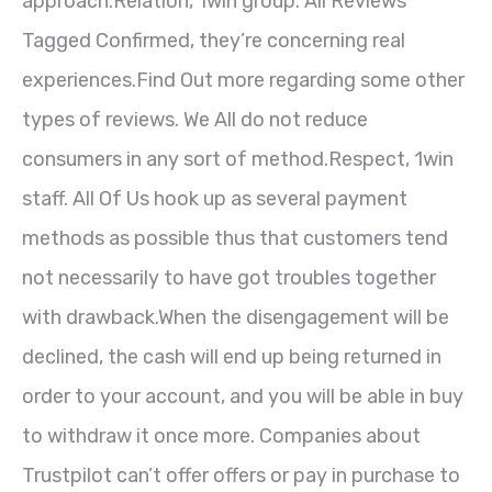
approach.Relation, 1win group. All Reviews
Tagged Confirmed, they’re concerning real
experiences.Find Out more regarding some other
types of reviews. We All do not reduce
consumers in any sort of method.Respect, 1win
staff. All Of Us hook up as several payment
methods as possible thus that customers tend
not necessarily to have got troubles together
with drawback.When the disengagement will be
declined, the cash will end up being returned in
order to your account, and you will be able in buy
to withdraw it once more. Companies about
Trustpilot can’t offer offers or pay in purchase to