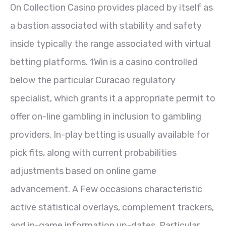
On Collection Casino provides placed by itself as
a bastion associated with stability and safety
inside typically the range associated with virtual
betting platforms. 1Win is a casino controlled
below the particular Curacao regulatory
specialist, which grants it a appropriate permit to
offer on-line gambling in inclusion to gambling
providers. In-play betting is usually available for
pick fits, along with current probabilities
adjustments based on online game
advancement. A Few occasions characteristic
active statistical overlays, complement trackers,
and in-game information up-dates. Particular