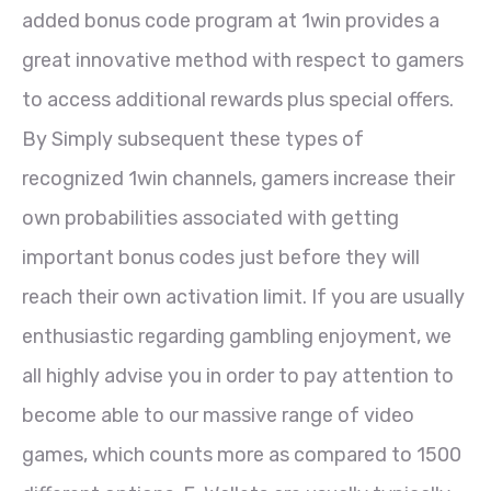
added bonus code program at 1win provides a
great innovative method with respect to gamers
to access additional rewards plus special offers.
By Simply subsequent these types of
recognized 1win channels, gamers increase their
own probabilities associated with getting
important bonus codes just before they will
reach their own activation limit. If you are usually
enthusiastic regarding gambling enjoyment, we
all highly advise you in order to pay attention to
become able to our massive range of video
games, which counts more as compared to 1500