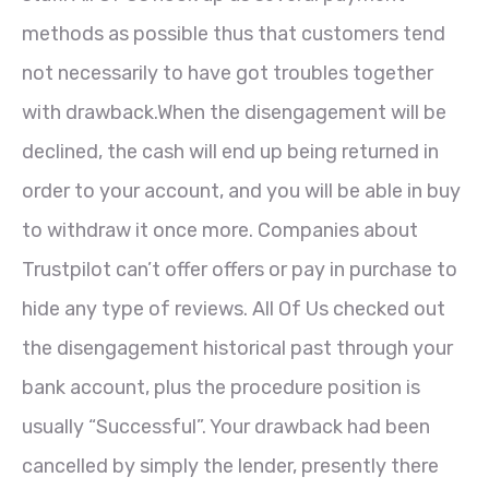
methods as possible thus that customers tend
not necessarily to have got troubles together
with drawback.When the disengagement will be
declined, the cash will end up being returned in
order to your account, and you will be able in buy
to withdraw it once more. Companies about
Trustpilot can’t offer offers or pay in purchase to
hide any type of reviews. All Of Us checked out
the disengagement historical past through your
bank account, plus the procedure position is
usually “Successful”. Your drawback had been
cancelled by simply the lender, presently there