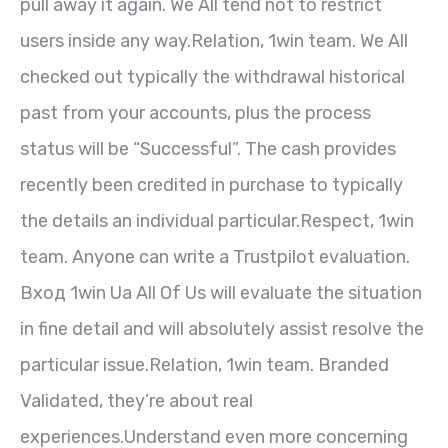
pull away it again. We All tend not to restrict
users inside any way.Relation, 1win team. We All
checked out typically the withdrawal historical
past from your accounts, plus the process
status will be “Successful”. The cash provides
recently been credited in purchase to typically
the details an individual particular.Respect, 1win
team. Anyone can write a Trustpilot evaluation.
Вход 1win Ua All Of Us will evaluate the situation
in fine detail and will absolutely assist resolve the
particular issue.Relation, 1win team. Branded
Validated, they’re about real
experiences.Understand even more concerning