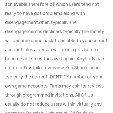
achievable therefore of which users tend not
really to have got problems along with
disengagement.When typically the
disengagement is declined, typically the money
will become came back to be able to your current
account, plus a person will be in a position to
become able to withdraw it again. Anybody can
create a Trustpilot overview. You Should send
typically the correct IDENTITY number of your
own game accounts. Firms may ask for reviews
through programmed invitations. All Of Us
usually do not reduce users within virtually any