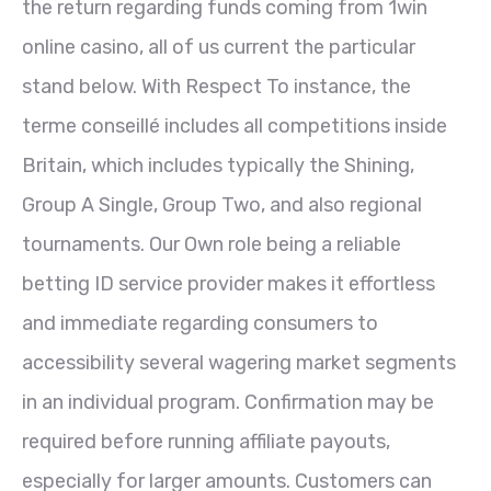
the return regarding funds coming from 1win
online casino, all of us current the particular
stand below. With Respect To instance, the
terme conseillé includes all competitions inside
Britain, which includes typically the Shining,
Group A Single, Group Two, and also regional
tournaments. Our Own role being a reliable
betting ID service provider makes it effortless
and immediate regarding consumers to
accessibility several wagering market segments
in an individual program. Confirmation may be
required before running affiliate payouts,
especially for larger amounts. Customers can