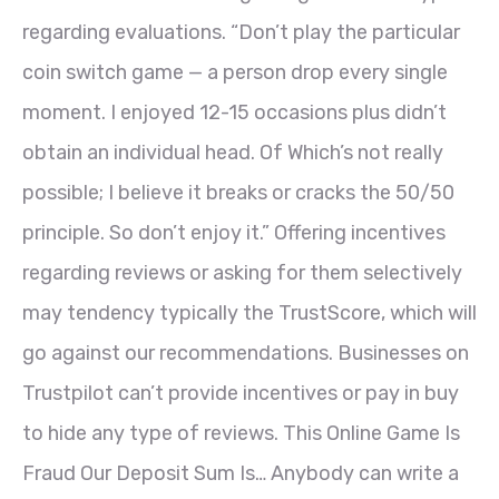
regarding evaluations. “Don’t play the particular
coin switch game — a person drop every single
moment. I enjoyed 12-15 occasions plus didn’t
obtain an individual head. Of Which’s not really
possible; I believe it breaks or cracks the 50/50
principle. So don’t enjoy it.” Offering incentives
regarding reviews or asking for them selectively
may tendency typically the TrustScore, which will
go against our recommendations. Businesses on
Trustpilot can’t provide incentives or pay in buy
to hide any type of reviews. This Online Game Is
Fraud Our Deposit Sum Is… Anybody can write a