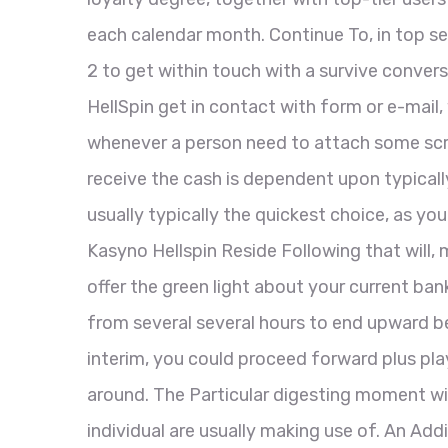
each calendar month. Continue To, in top sev
2 to get within touch with a survive conver
HellSpin get in contact with form or e-mail,
whenever a person need to attach some scree
receive the cash is dependent upon typical
usually typically the quickest choice, as yo
Kasyno Hellspin Reside Following that will, m
offer the green light about your current ba
from several several hours to end upward bei
interim, you could proceed forward plus pla
around. The Particular digesting moment wi
individual are usually making use of. An Addi