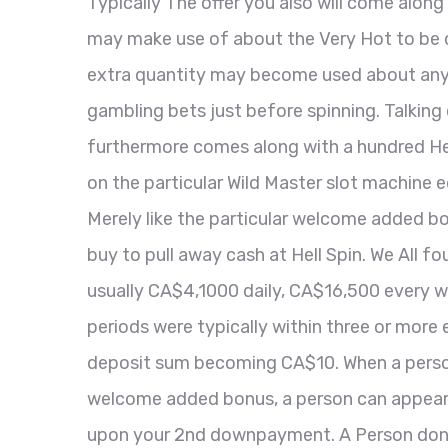
Typically The offer you also will come along
may make use of about the Very Hot to be c
extra quantity may become used about any k
gambling bets just before spinning. Talking
furthermore comes along with a hundred Hell
on the particular Wild Master slot machine
Merely like the particular welcome added bon
buy to pull away cash at Hell Spin. We All 
usually CA$4,1000 daily, CA$16,500 every
periods were typically within three or more 
deposit sum becoming CA$10. When a perso
welcome added bonus, a person can appearan
upon your 2nd downpayment. A Person don’t 