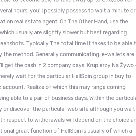
eral hours, you’ll possibly possess to wait a minute or
sation real estate agent. On The Other Hand, use the
 which usually are slightly slower but best regarding
nshots. Typically The total time it takes to be able 
ly the method. Generally communicating, e-wallets are
u’ll get the cash in 2 company days. Krupierzy Na Żywo 
erely wait for the particular HellSpin group in buy to
nk account. Realize of which this may range coming
ng able to a pair of business days. Within the particul
y or discover the particular web site although you wait
th respect to withdrawals will depend on the choice a
tional great function of HellSpin is usually of which a