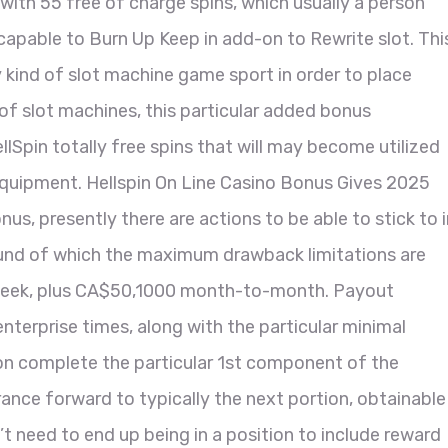
 with 55 free of charge spins, which usually a person
apable to Burn Up Keep in add-on to Rewrite slot. Thi
ind of slot machine game sport in order to place
 of slot machines, this particular added bonus
Spin totally free spins that will may become utilized
 equipment. Hellspin On Line Casino Bonus Gives 2025
us, presently there are actions to be able to stick to i
found of which the maximum drawback limitations are
 week, plus CA$50,1000 month-to-month. Payout
enterprise times, along with the particular minimal
n complete the particular 1st component of the
ce forward to typically the next portion, obtainable
need to end up being in a position to include reward