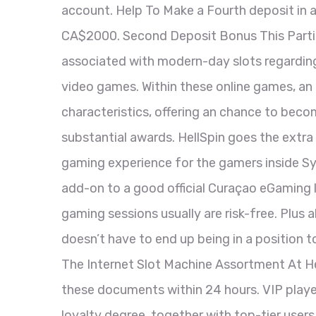
account. Help To Make a Fourth deposit in
CA$2000. Second Deposit Bonus This Particul
associated with modern-day slots regardin
video games. Within these online games, an 
characteristics, offering an chance to beco
substantial awards. HellSpin goes the extra 
gaming experience for the gamers inside Sy
add-on to a good official Curaçao eGaming l
gaming sessions usually are risk-free. Plus a
doesn’t have to end up being in a position 
The Internet Slot Machine Assortment At Hel
these documents within 24 hours. VIP playe
loyalty degree, together with top-tier user