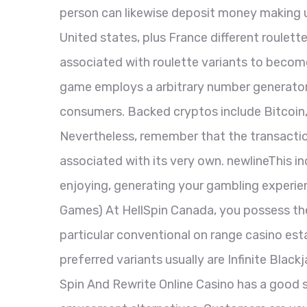
person can likewise deposit money making us
United states, plus France different roulett
associated with roulette variants to become
game employs a arbitrary number generator 
consumers. Backed cryptos include Bitcoin, T
Nevertheless, remember that the transactio
associated with its very own. newlineThis ind
enjoying, generating your gambling experie
Games) At HellSpin Canada, you possess the 
particular conventional on range casino esta
preferred variants usually are Infinite Black
Spin And Rewrite Online Casino has a good s