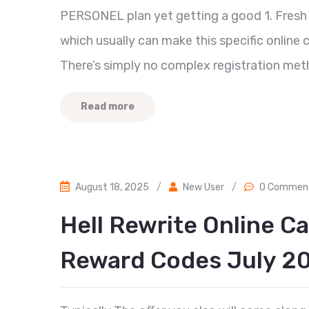
PERSONEL plan yet getting a good 1. Fres
which usually can make this specific online 
There’s simply no complex registration metho
Read more
August 18, 2025
/
New User
/
0 Commen
Hell Rewrite Online C
Reward Codes July 2