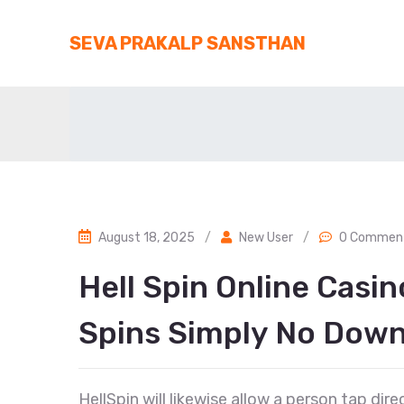
SEVA PRAKALP SANSTHAN
August 18, 2025
/
New User
/
0 Commen
Hell Spin Online Casi
Spins Simply No Dow
HellSpin will likewise allow a person tap dir