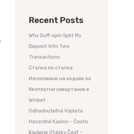
Recent Posts
Why Duff-spin Split My
r
Deposit Into Two
Transactions
Стъпка по стъпка:
Използване на кодове за
безплатни завъртания в
Winbet
Odhadnuteľná Výplata
Hazardné Kasíno – Často
Kladené Otázky Časť –