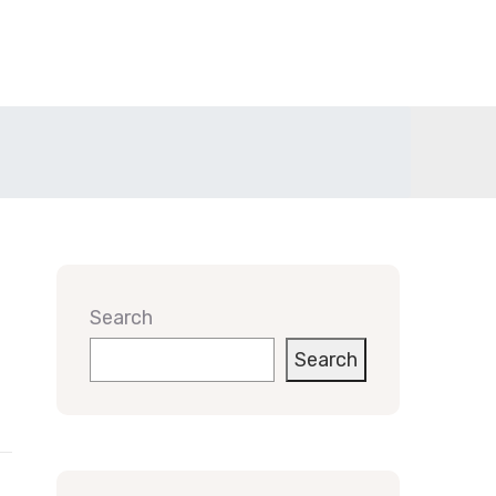
Search
Search