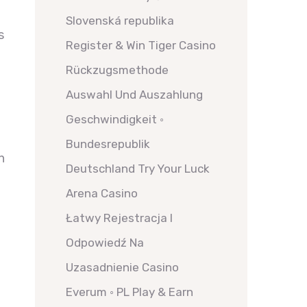
Slovenská republika
s
Register & Win Tiger Casino
Rückzugsmethode
Auswahl Und Auszahlung
Geschwindigkeit ◦
Bundesrepublik
n
Deutschland Try Your Luck
Arena Casino
Łatwy Rejestracja I
Odpowiedź Na
Uzasadnienie Casino
Everum ◦ PL Play & Earn