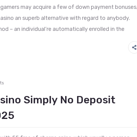
h gamers may acquire a few of down payment bonuses
casino an superb alternative with regard to anybody.
d – an individual’re automatically enrolled in the
ts
asino Simply No Deposit
025