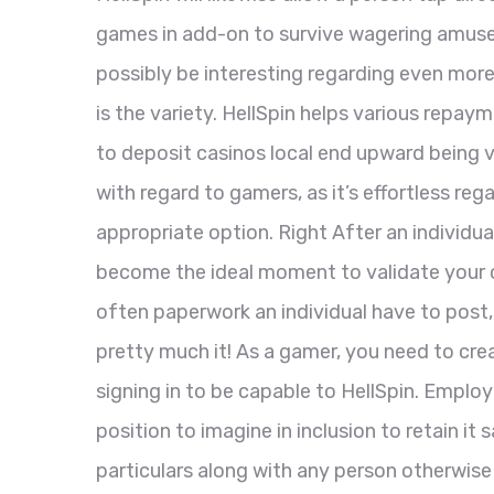
games in add-on to survive wagering amus
possibly be interesting regarding even more
is the variety. HellSpin helps various repaym
to deposit casinos local end upward being ver
with regard to gamers, as it’s effortless re
appropriate option. Right After an individual 
become the ideal moment to validate your 
often paperwork an individual have to post,
pretty much it! As a gamer, you need to cre
signing in to be capable to HellSpin. Employ
position to imagine in inclusion to retain it 
particulars along with any person otherwise