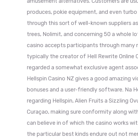
amusement alternatives. Customers are usua
produces, pokie equipment, and even turbo
through this sort of well-known suppliers a
trees, Nolimit, and concerning 50 a whole l
casino accepts participants through many na
typically the creator of Hell Rewrite Online
regarded a somewhat exclusive agent assoc
Hellspin Casino NZ gives a good amazing v
bonuses and a user-friendly software. Na H
regarding Hellspin, Alien Fruits a Sizzling O
Curaçao, making sure conformity along with
can believe in of which the casino works wit
the particular best kinds endure out not 