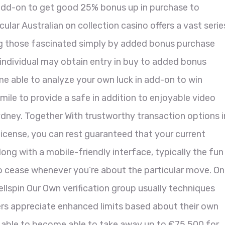
 add-on to get good 25% bonus up in purchase to
ar Australian on collection casino offers a vast serie
g those fascinated simply by added bonus purchase
individual may obtain entry in buy to added bonus
me able to analyze your own luck in add-on to win
mile to provide a safe in addition to enjoyable video
dney. Together With trustworthy transaction options i
icense, you can rest guaranteed that your current
long with a mobile-friendly interface, typically the fun
to cease whenever you’re about the particular move. On
lspin Our Own verification group usually techniques
rs appreciate enhanced limits based about their own
s able to become able to take away up to €75,500 for