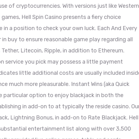
e of cryptocurrencies. With versions just like Western
e games, Hell Spin Casino presents a fiery choice
 in a position to check your own luck. Each And Every
in buy to ensure reasonable game play regarding all
ether, Litecoin, Ripple, in addition to Ethereum.
n service you pick may possess a little payment
icates little additional costs are usually included insid
nce much more pleasurable. Instant Wins (aka Quick
particular option to enjoy blackjack in both the
blishing in add-on to at typically the reside casino. Ou
jack, Lightning Bonus, in add-on to Rate Blackjack. Hell
ubstantial entertainment list along with over 3,500