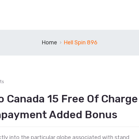
Home
Hell Spin 896
ts
no Canada 15 Free Of Charge
npayment Added Bonus
ectly into the particular globe associated with stand