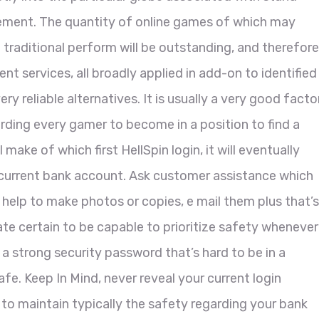
ement. The quantity of online games of which may
 traditional perform will be outstanding, and therefore
ent services, all broadly applied in add-on to identified
y reliable alternatives. It is usually a very good facto
garding every gamer to become in a position to find a
make of which first HellSpin login, it will eventually
current bank account. Ask customer assistance which
 help to make photos or copies, e mail them plus that’s
ate certain to be capable to prioritize safety whenever
 a strong security password that’s hard to be in a
safe. Keep In Mind, never reveal your current login
 to maintain typically the safety regarding your bank