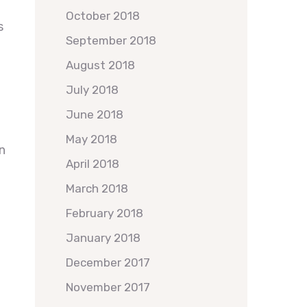
October 2018
s
September 2018
August 2018
July 2018
June 2018
May 2018
n
April 2018
March 2018
February 2018
January 2018
December 2017
November 2017