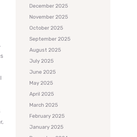
December 2025
November 2025
October 2025
September 2025
,
August 2025
is
July 2025
June 2025
l
May 2025
April 2025
March 2025
s
February 2025
r,
January 2025