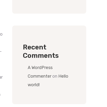
to
Recent
–
Comments
A WordPress
Commenter
on
Hello
ar
world!
n