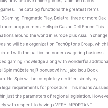
lly provided live online games, table and cards
 games. The catalog functions the greatest items
s BGaming, Pragmatic Play, Belatra, three or more Oak
ot more programmers. Hellspin Casino Cell Phone This
tions around the world in Europe plus Asia. In change
 Casino will be a organization TechOptons Group, which 
iated with the particular modern wagering business.
ideo gaming knowledge along with wonderful additiona
ellSpin můžete najít bonusové hry, jako jsou Book
vum. HellSpin will be completely certified simply by
 legal requirements for procedure. This means Aussie
hin just the parameters of regional legislation. Howeve
merely with respect to having aVERY IMPORTANT