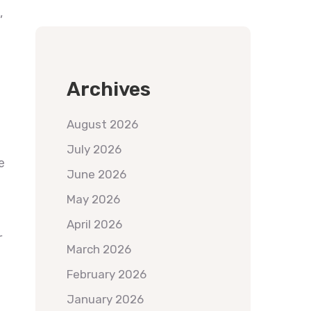
,
Archives
August 2026
July 2026
e
June 2026
May 2026
April 2026
r
March 2026
February 2026
January 2026