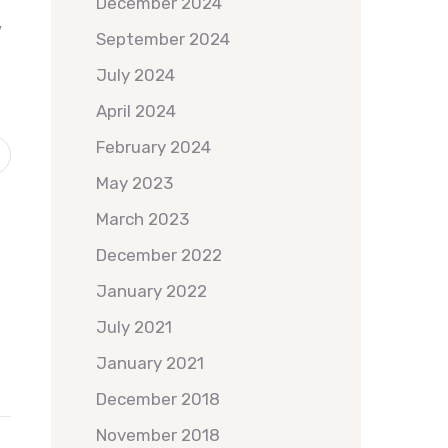
December 2024
,
September 2024
July 2024
April 2024
February 2024
May 2023
March 2023
December 2022
January 2022
July 2021
January 2021
December 2018
November 2018