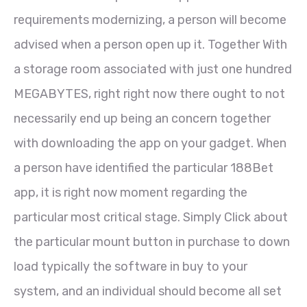
requirements modernizing, a person will become
advised when a person open up it. Together With
a storage room associated with just one hundred
MEGABYTES, right right now there ought to not
necessarily end up being an concern together
with downloading the app on your gadget. When
a person have identified the particular 188Bet
app, it is right now moment regarding the
particular most critical stage. Simply Click about
the particular mount button in purchase to down
load typically the software in buy to your
system, and an individual should become all set