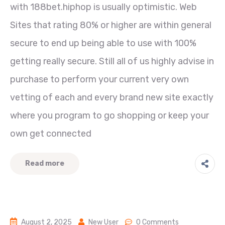
with 188bet.hiphop is usually optimistic. Web
Sites that rating 80% or higher are within general
secure to end up being able to use with 100%
getting really secure. Still all of us highly advise in
purchase to perform your current very own
vetting of each and every brand new site exactly
where you program to go shopping or keep your
own get connected
Read more
August 2, 2025
New User
0 Comments