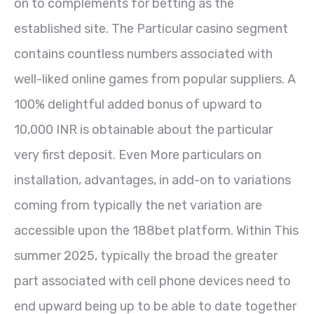
on to complements for betting as the
established site. The Particular casino segment
contains countless numbers associated with
well-liked online games from popular suppliers. A
100% delightful added bonus of upward to
10,000 INR is obtainable about the particular
very first deposit. Even More particulars on
installation, advantages, in add-on to variations
coming from typically the net variation are
accessible upon the 188bet platform. Within This
summer 2025, typically the broad the greater
part associated with cell phone devices need to
end upward being up to be able to date together