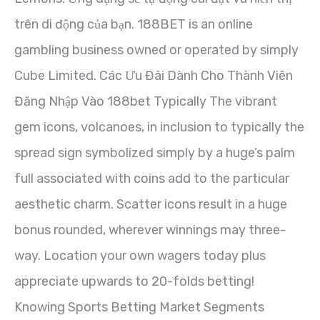
trên di động của bạn. 188BET is an online
gambling business owned or operated by simply
Cube Limited. Các Ưu Đãi Dành Cho Thành Viên
Đăng Nhập Vào 188bet Typically The vibrant
gem icons, volcanoes, in inclusion to typically the
spread sign symbolized simply by a huge’s palm
full associated with coins add to the particular
aesthetic charm. Scatter icons result in a huge
bonus rounded, wherever winnings may three-
way. Location your own wagers today plus
appreciate upwards to 20-folds betting!
Knowing Sports Betting Market Segments