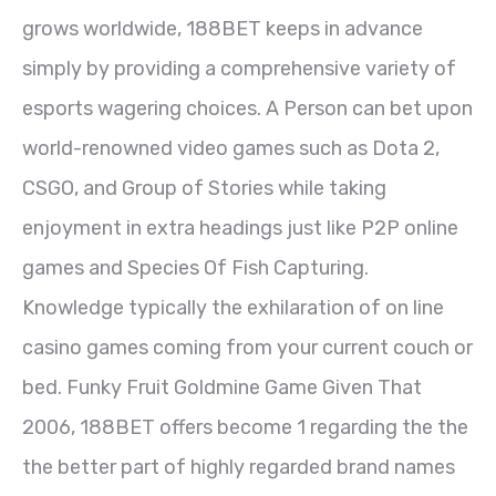
grows worldwide, 188BET keeps in advance
simply by providing a comprehensive variety of
esports wagering choices. A Person can bet upon
world-renowned video games such as Dota 2,
CSGO, and Group of Stories while taking
enjoyment in extra headings just like P2P online
games and Species Of Fish Capturing.
Knowledge typically the exhilaration of on line
casino games coming from your current couch or
bed. Funky Fruit Goldmine Game Given That
2006, 188BET offers become 1 regarding the the
the better part of highly regarded brand names