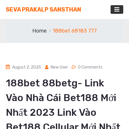
SEVA PRAKALP SANSTHAN
Home
188bet 68183 777
August 2, 2025
New User
0 Comments
188bet 88betg- Link
Vào Nhà Cái Bet188 Mới
Nhất 2023 Link Vào
Bet188 Cellular Mới Nhất