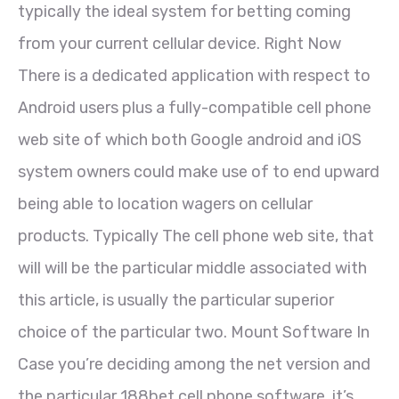
typically the ideal system for betting coming
from your current cellular device. Right Now
There is a dedicated application with respect to
Android users plus a fully-compatible cell phone
web site of which both Google android and iOS
system owners could make use of to end upward
being able to location wagers on cellular
products. Typically The cell phone web site, that
will will be the particular middle associated with
this article, is usually the particular superior
choice of the particular two. Mount Software In
Case you’re deciding among the net version and
the particular 188bet cell phone software, it’s