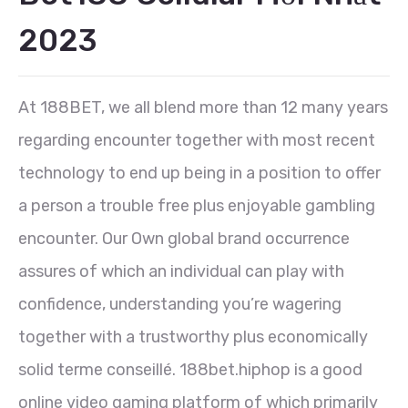
2023
At 188BET, we all blend more than 12 many years
regarding encounter together with most recent
technology to end up being in a position to offer
a person a trouble free plus enjoyable gambling
encounter. Our Own global brand occurrence
assures of which an individual can play with
confidence, understanding you’re wagering
together with a trustworthy plus economically
solid terme conseillé. 188bet.hiphop is a good
online video gaming platform of which primarily