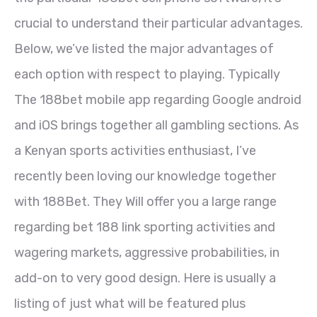
crucial to understand their particular advantages.
Below, we’ve listed the major advantages of
each option with respect to playing. Typically
The 188bet mobile app regarding Google android
and iOS brings together all gambling sections. As
a Kenyan sports activities enthusiast, I’ve
recently been loving our knowledge together
with 188Bet. They Will offer you a large range
regarding bet 188 link sporting activities and
wagering markets, aggressive probabilities, in
add-on to very good design. Here is usually a
listing of just what will be featured plus