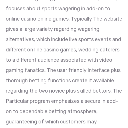
focuses about sports wagering in add-on to
online casino online games. Typically The website
gives a large variety regarding wagering
alternatives, which include live sports events and
different on line casino games, wedding caterers
to a different audience associated with video
gaming fanatics. The user friendly interface plus
thorough betting functions create it available
regarding the two novice plus skilled bettors. The
Particular program emphasizes a secure in add-
on to dependable betting atmosphere,
guaranteeing of which customers may