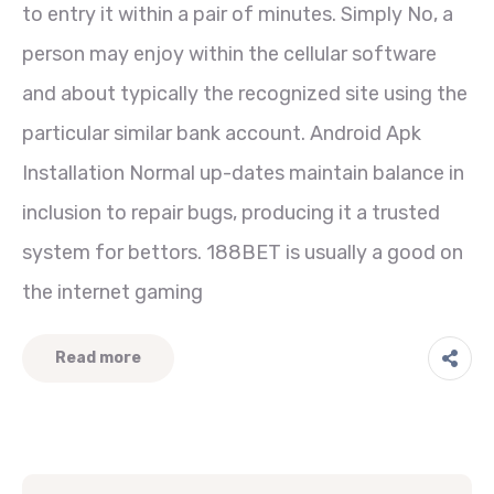
to entry it within a pair of minutes. Simply No, a
person may enjoy within the cellular software
and about typically the recognized site using the
particular similar bank account. Android Apk
Installation Normal up-dates maintain balance in
inclusion to repair bugs, producing it a trusted
system for bettors. 188BET is usually a good on
the internet gaming
Read more