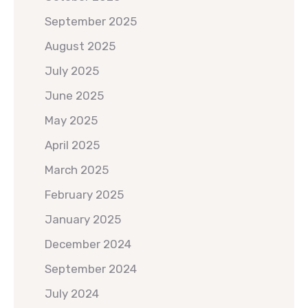
September 2025
August 2025
July 2025
June 2025
May 2025
April 2025
March 2025
February 2025
January 2025
December 2024
September 2024
July 2024