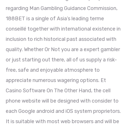
regarding Man Gambling Guidance Commission,
188BET is a single of Asia’s leading terme
conseillé together with international existence in
inclusion to rich historical past associated with
quality. Whether Or Not you are a expert gambler
or just starting out there, all of us supply a risk-
free, safe and enjoyable atmosphere to
appreciate numerous wagering options. Et
Casino Software On The Other Hand, the cell
phone website will be designed with consider to
each Google android and iOS system proprietors.
It is suitable with most web browsers and will be