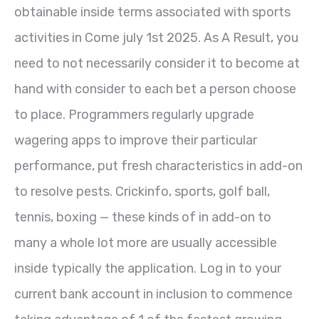
obtainable inside terms associated with sports
activities in Come july 1st 2025. As A Result, you
need to not necessarily consider it to become at
hand with consider to each bet a person choose
to place. Programmers regularly upgrade
wagering apps to improve their particular
performance, put fresh characteristics in add-on
to resolve pests. Crickinfo, sports, golf ball,
tennis, boxing — these kinds of in add-on to
many a whole lot more are usually accessible
inside typically the application. Log in to your
current bank account in inclusion to commence