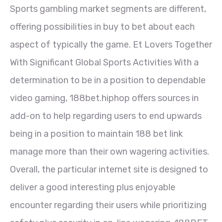
Sports gambling market segments are different,
offering possibilities in buy to bet about each
aspect of typically the game. Et Lovers Together
With Significant Global Sports Activities With a
determination to be in a position to dependable
video gaming, 188bet.hiphop offers sources in
add-on to help regarding users to end upwards
being in a position to maintain 188 bet link
manage more than their own wagering activities.
Overall, the particular internet site is designed to
deliver a good interesting plus enjoyable
encounter regarding their users while prioritizing