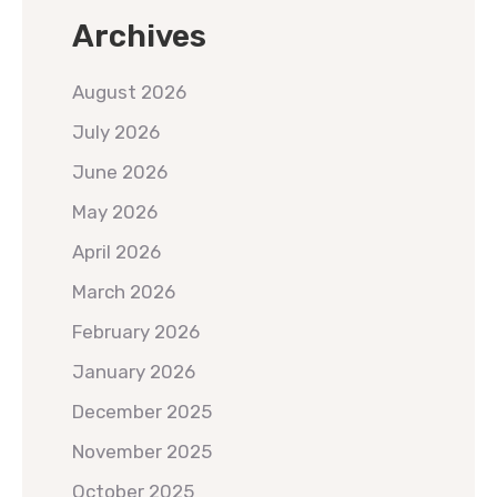
Archives
August 2026
July 2026
June 2026
May 2026
April 2026
March 2026
February 2026
January 2026
December 2025
November 2025
October 2025