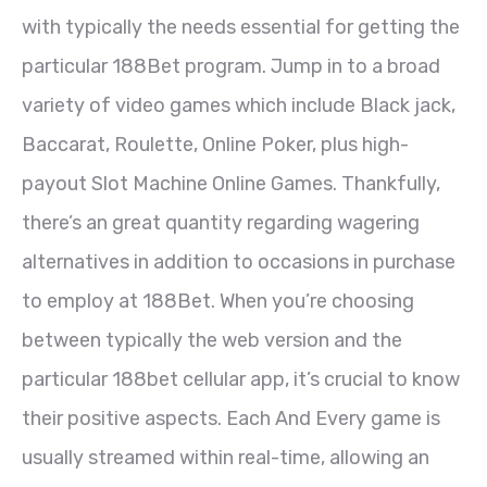
with typically the needs essential for getting the
particular 188Bet program. Jump in to a broad
variety of video games which include Black jack,
Baccarat, Roulette, Online Poker, plus high-
payout Slot Machine Online Games. Thankfully,
there’s an great quantity regarding wagering
alternatives in addition to occasions in purchase
to employ at 188Bet. When you’re choosing
between typically the web version and the
particular 188bet cellular app, it’s crucial to know
their positive aspects. Each And Every game is
usually streamed within real-time, allowing an