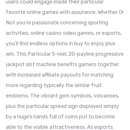
users could engage inside their particular
favorite online games with assurance. Whether Or
Not you’re passionate concerning sporting
activities, online casino video games, or esports,
you’ll find endless options in buy to enjoy plus
win. This Particular 5-reel, 20-payline progressive
jackpot slot machine benefits gamers together
with increased affiliate payouts for matching
more regarding typically the similar fruit
emblems. The vibrant gem symbols, volcanoes,
plus the particular spread sign displayed simply
by a huge’s hands full of coins put to become
able to the visible attractiveness. As esports