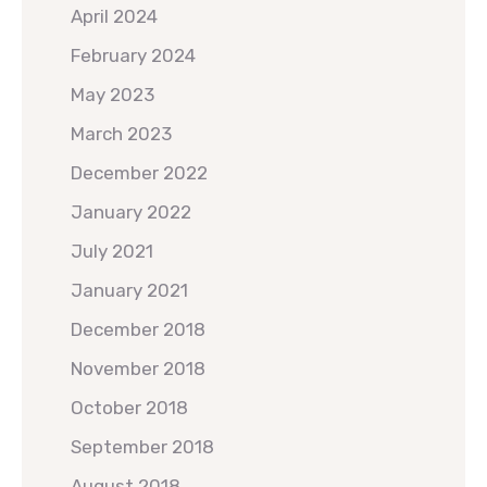
April 2024
February 2024
May 2023
March 2023
December 2022
January 2022
July 2021
January 2021
December 2018
November 2018
October 2018
September 2018
August 2018