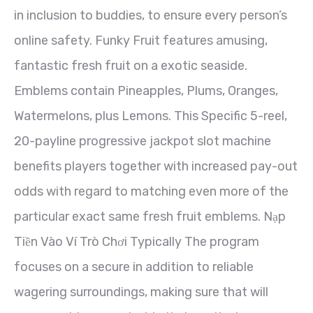
in inclusion to buddies, to ensure every person’s
online safety. Funky Fruit features amusing,
fantastic fresh fruit on a exotic seaside.
Emblems contain Pineapples, Plums, Oranges,
Watermelons, plus Lemons. This Specific 5-reel,
20-payline progressive jackpot slot machine
benefits players together with increased pay-out
odds with regard to matching even more of the
particular exact same fresh fruit emblems. Nạp
Tiền Vào Ví Trò Chơi Typically The program
focuses on a secure in addition to reliable
wagering surroundings, making sure that will