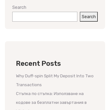
Search
Search
Recent Posts
Why Duff-spin Split My Deposit Into Two
Transactions
Стъпка по стъпка: Използване на
кодове за безплатни завъртания в