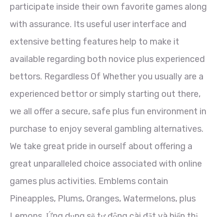
participate inside their own favorite games along
with assurance. Its useful user interface and
extensive betting features help to make it
available regarding both novice plus experienced
bettors. Regardless Of Whether you usually are a
experienced bettor or simply starting out there,
we all offer a secure, safe plus fun environment in
purchase to enjoy several gambling alternatives.
We take great pride in ourself about offering a
great unparalleled choice associated with online
games plus activities. Emblems contain
Pineapples, Plums, Oranges, Watermelons, plus
Lemons. Ứng dụng sẽ tự động cài đặt và hiển thị