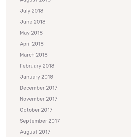
July 2018
June 2018
May 2018
April 2018
March 2018
February 2018
January 2018
December 2017
November 2017
October 2017
September 2017
August 2017