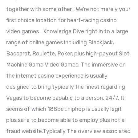
together with some other… We’re not merely your
first choice location for heart-racing casino
video games… Knowledge Dive right in to a large
range of online games including Blackjack,
Baccarat, Roulette, Poker, plus high-payout Slot
Machine Game Video Games. The immersive on
the internet casino experience is usually
designed to bring typically the finest regarding
Vegas to become capable to a person, 24/7. It
seems of which 188bet.hiphop is usually legit
plus safe to become able to employ plus not a
fraud website.Typically The overview associated