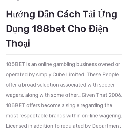
Hướng Dẫn Cách Tải Ứng
Dụng 188bet Cho Điện
Thoại
188BET is an online gambling business owned or
operated by simply Cube Limited. These People
offer a broad selection associated with soccer
wagers, along with some other… Given That 2006,
188BET offers become a single regarding the
most respectable brands within on-line wagering.
Licensed in addition to regulated by Department