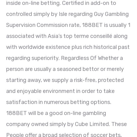
inside on-line betting. Certified in add-on to
controlled simply by Isle regarding Guy Gambling
Supervision Commission rate, 188BET is usually 1
associated with Asia’s top terme conseillé along
with worldwide existence plus rich historical past
regarding superiority. Regardless Of Whether a
person are usually a seasoned bettor or merely
starting away, we supply a risk-free, protected
and enjoyable environment in order to take
satisfaction in numerous betting options.
188BET will be a good on-line gambling
company owned simply by Cube Limited. These
People offer a broad selection of soccer bets,