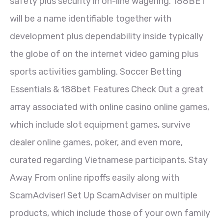
safety plus security in on-line wagering. 188BET
will be a name identifiable together with
development plus dependability inside typically
the globe of on the internet video gaming plus
sports activities gambling. Soccer Betting
Essentials & 188bet Features Check Out a great
array associated with online casino online games,
which include slot equipment games, survive
dealer online games, poker, and even more,
curated regarding Vietnamese participants. Stay
Away From online ripoffs easily along with
ScamAdviser! Set Up ScamAdviser on multiple
products, which include those of your own family