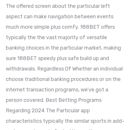
The offered screen about the particular left
aspect can make navigation between events
much more simple plus comfy. 188BET offers
typically the the vast majority of versatile
banking choices in the particular market, making
sure 188BET speedy plus safe build up and
withdrawals. Regardless Of Whether an individual
choose traditional banking procedures or on the
internet transaction programs, we’ve got a
person covered. Best Betting Programs
Regarding 2024 The Particular app
characteristics typically the similar sports in add-