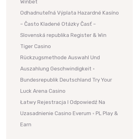
Winbet
Odhadnuteľná Výplata Hazardné Kasíno
– Často Kladené Otázky Časť –
Slovenská republika Register & Win
Tiger Casino
Rückzugsmethode Auswahl Und
Auszahlung Geschwindigkeit ◦
Bundesrepublik Deutschland Try Your
Luck Arena Casino
Łatwy Rejestracja I Odpowiedź Na
Uzasadnienie Casino Everum ◦ PL Play &
Earn