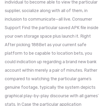
individual to become able to view the particular
supplier, socialize along with all of them, in
inclusion to communicate—all live. Consumer
Support Find the particular saved APK file inside
your own storage space plus launch it. Right
After picking 188Bet as your current safe
platform to be capable to location bets, you
could indication up regarding a brand new bank
account within merely a pair of minutes. Rather
compared to watching the particular game’s
genuine footage, typically the system depicts
graphical play-by-play discourse with all games’
stats. In Case the particular application