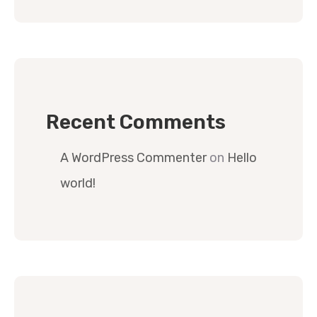
Recent Comments
A WordPress Commenter
on
Hello
world!