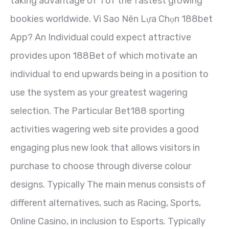
taking advantage of 1 of the fastest growing
bookies worldwide. Vì Sao Nên Lựa Chọn 188bet
App? An Individual could expect attractive
provides upon 188Bet of which motivate an
individual to end upwards being in a position to
use the system as your greatest wagering
selection. The Particular Bet188 sporting
activities wagering web site provides a good
engaging plus new look that allows visitors in
purchase to choose through diverse colour
designs. Typically The main menus consists of
different alternatives, such as Racing, Sports,
Online Casino, in inclusion to Esports. Typically